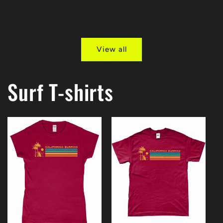
price
price
View all
Surf T-shirts