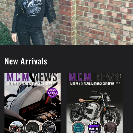
New Arrivals