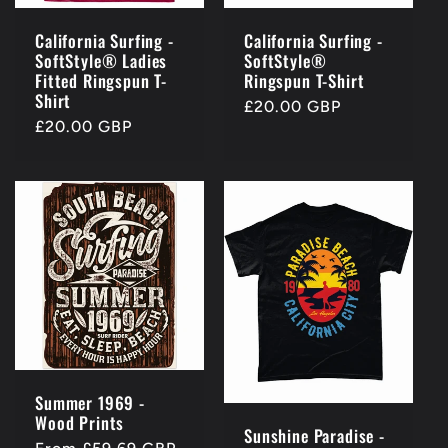
California Surfing -
California Surfing -
SoftStyle® Ladies
SoftStyle®
Fitted Ringspun T-
Ringspun T-Shirt
Shirt
Regular
£20.00 GBP
Regular
£20.00 GBP
price
price
Summer 1969 -
Wood Prints
Sunshine Paradise -