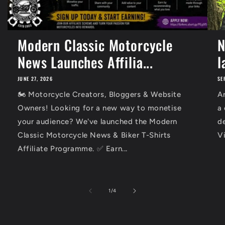
Modern Classic Motorcycle
N
News Launches Affilia...
l
JUNE 27, 2026
SE
🏍️ Motorcycle Creators, Bloggers & Website
Ar
Owners! Looking for a new way to monetise
a
your audience? We've launched the Modern
d
Classic Motorcycle News & Biker T-Shirts
Vi
Affiliate Programme. ✅ Earn...
of
1
/
4