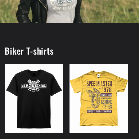
Biker T-shirts