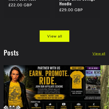
Hoodie
Regular
£22.00 GBP
Regular
£29.00 GBP
price
price
View all
Posts
View all