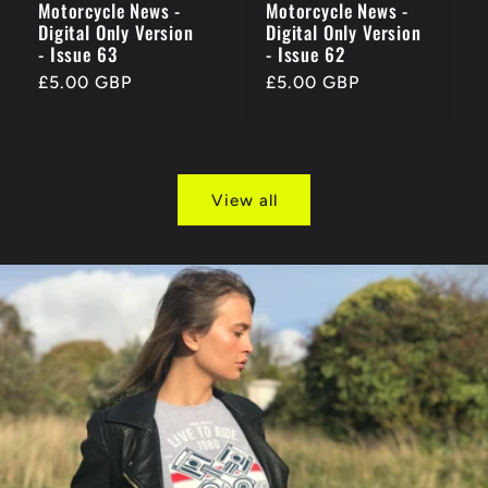
Motorcycle News -
Motorcycle News -
Digital Only Version
Digital Only Version
- Issue 63
- Issue 62
Regular
£5.00 GBP
Regular
£5.00 GBP
price
price
View all