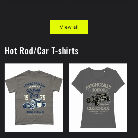
price
View all
Hot Rod/Car T-shirts