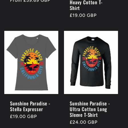
Regular
From £59.69 GBP
Heavy Cotton T-
price
Shirt
Regular
£19.00 GBP
price
Sunshine Paradise -
Sunshine Paradise -
Stella Expresser
Ultra Cotton Long
Sleeve T-Shirt
Regular
£19.00 GBP
Regular
£24.00 GBP
price