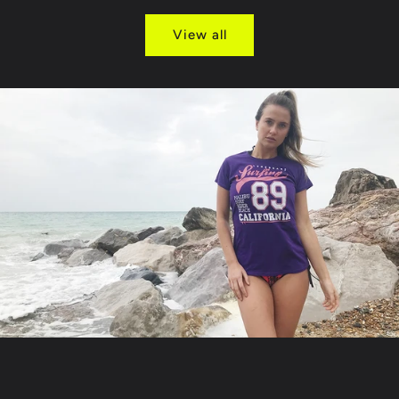
View all