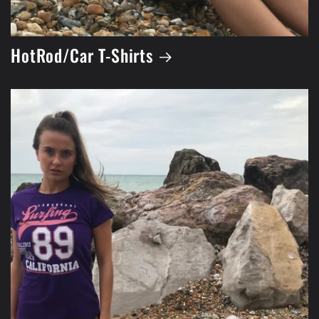
HotRod/Car T-Shirts