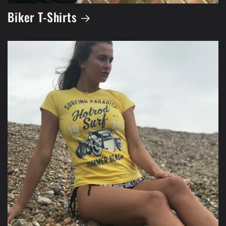
Biker T-Shirts