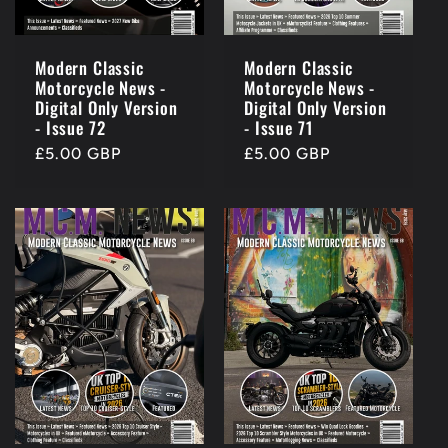
Modern Classic
Modern Classic
Motorcycle News -
Motorcycle News -
Digital Only Version
Digital Only Version
- Issue 72
- Issue 71
Regular
£5.00 GBP
Regular
£5.00 GBP
price
price