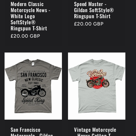
Modern Classic
Speed Master -
Motorcycle News -
Gildan SoftStyle®
White Logo
Ringspun T-Shirt
SoftStyle®
Regular
£20.00 GBP
Ringspun T-Shirt
price
Regular
£20.00 GBP
price
San Francisco
Vintage Motorcycle
Motorcycle - Gildan
- Heavy Cotton T-