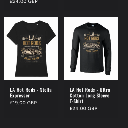
Regular
£24.00 GBP
price
price
LA Hot Rods - Stella
LA Hot Rods - Ultra
Expresser
Cotton Long Sleeve
T-Shirt
Regular
£19.00 GBP
Regular
£24.00 GBP
price
price