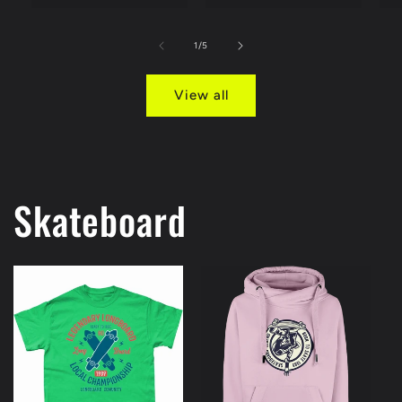
of
1
/
5
View all
Skateboard