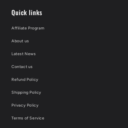
Quick links
Affiliate Program
About us
Latest News
Contact us
Refund Policy
Shipping Policy
Privacy Policy
Terms of Service