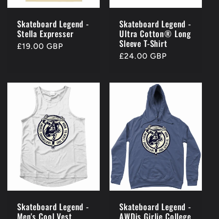
Skateboard Legend -
Skateboard Legend -
Stella Expresser
Ultra Cotton® Long
Sleeve T-Shirt
Regular
£19.00 GBP
Regular
£24.00 GBP
price
price
Skateboard Legend -
Skateboard Legend -
Men's Cool Vest
AWDis Girlie College