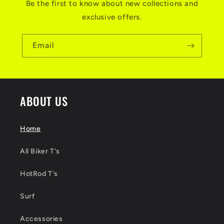
Be the first to know about new collections and
exclusive offers.
Email
ABOUT US
Home
All Biker T's
HotRod T's
Surf
Accessories