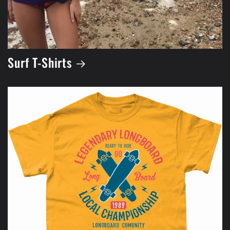
Surf T-Shirts