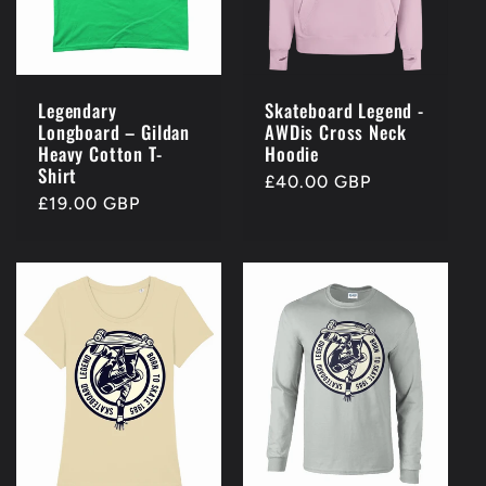
Legendary
Skateboard Legend -
Longboard – Gildan
AWDis Cross Neck
Heavy Cotton T-
Hoodie
Shirt
Regular
£40.00 GBP
Regular
£19.00 GBP
price
price