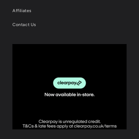
Affiliates
Contact Us