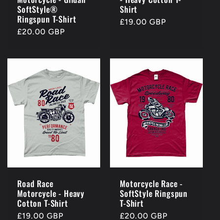
SoftStyle®
Shirt
Ringspun T-Shirt
Regular
£19.00 GBP
Regular
£20.00 GBP
price
price
Road Race
Motorcycle Race -
Motorcycle - Heavy
SoftStyle Ringspun
Cotton T-Shirt
T-Shirt
Regular
£19.00 GBP
Regular
£20.00 GBP