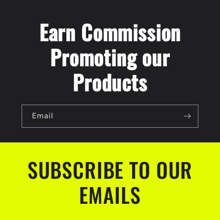
Earn Commission
Promoting our
Products
Email
SUBSCRIBE TO OUR
EMAILS