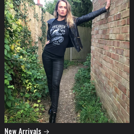
New Arrivals