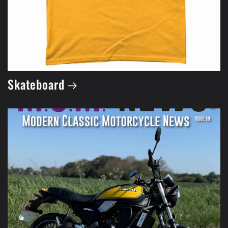
Skateboard