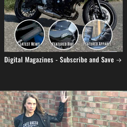
Digital Magazines - Subscribe and Save