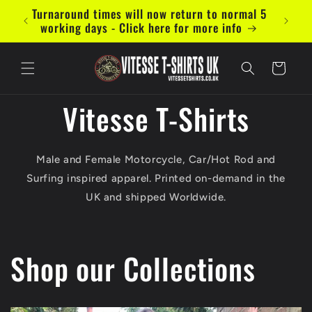
Skip to
Turnaround times will now return to normal 5
Now ac
content
working days - Click here for more info
Cart
Vitesse T-Shirts
Male and Female Motorcycle, Car/Hot Rod and
Surfing inspired apparel. Printed on-demand in the
UK and shipped Worldwide.
Shop our Collections