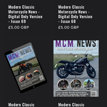
Modern Classic
Modern Classic
Motorcycle News -
Motorcycle News -
Digital Only Version
Digital Only Version
- Issue 69
- Issue 68
Regular
£5.00 GBP
Regular
£5.00 GBP
price
price
Modern Classic
Modern Classic