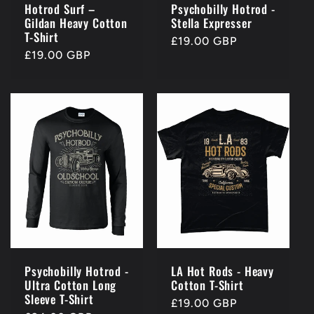
Hotrod Surf –
Psychobilly Hotrod -
Gildan Heavy Cotton
Stella Expresser
T-Shirt
Regular
£19.00 GBP
Regular
£19.00 GBP
price
price
Psychobilly Hotrod -
LA Hot Rods - Heavy
Ultra Cotton Long
Cotton T-Shirt
Sleeve T-Shirt
Regular
£19.00 GBP