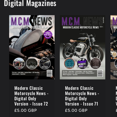
Digital Magazines
Modern Classic
Modern Classic
Motorcycle News -
Motorcycle News -
Digital Only
Digital Only
Version - Issue 72
Version - Issue 71
Regular
£5.00 GBP
Regular
£5.00 GBP
price
price