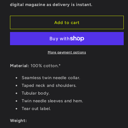
digital magazine as delivery is instant.
Add to cart
More payment options
Material:
100% cotton.*
Seamless twin needle collar.
Taped neck and shoulders.
Tubular body.
Twin needle sleeves and hem.
Tear out label.
Weight: