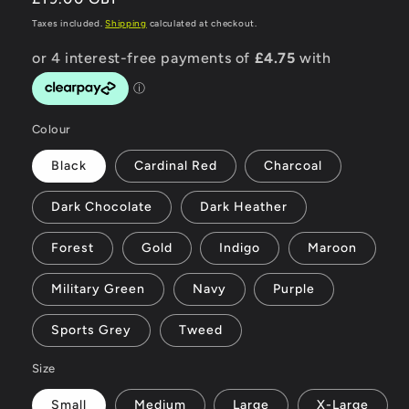
price
Taxes included.
Shipping
calculated at checkout.
Colour
Black
Cardinal Red
Charcoal
Dark Chocolate
Dark Heather
Forest
Gold
Indigo
Maroon
Military Green
Navy
Purple
Sports Grey
Tweed
Size
Small
Medium
Large
X-Large