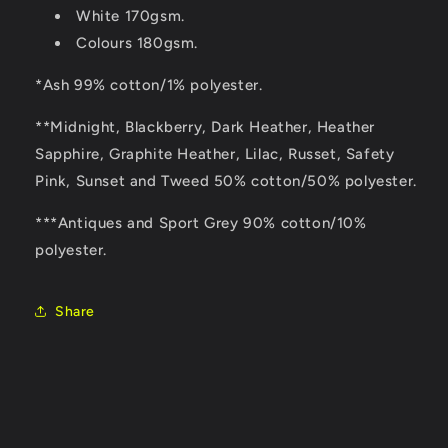
White 170gsm.
Colours 180gsm.
*Ash 99% cotton/1% polyester.
**Midnight, Blackberry, Dark Heather, Heather
Sapphire, Graphite Heather, Lilac, Russet, Safety
Pink, Sunset and Tweed 50% cotton/50% polyester.
***Antiques and Sport Grey 90% cotton/10%
polyester.
Share