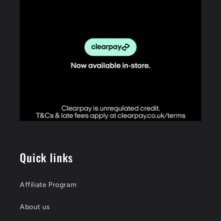
Quick links
Affiliate Program
About us