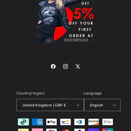
Facebook
Instagram
X
(Twitter)
Country/region
Language
United Kingdom | GBP £
English
Payment
methods