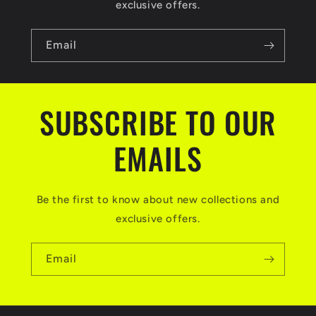
exclusive offers.
Email
SUBSCRIBE TO OUR
EMAILS
Be the first to know about new collections and
exclusive offers.
Email