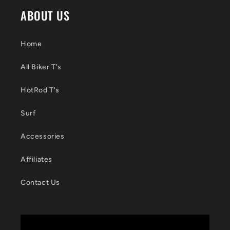
ABOUT US
Home
All Biker T's
HotRod T's
Surf
Accessories
Affiliates
Contact Us