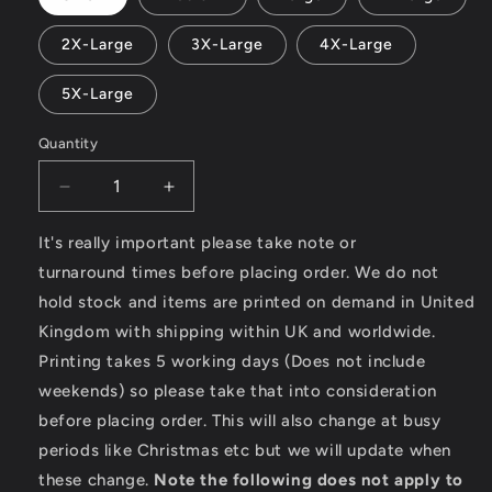
2X-Large
3X-Large
4X-Large
5X-Large
Quantity
Decrease
Increase
quantity
quantity
for
for
It's really important please take note or
Sunshine
Sunshine
turnaround times before placing order. We do not
Paradise
Paradise
hold stock and items are printed on demand in United
-
-
Kingdom with shipping within UK and worldwide.
Heavy
Heavy
Cotton
Cotton
Printing takes 5 working days (Does not include
T-
T-
weekends) so please take that into consideration
Shirt
Shirt
before placing order. This will also change at busy
periods like Christmas etc but we will update when
these change.
Note the following does not apply to