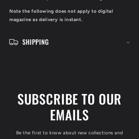
o
Note the following does not apply to digital
n
magazine as delivery is instant.
t
e
SHIPPING
n
t
SUBSCRIBE TO OUR
EMAILS
Be the first to know about new collections and