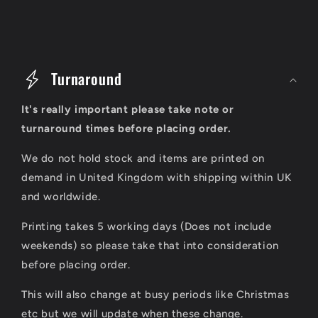
C
o
Turnaround
l
It's really important please take note or
l
turnaround times before placing order.
a
We do not hold stock and items are printed on
p
demand in United Kingdom with shipping within UK
s
and worldwide.
i
Printing takes 5 working days (Does not include
b
weekends) so please take that into consideration
l
before placing order.
e
This will also change at busy periods like Christmas
c
etc but we will update when these change.