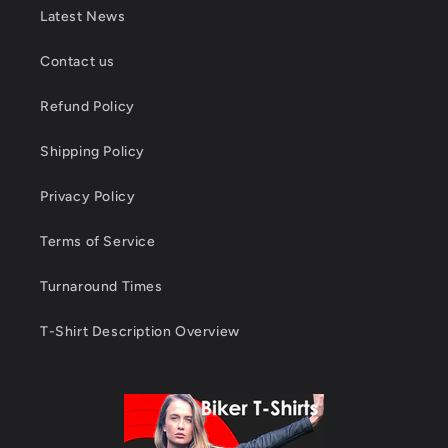
Latest News
Contact us
Refund Policy
Shipping Policy
Privacy Policy
Terms of Service
Turnaround Times
T-Shirt Description Overview