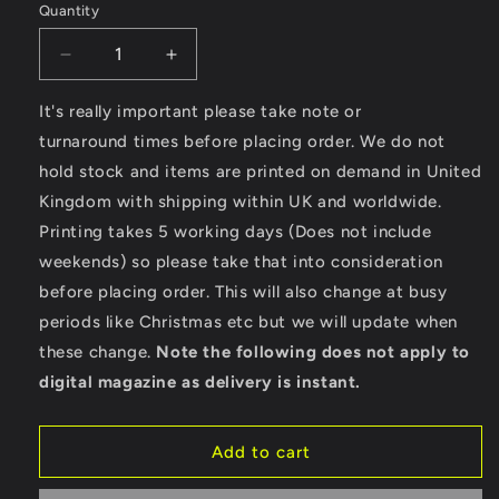
Quantity
Decrease
Increase
quantity
quantity
for
for
It's really important please take note or
Skateboard
Skateboard
turnaround times before placing order. We do not
Legend
Legend
hold stock and items are printed on demand in United
-
-
Kingdom with shipping within UK and worldwide.
Men&#39;s
Men&#39;s
Cool
Cool
Printing takes 5 working days (Does not include
Vest
Vest
weekends) so please take that into consideration
before placing order. This will also change at busy
periods like Christmas etc but we will update when
these change.
Note the following does not apply to
digital magazine as delivery is instant.
Add to cart