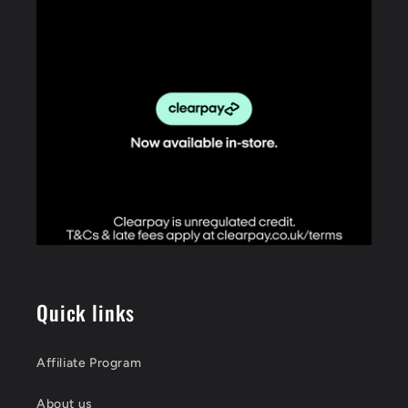
Quick links
Affiliate Program
About us