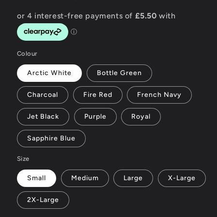
Colour
Arctic White
Bottle Green
Charcoal
Fire Red
French Navy
Jet Black
Purple
Royal
Sapphire Blue
Size
Small
Medium
Large
X-Large
2X-Large