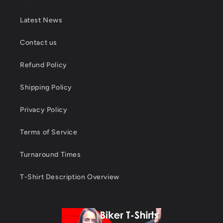
Latest News
Contact us
Refund Policy
Shipping Policy
Privacy Policy
Terms of Service
Turnaround Times
T-Shirt Description Overview