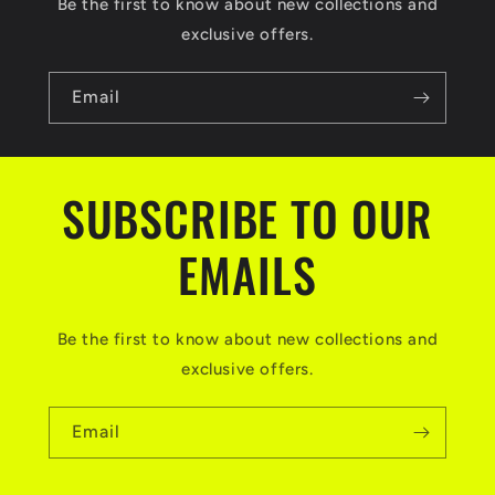
Be the first to know about new collections and
exclusive offers.
Email
SUBSCRIBE TO OUR
EMAILS
Be the first to know about new collections and
exclusive offers.
Email