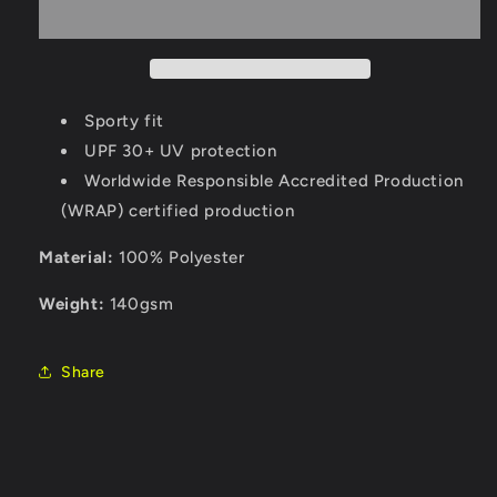
Sporty fit
UPF 30+ UV protection
Worldwide Responsible Accredited Production
(WRAP) certified production
Material:
100% Polyester
Weight:
140gsm
Share