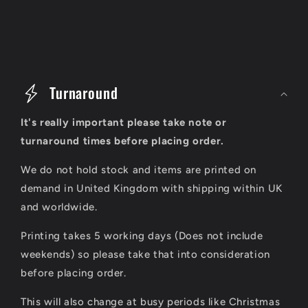
C
o
Turnaround
l
It's really important please take note or
l
turnaround times before placing order.
a
We do not hold stock and items are printed on
p
demand in United Kingdom with shipping within UK
s
and worldwide.
i
Printing takes 5 working days (Does not include
b
weekends) so please take that into consideration
l
before placing order.
e
This will also change at busy periods like Christmas