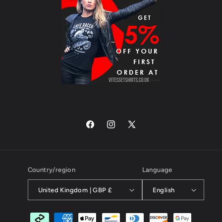
Facebook
Instagram
X
(Twitter)
Country/region
Language
United Kingdom | GBP £
English
Payment