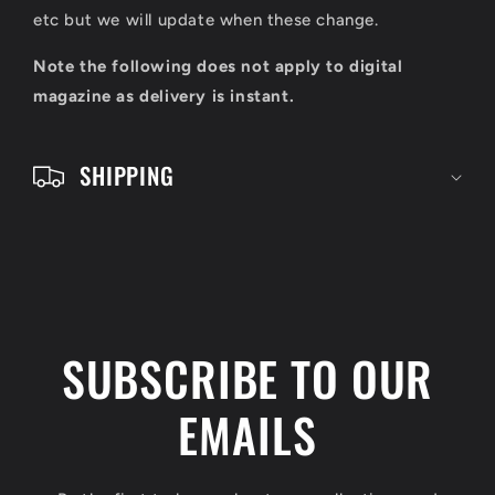
c
etc but we will update when these change.
o
Note the following does not apply to digital
n
magazine as delivery is instant.
t
e
SHIPPING
n
t
SUBSCRIBE TO OUR
EMAILS