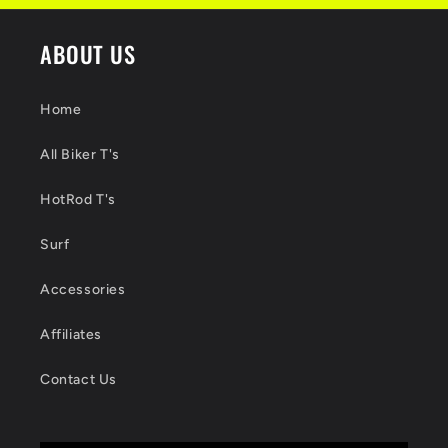
ABOUT US
Home
All Biker T's
HotRod T's
Surf
Accessories
Affiliates
Contact Us