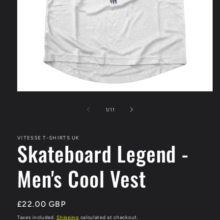
Open
media
1
of
1
/
11
in
modal
VITESSE T-SHIRTS UK
Skateboard Legend -
Men's Cool Vest
Regular
£22.00 GBP
price
Taxes included.
Shipping
calculated at checkout.