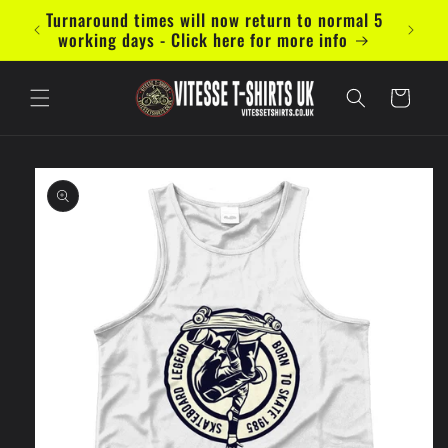
Skip to
Turnaround times will now return to normal 5
Now ac
content
working days - Click here for more info
Cart
Skip to
product
information