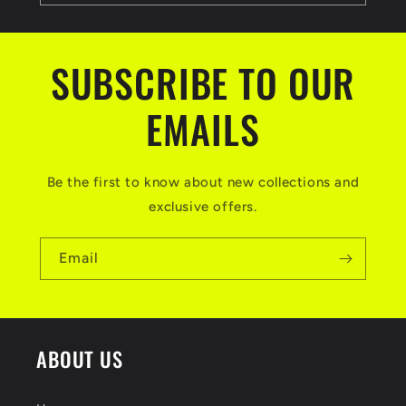
SUBSCRIBE TO OUR
EMAILS
Be the first to know about new collections and
exclusive offers.
Email
ABOUT US