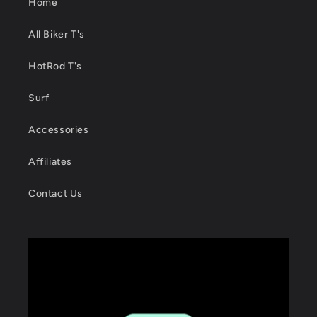
Home
All Biker T's
HotRod T's
Surf
Accessories
Affiliates
Contact Us