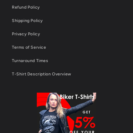
Refund Policy
Shipping Policy
Privacy Policy
Terms of Service
Turnaround Times
T-Shirt Description Overview