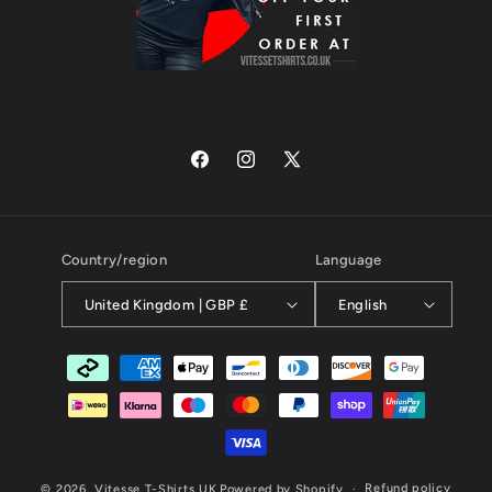
Facebook
Instagram
X
(Twitter)
Country/region
Language
United Kingdom | GBP £
English
Payment
methods
Refund policy
© 2026,
Vitesse T-Shirts UK
Powered by Shopify