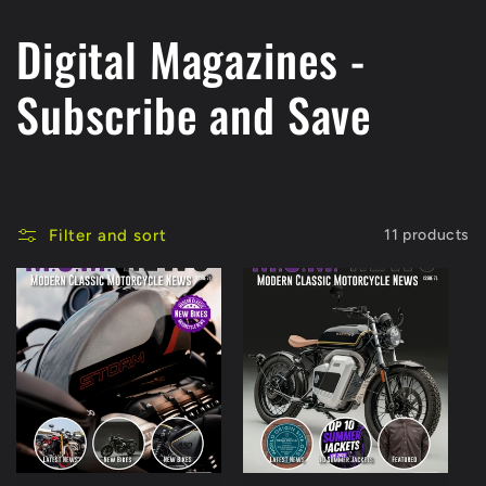
C
Digital Magazines -
o
Subscribe and Save
l
l
Filter and sort
11 products
e
c
t
i