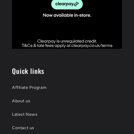
Quick links
Affiliate Program
About us
Latest News
Contact us