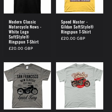
Modern Classic
Speed Master -
Motorcycle News -
Gildan SoftStyle®
White Logo
Ringspun T-Shirt
SoftStyle®
Regular
£20.00 GBP
Ringspun T-Shirt
price
Regular
£20.00 GBP
price