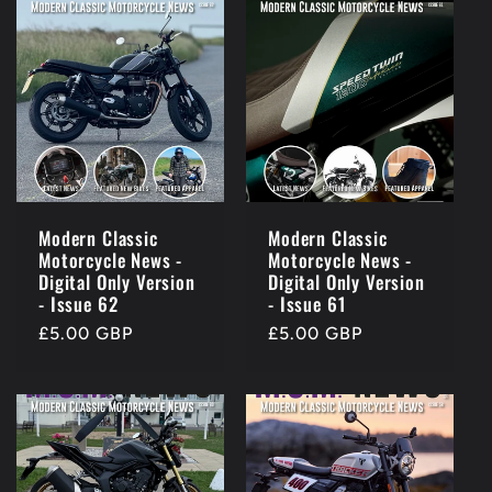
Modern Classic
Modern Classic
Motorcycle News -
Motorcycle News -
Digital Only Version
Digital Only Version
- Issue 62
- Issue 61
Regular
£5.00 GBP
Regular
£5.00 GBP
price
price