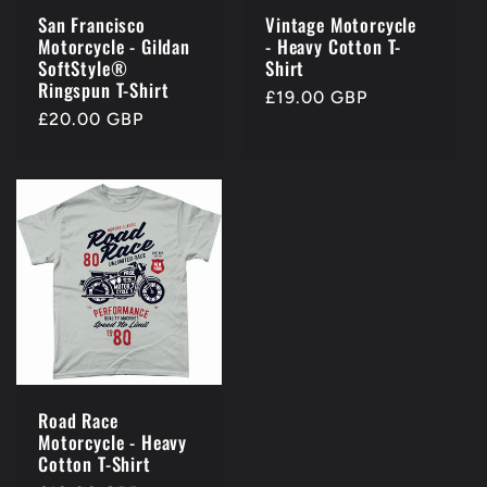
San Francisco
Vintage Motorcycle
Motorcycle - Gildan
- Heavy Cotton T-
SoftStyle®
Shirt
Ringspun T-Shirt
Regular
£19.00 GBP
Regular
£20.00 GBP
price
price
Road Race
Motorcycle - Heavy
Cotton T-Shirt