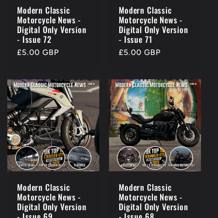
o
Modern Classic
Modern Classic
Motorcycle News -
Motorcycle News -
n
Digital Only Version
Digital Only Version
- Issue 72
- Issue 71
:
Regular
£5.00 GBP
Regular
£5.00 GBP
price
price
Modern Classic
Modern Classic
Motorcycle News -
Motorcycle News -
Digital Only Version
Digital Only Version
- Issue 69
- Issue 68