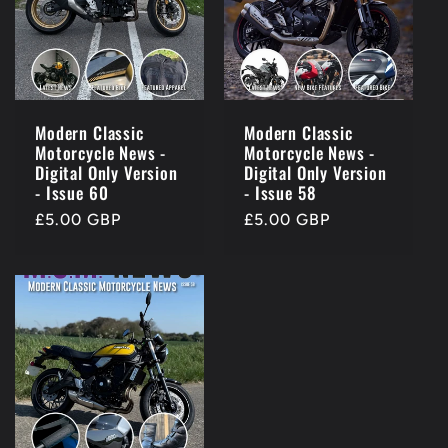
Modern Classic
Modern Classic
Motorcycle News -
Motorcycle News -
Digital Only Version
Digital Only Version
- Issue 60
- Issue 58
Regular
£5.00 GBP
Regular
£5.00 GBP
price
price