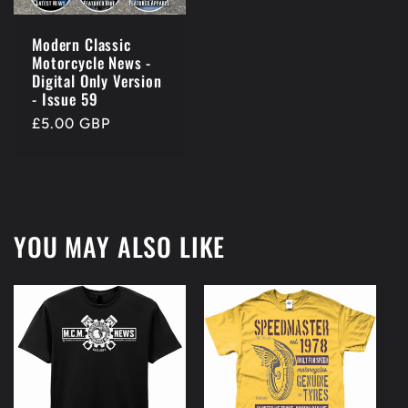
Modern Classic
Motorcycle News -
Digital Only Version
- Issue 59
Regular
£5.00 GBP
price
YOU MAY ALSO LIKE