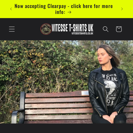
Skip to
mal 5
Now accepting Clearpay - click here for more
content
info:
Cart