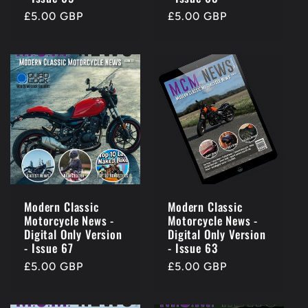
Regular
£5.00 GBP
Regular
£5.00 GBP
price
price
Modern Classic
Modern Classic
Motorcycle News -
Motorcycle News -
Digital Only Version
Digital Only Version
- Issue 67
- Issue 63
Regular
£5.00 GBP
Regular
£5.00 GBP
price
price