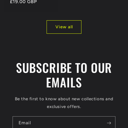
Regular
£19.00 GBP
price
View all
SUBSCRIBE TO OUR
EMAILS
Be the first to know about new collections and
exclusive offers.
Email