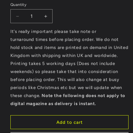
Quantity
Decrease
Increase
quantity
quantity
for
for
It's really important please take note or
Psychobilly
Psychobilly
turnaround times before placing order. We do not
Hotrod
Hotrod
hold stock and items are printed on demand in United
-
-
Kingdom with shipping within UK and worldwide.
Ultra
Ultra
Cotton
Cotton
Printing takes 5 working days (Does not include
Long
Long
weekends) so please take that into consideration
Sleeve
Sleeve
before placing order. This will also change at busy
T-
T-
Shirt
Shirt
periods like Christmas etc but we will update when
these change.
Note the following does not apply to
digital magazine as delivery is instant.
Add to cart