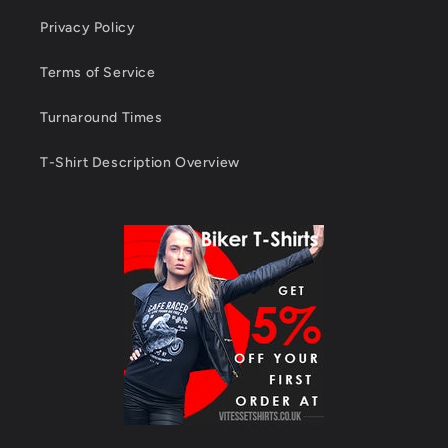
Privacy Policy
Terms of Service
Turnaround Times
T-Shirt Description Overview