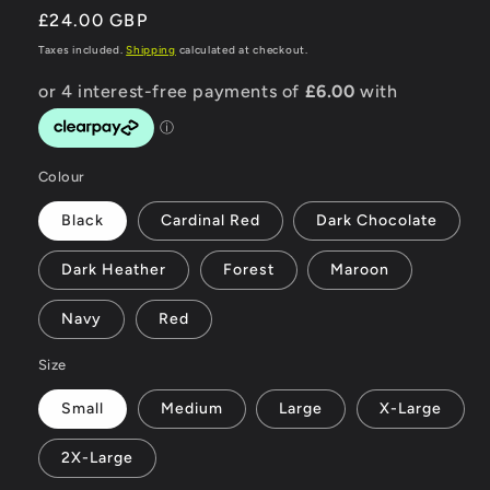
Regular
£24.00 GBP
price
Taxes included.
Shipping
calculated at checkout.
Colour
Black
Cardinal Red
Dark Chocolate
Dark Heather
Forest
Maroon
Navy
Red
Size
Small
Medium
Large
X-Large
2X-Large