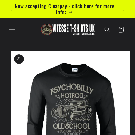
Skip to
Now accepting Clearpay - click here for more
content
info:
Cart
Skip to
product
information