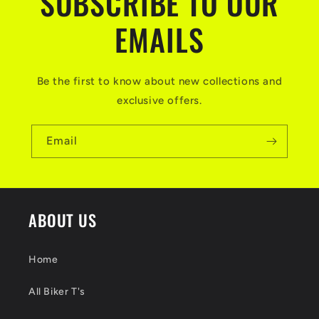
SUBSCRIBE TO OUR
EMAILS
Be the first to know about new collections and
exclusive offers.
Email
ABOUT US
Home
All Biker T's