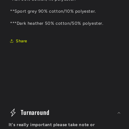
**Sport grey 90% cotton/10% polyester.
***Dark heather 50% cotton/50% polyester.
Share
C
o
Turnaround
l
It's really important please take note or