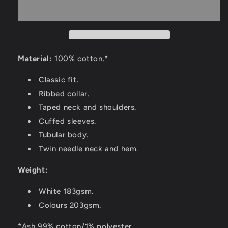
Material:
100% cotton.*
Classic fit.
Ribbed collar.
Taped neck and shoulders.
Cuffed sleeves.
Tubular body.
Twin needle neck and hem.
Weight:
White 183gsm.
Colours 203gsm.
*Ash 99% cotton/1% polyester.