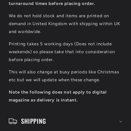
l
turnaround times before placing order.
a
We do not hold stock and items are printed on
p
demand in United Kingdom with shipping within UK
s
and worldwide.
i
Printing takes 5 working days (Does not include
b
weekends) so please take that into consideration
l
before placing order.
e
This will also change at busy periods like Christmas
c
etc but we will update when these change.
o
Note the following does not apply to digital
n
magazine as delivery is instant.
t
e
SHIPPING