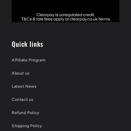
Quick links
Affiliate Program
About us
Latest News
Contact us
Refund Policy
Shipping Policy