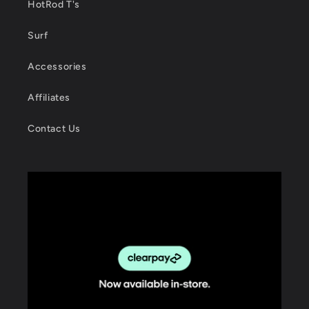
HotRod T's
Surf
Accessories
Affiliates
Contact Us