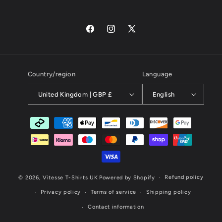
Facebook
Instagram
X
(Twitter)
Country/region
Language
United Kingdom | GBP £
English
Payment
methods
Refund policy
© 2026,
Vitesse T-Shirts UK
Powered by Shopify
Privacy policy
Terms of service
Shipping policy
Contact information