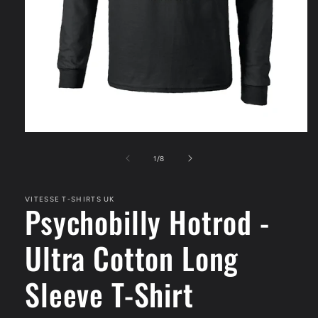
Open
media
1
of
1
/
8
in
modal
VITESSE T-SHIRTS UK
Psychobilly Hotrod -
Ultra Cotton Long
Sleeve T-Shirt