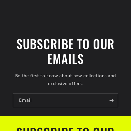
n
t
SUBSCRIBE TO OUR
EMAILS
Be the first to know about new collections and
exclusive offers.
Email