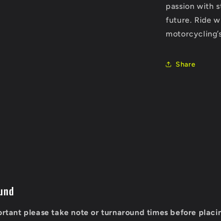
passion with s
future. Ride w
motorcycling’
Share
und
portant please take note or turnaround times before placi