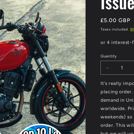
Issu
Regular
£5.00 GBP
price
Taxes included.
S
Quantity
Decrease
quantity
for
It's really im
Modern
placing order.
Classic
demand in Uni
Motorcycle
News
worldwide. Pri
-
weekends) so p
Digital
order. This wi
Only
Version
but we will u