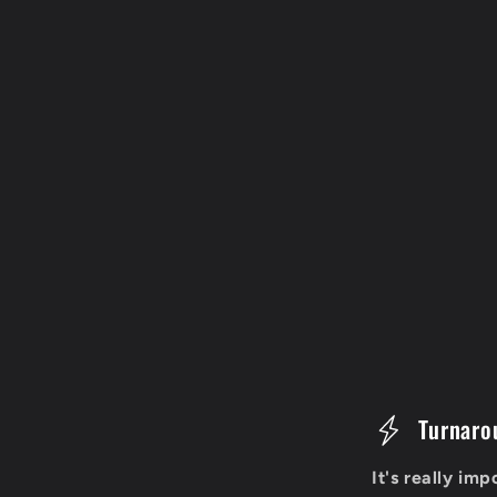
C
Turnaro
o
It's really im