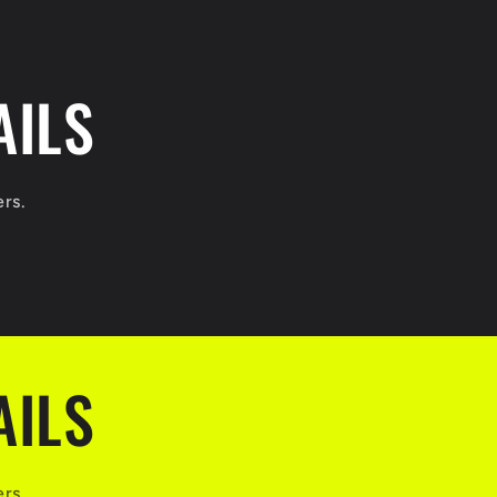
AILS
ers.
AILS
ers.