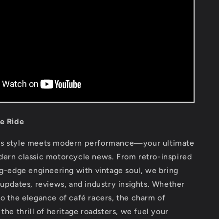
he Ride
ss style meets modern performance—your ultimate
dern classic motorcycle news. From retro-inspired
ng-edge engineering with vintage soul, we bring
 updates, reviews, and industry insights. Whether
o the elegance of café racers, the charm of
 the thrill of heritage roadsters, we fuel your