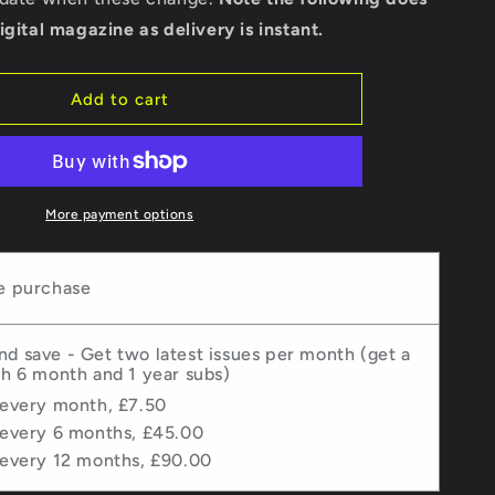
-
igital magazine as delivery is instant.
Issue
67
Add to cart
More payment options
e purchase
nd save - Get two latest issues per month (get a
th 6 month and 1 year subs)
 every month, £7.50
 every 6 months, £45.00
 every 12 months, £90.00