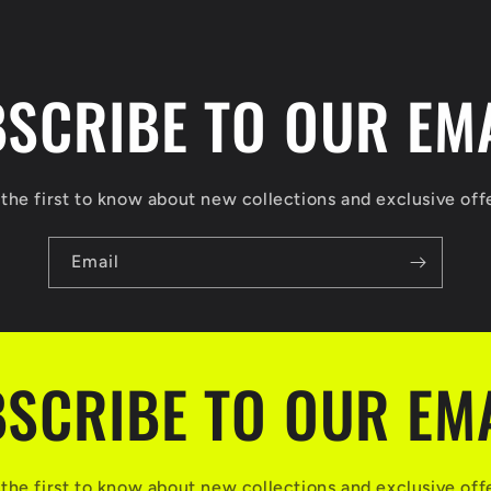
SCRIBE TO OUR EM
the first to know about new collections and exclusive off
Email
SCRIBE TO OUR EM
the first to know about new collections and exclusive off