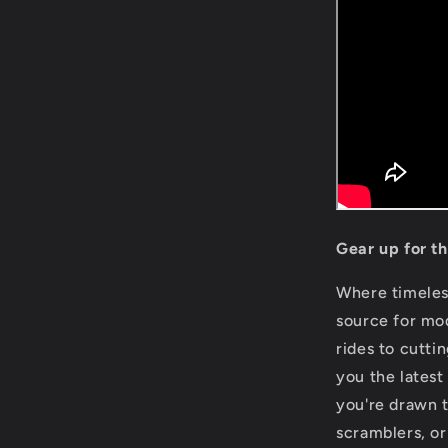
Gear up for t
Where timele
source for mo
rides to cutti
you the latest
you're drawn t
scramblers, or