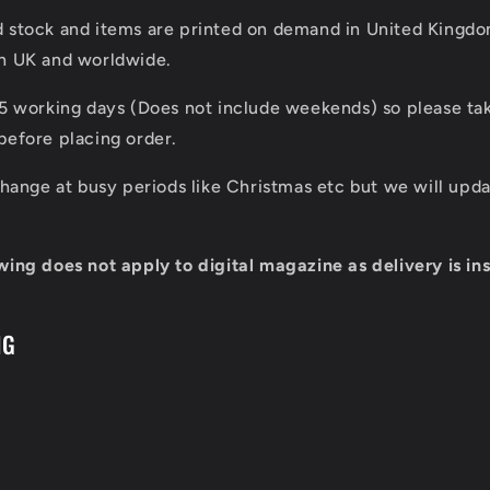
d stock and items are printed on demand in United Kingd
in UK and worldwide.
 5 working days (Does not include weekends) so please tak
before placing order.
 change at busy periods like Christmas etc but we will up
wing does not apply to digital magazine as delivery is ins
NG