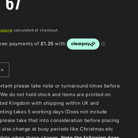
e 67
g
i
hipping
calculated at checkout.
o
n
Increase
quantity
for
portant please take note or turnaround times before
Modern
 We do not hold stock and items are printed on
Classic
ted Kingdom with shipping within UK and
Motorcycle
News
nting takes 5 working days (Does not include
-
lease take that into consideration before placing
Digital
ll also change at busy periods like Christmas etc
Only
Version
pdate when these change.
Note the following does