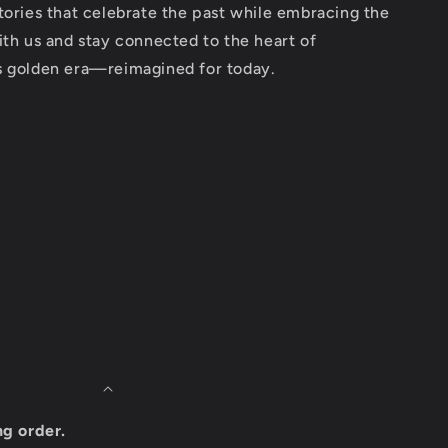
tories that celebrate the past while embracing the
ith us and stay connected to the heart of
s golden era—reimagined for today.
ng order.