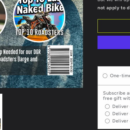
-
not apply to d
Issue
67
One-tim
Subscribe a
free gift wi
Deliver
Deliver
Deliver