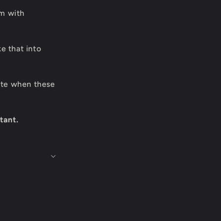
om with
e that into
date when these
tant.