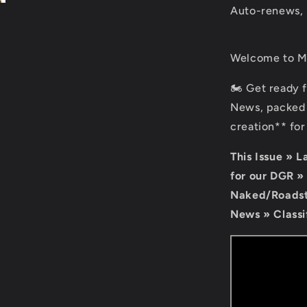
Auto-renews, 
Welcome to Mo
🏍️ Get ready 
News, packed 
creation** fo
This Issue » 
for our DGR »
Naked/Roadste
News » Classi