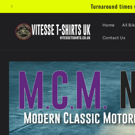
Skip to
Turnaround times w
content
Home
All Bik
Contact Us
Skip to
product
information