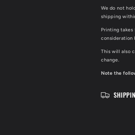
l
We do not hol
l
shipping with
a
Printing takes
p
consideration 
s
This will also
i
change.
b
Note the follo
l
SHIPPI
e
c
o