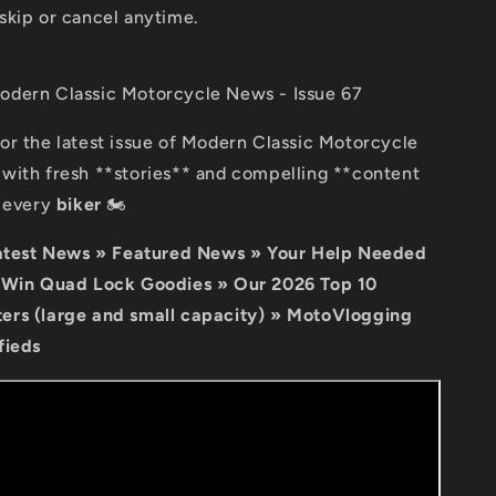
skip or cancel anytime.
dern Classic Motorcycle News - Issue 67
for the latest issue of Modern Classic Motorcycle
with fresh **stories** and compelling **content
r every
biker
🏍️
Latest News » Featured News » Your Help Needed
 Win Quad Lock Goodies » Our 2026 Top 10
rs (large and small capacity) » MotoVlogging
fieds