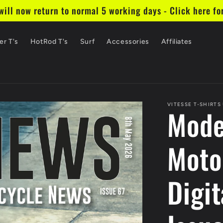
ill now return to normal 5 working days - Click here fo
er T's
HotRod T's
Surf
Accessories
Affiliates
VITESSE T-SHIRTS
Mode
Moto
Digit