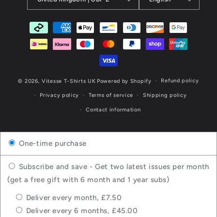
Payment
methods
Refund policy
© 2026,
Vitesse T-Shirts UK
Powered by Shopify
Privacy policy
Terms of service
Shipping policy
Contact information
One-time purchase
Subscribe and save - Get two latest issues per month
(get a free gift with 6 month and 1 year subs)
Deliver every month, £7.50
Deliver every 6 months, £45.00