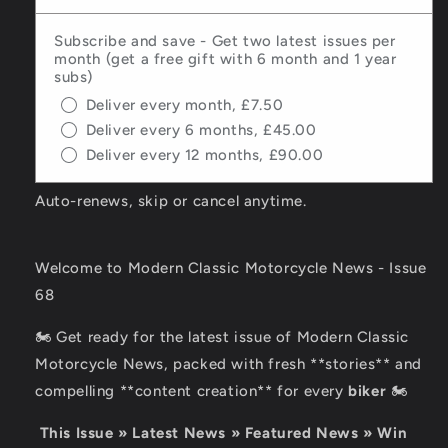
Subscribe and save - Get two latest issues per
month (get a free gift with 6 month and 1 year
subs)
Deliver every month, £7.50
Deliver every 6 months, £45.00
Deliver every 12 months, £90.00
Auto-renews, skip or cancel anytime.
Welcome to Modern Classic Motorcycle News - Issue
68
🏍️ Get ready for the latest issue of Modern Classic
Motorcycle News, packed with fresh **stories** and
compelling **content creation** for every
biker
🏍️
This Issue » Latest News » Featured News » Win