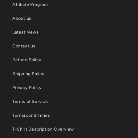
Affiliate Program
About us
Latest News
Contact us
Refund Policy
Shipping Policy
Privacy Policy
Terms of Service
Turnaround Times
T-Shirt Description Overview