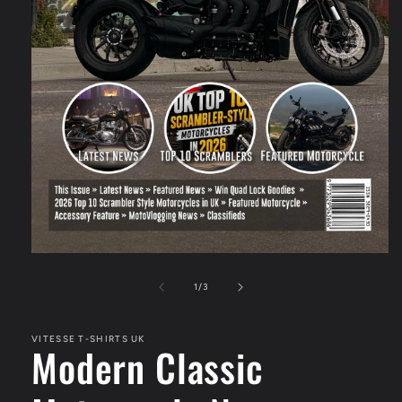
Open
media
1
of
1
/
3
in
modal
VITESSE T-SHIRTS UK
Modern Classic