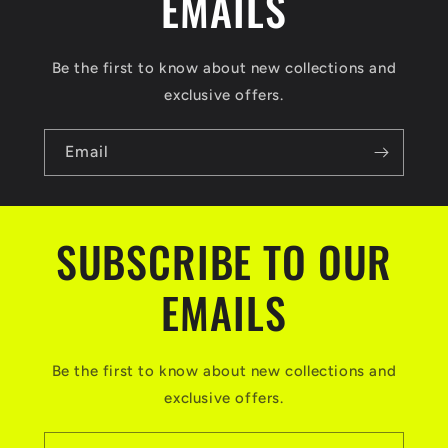
EMAILS
Be the first to know about new collections and
exclusive offers.
Email
SUBSCRIBE TO OUR
EMAILS
Be the first to know about new collections and
exclusive offers.