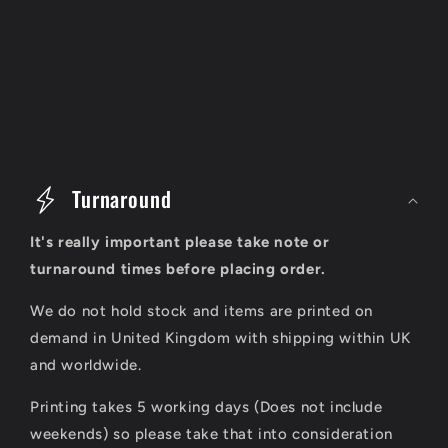
C
o
Turnaround
l
It's really important please take note or
l
turnaround times before placing order.
a
We do not hold stock and items are printed on
p
demand in United Kingdom with shipping within UK
s
and worldwide.
i
Printing takes 5 working days (Does not include
b
weekends) so please take that into consideration