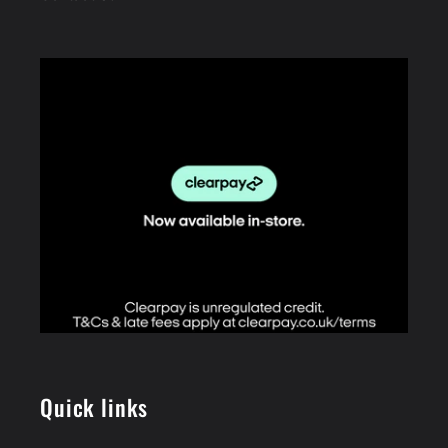
Quick links