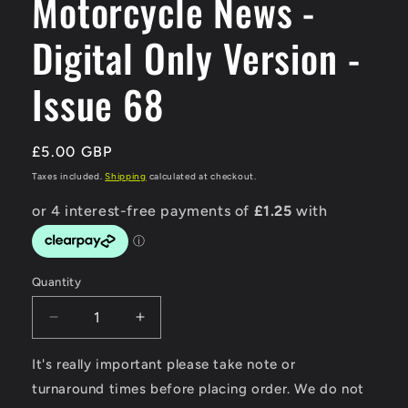
Motorcycle News -
Digital Only Version -
Issue 68
Regular
£5.00 GBP
price
Taxes included.
Shipping
calculated at checkout.
Quantity
Decrease
Increase
quantity
quantity
for
for
It's really important please take note or
Modern
Modern
turnaround times before placing order. We do not
Classic
Classic