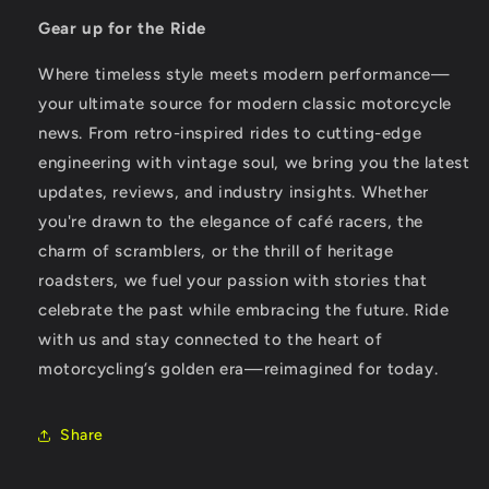
Gear up for the Ride
Where timeless style meets modern performance—
your ultimate source for modern classic motorcycle
news. From retro-inspired rides to cutting-edge
engineering with vintage soul, we bring you the latest
updates, reviews, and industry insights. Whether
you're drawn to the elegance of café racers, the
charm of scramblers, or the thrill of heritage
roadsters, we fuel your passion with stories that
celebrate the past while embracing the future. Ride
with us and stay connected to the heart of
motorcycling’s golden era—reimagined for today.
Share