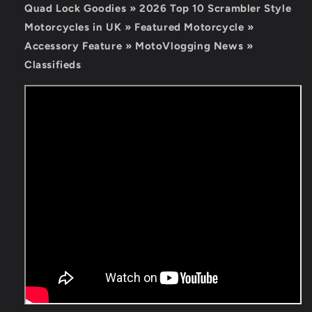
Quad Lock Goodies »
2026 Top 10 Scrambler Style
Motorcycles in UK » Featured Motorcycle »
Accessory Feature » MotoVlogging News »
Classifieds