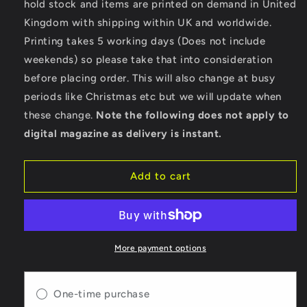
hold stock and items are printed on demand in United
Motorcycle
Motorcycle
Kingdom with shipping within UK and worldwide.
News
News
-
-
Printing takes 5 working days (Does not include
Digital
Digital
weekends) so please take that into consideration
Only
Only
before placing order. This will also change at busy
Version
Version
-
-
periods like Christmas etc but we will update when
Issue
Issue
these change.
Note the following does not apply to
68
68
digital magazine as delivery is instant.
Add to cart
More payment options
One-time purchase