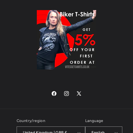
Facebook
Instagram
X
(Twitter)
Country/region
Language
United Kingdom | GBP £
English