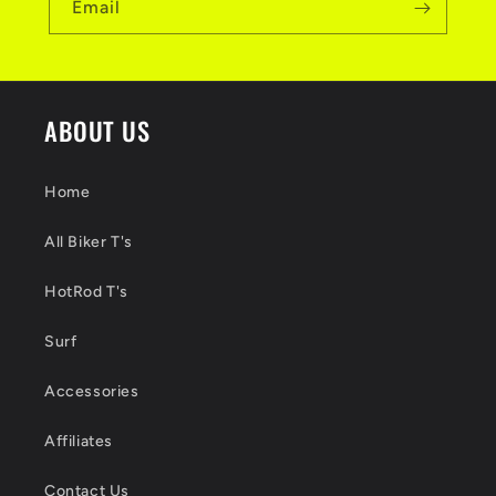
Email
ABOUT US
Home
All Biker T's
HotRod T's
Surf
Accessories
Affiliates
Contact Us