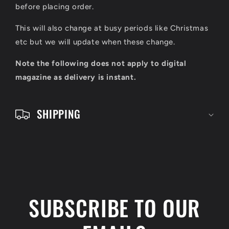
l
before placing order.
e
This will also change at busy periods like Christmas
c
etc but we will update when these change.
o
Note the following does not apply to digital
n
magazine as delivery is instant.
t
e
SHIPPING
n
t
SUBSCRIBE TO OUR