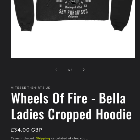
Open
media
1
of
1
/
3
in
modal
VITESSE T-SHIRTS UK
Wheels Of Fire - Bella
Ladies Cropped Hoodie
Regular
£34.00 GBP
price
Taxes included.
Shipping
calculated at checkout.