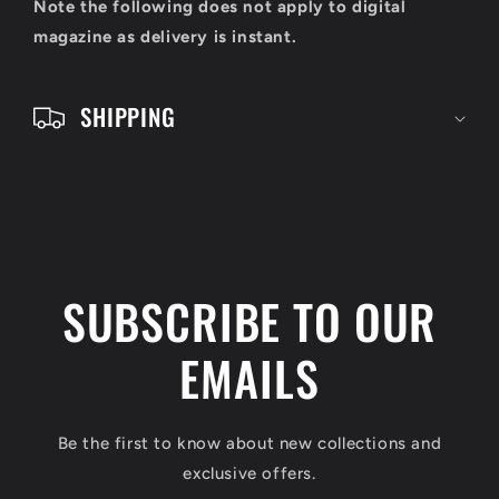
o
Note the following does not apply to digital
n
magazine as delivery is instant.
t
e
SHIPPING
n
t
SUBSCRIBE TO OUR
EMAILS
Be the first to know about new collections and
exclusive offers.