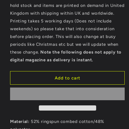
Of
Of
hold stock and items are printed on demand in United
Fire
Fire
Kingdom with shipping within UK and worldwide.
-
-
Bella
Bella
Printing takes 5 working days (Does not include
Ladies
Ladies
weekends) so please take that into consideration
Cropped
Cropped
before placing order. This will also change at busy
Hoodie
Hoodie
periods like Christmas etc but we will update when
these change.
Note the following does not apply to
digital magazine as delivery is instant.
Add to cart
Material:
52% ringspun combed cotton/48%