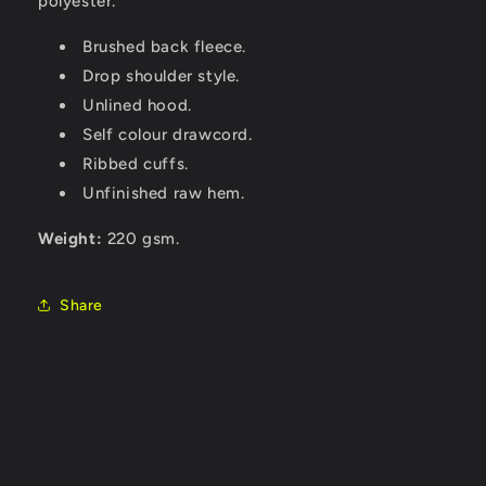
polyester.
Brushed back fleece.
Drop shoulder style.
Unlined hood.
Self colour drawcord.
Ribbed cuffs.
Unfinished raw hem.
Weight:
220 gsm.
Share