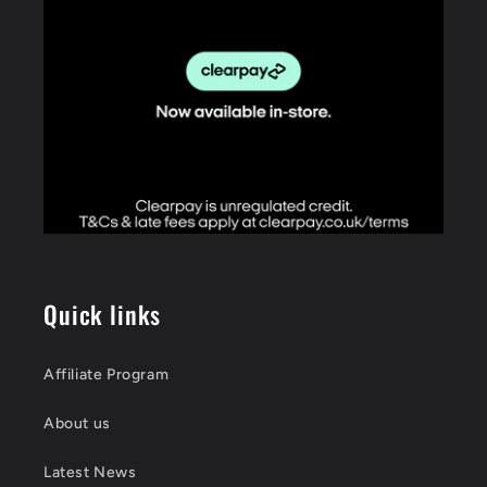
Quick links
Affiliate Program
About us
Latest News