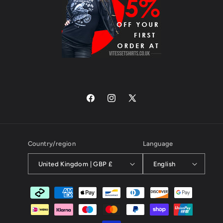
Facebook
Instagram
X
(Twitter)
Country/region
Language
United Kingdom | GBP £
English
Payment
methods