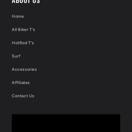
Home
All Biker T's
HotRod T's
Surf
Accessories
Affiliates
Contact Us