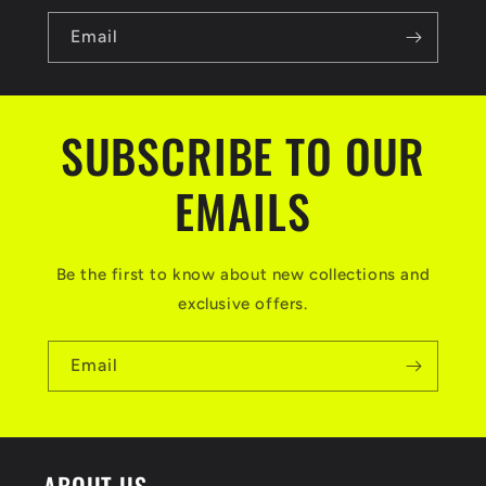
Email
SUBSCRIBE TO OUR
EMAILS
Be the first to know about new collections and
exclusive offers.
Email
ABOUT US