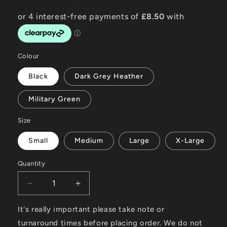
Colour
Black
Dark Grey Heather
Military Green
Size
Small
Medium
Large
X-Large
Quantity
Decrease
Increase
quantity
quantity
for
for
It's really important please take note or
Wheels
Wheels
turnaround times before placing order. We do not