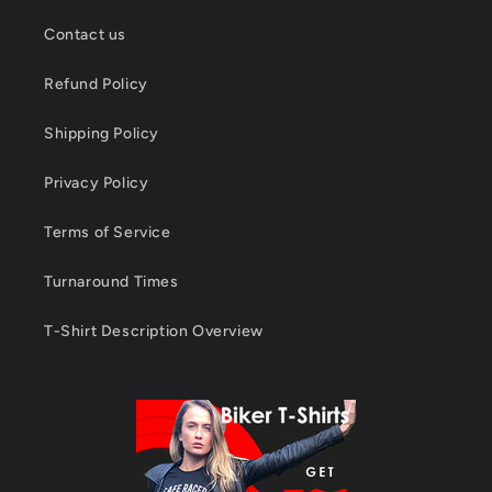
Contact us
Refund Policy
Shipping Policy
Privacy Policy
Terms of Service
Turnaround Times
T-Shirt Description Overview