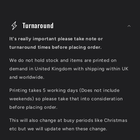
C
o
Turnaround
l
It's really important please take note or
l
turnaround times before placing order.
a
We do not hold stock and items are printed on
p
demand in United Kingdom with shipping within UK
s
and worldwide.
i
Printing takes 5 working days (Does not include
b
weekends) so please take that into consideration
l
before placing order.
e
This will also change at busy periods like Christmas
c
etc but we will update when these change.