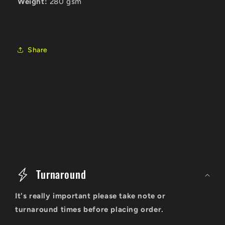
Weight:
280 gsm
Share
C
o
Turnaround
l
It's really important please take note or
l
turnaround times before placing order.
a