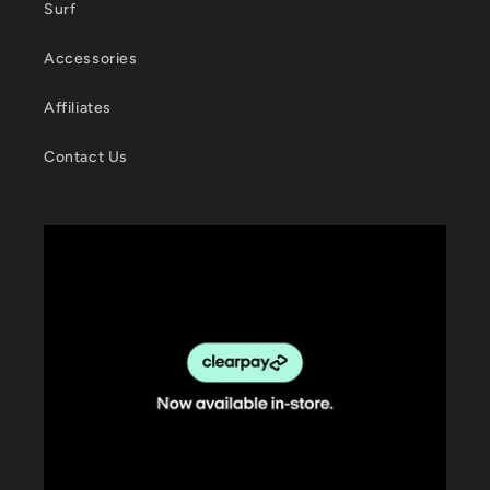
Surf
Accessories
Affiliates
Contact Us