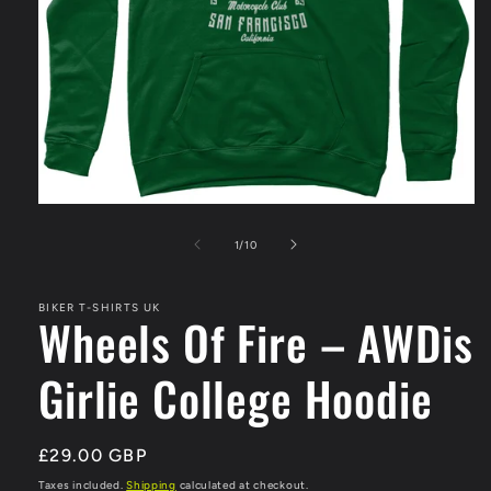
Open
media
1
of
1
/
10
in
modal
BIKER T-SHIRTS UK
Wheels Of Fire – AWDis
Girlie College Hoodie
Regular
£29.00 GBP
price
Taxes included.
Shipping
calculated at checkout.