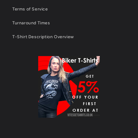
Terms of Service
Turnaround Times
T-Shirt Description Overview