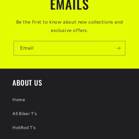
EMAILS
Be the first to know about new collections and
exclusive offers.
Email
ABOUT US
Home
All Biker T's
HotRod T's