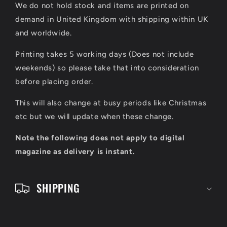
We do not hold stock and items are printed on
p
demand in United Kingdom with shipping within UK
s
and worldwide.
i
Printing takes 5 working days (Does not include
b
weekends) so please take that into consideration
l
before placing order.
e
This will also change at busy periods like Christmas
c
etc but we will update when these change.
o
Note the following does not apply to digital
n
magazine as delivery is instant.
t
e
SHIPPING
n
t