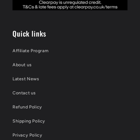
Quick links
Affiliate Program
About us
Latest News
Contact us
Refund Policy
Shipping Policy
Privacy Policy