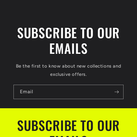
SUBSCRIBE TO OUR
EMAILS
Be the first to know about new collections and
exclusive offers.
Email
SUBSCRIBE TO OUR