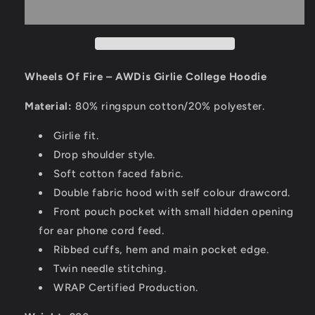
Wheels Of Fire – AWDis Girlie College Hoodie
Material:
80% ringspun cotton/20% polyester.
Girlie fit.
Drop shoulder style.
Soft cotton faced fabric.
Double fabric hood with self colour drawcord.
Front pouch pocket with small hidden opening
for ear phone cord feed.
Ribbed cuffs, hem and main pocket edge.
Twin needle stitching.
WRAP Certified Production.