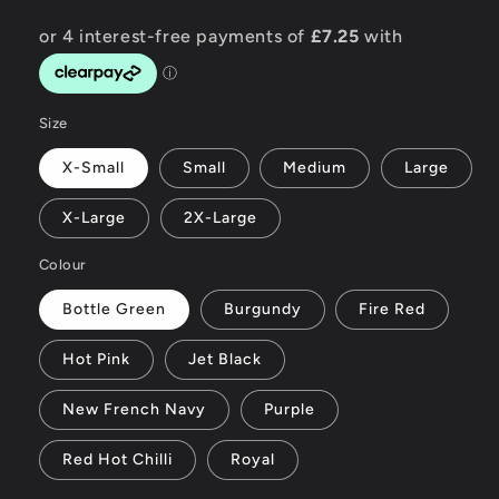
Size
X-Small
Small
Medium
Large
X-Large
2X-Large
Colour
Bottle Green
Burgundy
Fire Red
Hot Pink
Jet Black
New French Navy
Purple
Red Hot Chilli
Royal