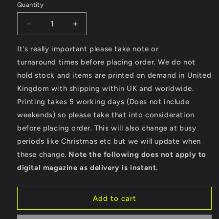
Quantity
Decrease
Increase
quantity
quantity
for
for
It's really important please take note or
Wheels
Wheels
turnaround times before placing order. We do not
Of
Of
hold stock and items are printed on demand in United
Fire
Fire
Kingdom with shipping within UK and worldwide.
–
–
AWDis
AWDis
Printing takes 5 working days (Does not include
Girlie
Girlie
weekends) so please take that into consideration
College
College
before placing order. This will also change at busy
Hoodie
Hoodie
periods like Christmas etc but we will update when
these change.
Note the following does not apply to
digital magazine as delivery is instant.
Add to cart