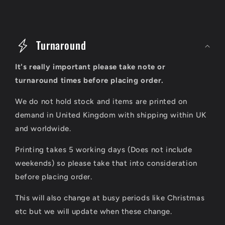
C
o
Turnaround
l
It's really important please take note or
l
turnaround times before placing order.
a
We do not hold stock and items are printed on
p
demand in United Kingdom with shipping within UK
s
and worldwide.
i
Printing takes 5 working days (Does not include
b
weekends) so please take that into consideration
l
before placing order.
e
This will also change at busy periods like Christmas
c
etc but we will update when these change.