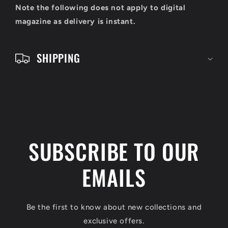
o
Note the following does not apply to digital
n
magazine as delivery is instant.
t
e
SHIPPING
n
t
SUBSCRIBE TO OUR
EMAILS
Be the first to know about new collections and
exclusive offers.