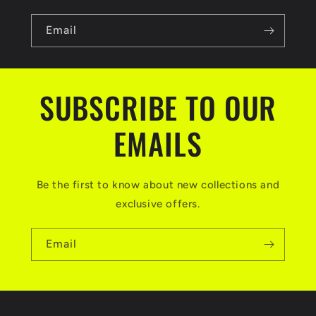
Email
SUBSCRIBE TO OUR
EMAILS
Be the first to know about new collections and
exclusive offers.
Email