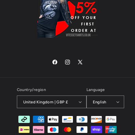
Facebook
Instagram
X
(Twitter)
Country/region
Language
United Kingdom | GBP £
English
Payment
methods