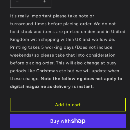
Decrease
Increase
quantity
quantity
for
for
It's really important please take note or
Surfing
Surfing
turnaround times before placing order. We do not
Paradise
Paradise
hold stock and items are printed on demand in United
-
-
Kingdom with shipping within UK and worldwide.
Men&#39;s
Men&#39;s
Cool
Cool
Printing takes 5 working days (Does not include
Vest
Vest
weekends) so please take that into consideration
before placing order. This will also change at busy
periods like Christmas etc but we will update when
these change.
Note the following does not apply to
digital magazine as delivery is instant.
Add to cart