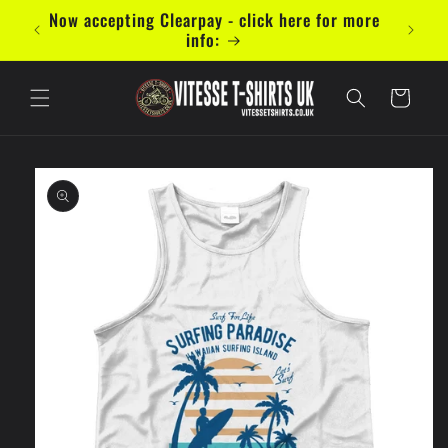
Skip to
mal 5
Now accepting Clearpay - click here for more
content
info:
Cart
Skip to
product
information