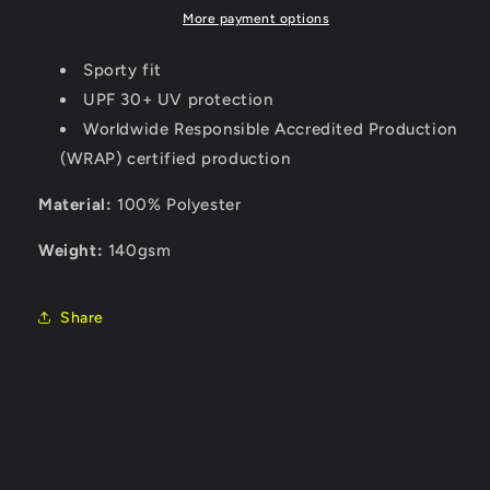
More payment options
Sporty fit
UPF 30+ UV protection
Worldwide Responsible Accredited Production
(WRAP) certified production
Material:
100% Polyester
Weight:
140gsm
Share