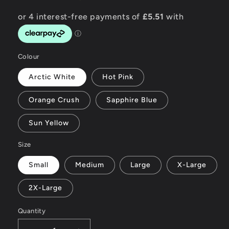
Colour
Arctic White
Hot Pink
Orange Crush
Sapphire Blue
Sun Yellow
Size
Small
Medium
Large
X-Large
2X-Large
Quantity