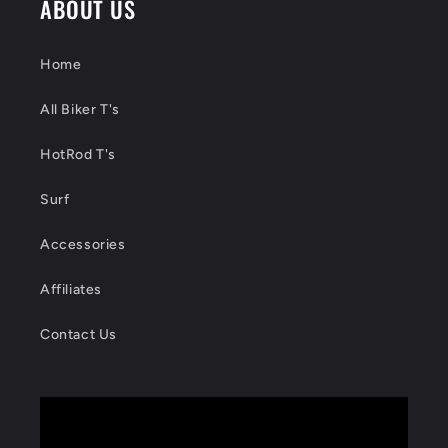
ABOUT US
Home
All Biker T's
HotRod T's
Surf
Accessories
Affiliates
Contact Us