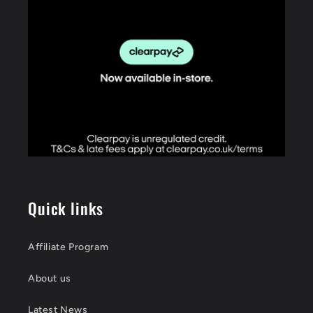
Quick links
Affiliate Program
About us
Latest News