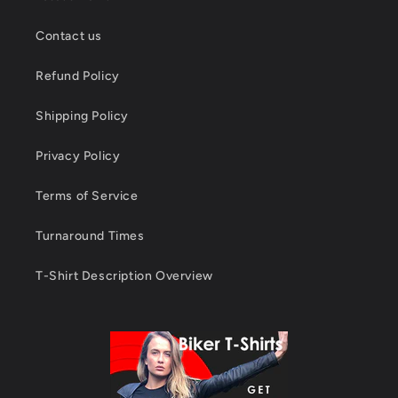
Contact us
Refund Policy
Shipping Policy
Privacy Policy
Terms of Service
Turnaround Times
T-Shirt Description Overview