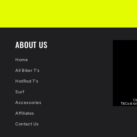
ABOUT US
Home
All Biker T's
HotRod T's
Surf
Accessories
Affiliates
Contact Us