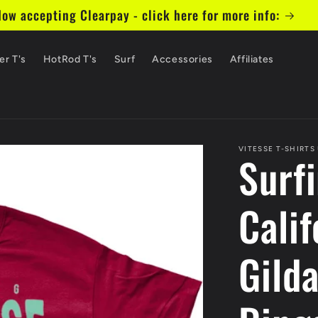
ow accepting Clearpay - click here for more info:
er T's
HotRod T's
Surf
Accessories
Affiliates
VITESSE T-SHIRTS
Surf
Calif
Gild