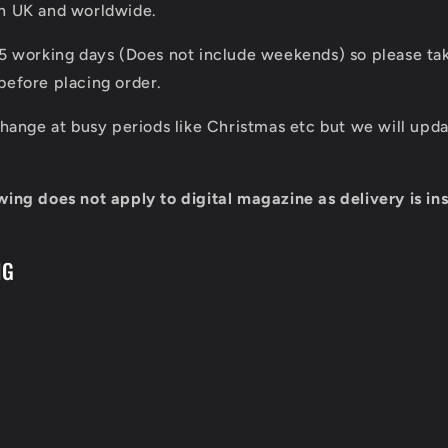
in UK and worldwide.
 5 working days (Does not include weekends) so please tak
before placing order.
 change at busy periods like Christmas etc but we will up
wing does not apply to digital magazine as delivery is ins
NG