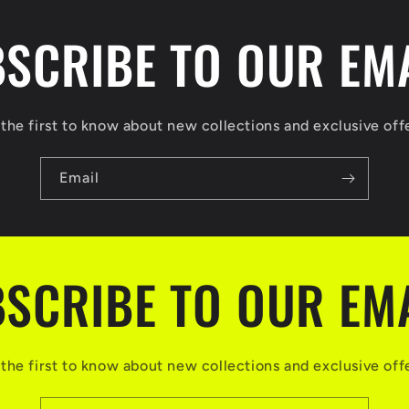
SCRIBE TO OUR EM
the first to know about new collections and exclusive off
Email
SCRIBE TO OUR EM
the first to know about new collections and exclusive off