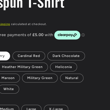
spun T-Shirt
g
i
P
hipping
calculated at checkout.
o
n
rry
Cardinal Red
Dark Chocolate
Heather Military Green
Heliconia
Maroon
Military Green
Natural
White
Medium
Large
X-Large