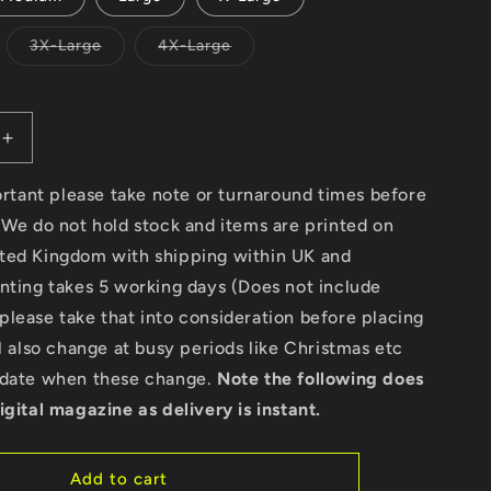
Variant
Variant
3X-Large
4X-Large
sold
sold
out
out
or
or
unavailable
unavailable
Increase
quantity
for
portant please take note or turnaround times before
Surfing
 We do not hold stock and items are printed on
Paradise
ted Kingdom with shipping within UK and
California
Beach
nting takes 5 working days (Does not include
-
lease take that into consideration before placing
Gildan
ll also change at busy periods like Christmas etc
SoftStyle®
Ringspun
pdate when these change.
Note the following does
T-
igital magazine as delivery is instant.
Shirt
Add to cart