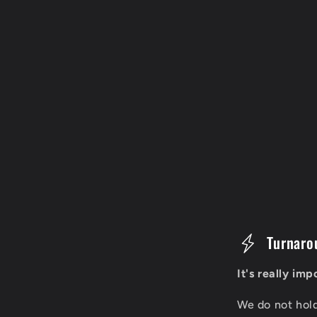
C
Turnaro
o
It's really im
l
We do not hol