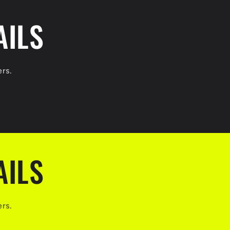
AILS
ers.
AILS
ers.