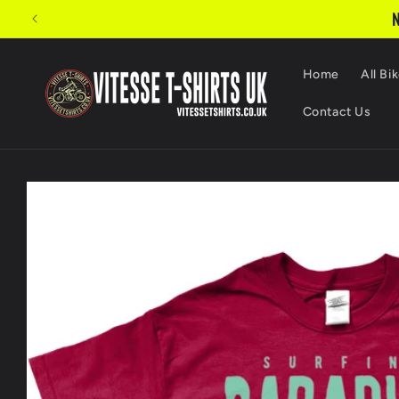
Skip to
N
content
Home
All Bik
Contact Us
Skip to
product
information