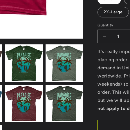
2X-Large
Quantity
Decrease
quantity
for
It's really im
Surfing
placing order.
Paradise
demand in Uni
California
Beach
worldwide. Pri
-
weekends) so p
Gildan
order. This wi
SoftStyle®
Ringspun
but we will u
T-
not apply to d
Shirt