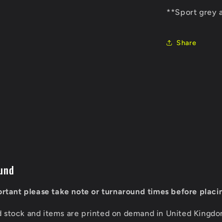
**Sport grey 
Share
und
portant please take note or turnaround times before placi
d stock and items are printed on demand in United Kingd