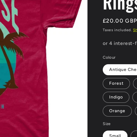
Ring
Regular
£20.00 GB
price
Taxes included.
S
Colour
Antique Che
Forest
Indigo
Orange
Size
Small