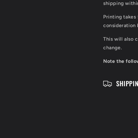
l
shipping with
a
Printing takes
p
consideration 
s
This will also
i
change.
b
Note the follo
l
SHIPPI
e
c
o
n
t