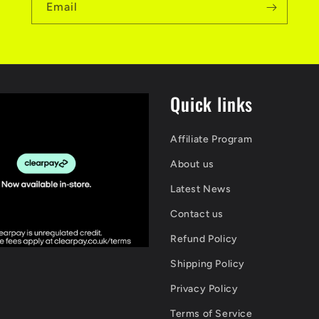
Email
Quick links
Affiliate Program
About us
Latest News
Contact us
Refund Policy
Shipping Policy
Privacy Policy
Terms of Service