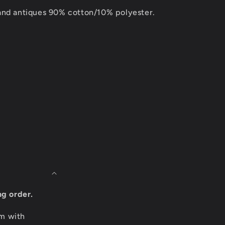
and antiques 90% cotton/10% polyester.
ng order.
om with