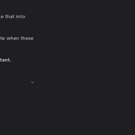
e that into
date when these
tant.