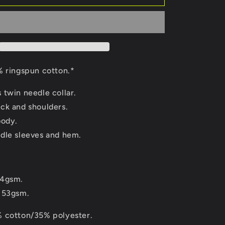
 ringspun cotton.*
 twin needle collar.
ck and shoulders.
body.
dle sleeves and hem.
44gsm.
153gsm.
 cotton/35% polyester.