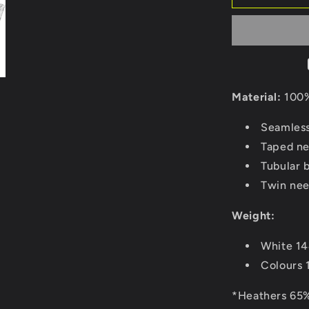
Material:
100%
Seamless
Taped ne
Tubular 
Twin nee
Weight:
White 1
Colours 
*Heathers 65%