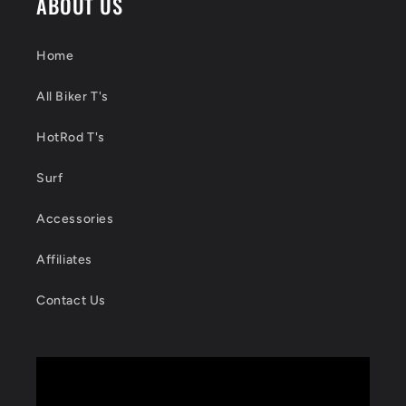
ABOUT US
Home
All Biker T's
HotRod T's
Surf
Accessories
Affiliates
Contact Us