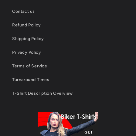
Contact us
Refund Policy
Shipping Policy
Privacy Policy
Terms of Service
Turnaround Times
T-Shirt Description Overview