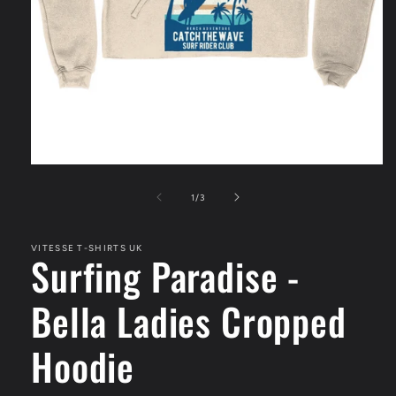
Open
media
1
of
1
/
3
in
modal
VITESSE T-SHIRTS UK
Surfing Paradise -
Bella Ladies Cropped
Hoodie