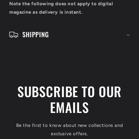
o
Note the following does not apply to digital
n
magazine as delivery is instant.
t
e
SHIPPING
n
t
SUBSCRIBE TO OUR
EMAILS
Be the first to know about new collections and
exclusive offers.