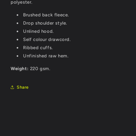
polyester.
Brushed back fleece.
Drop shoulder style.
Unlined hood.
Self colour drawcord.
Ribbed cuffs.
Unfinished raw hem.
Weight:
220 gsm.
Share