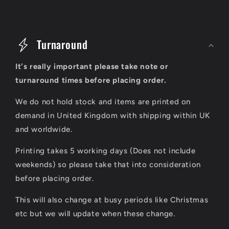
C
o
Turnaround
l
It's really important please take note or
l
turnaround times before placing order.
a
We do not hold stock and items are printed on
p
demand in United Kingdom with shipping within UK
s
and worldwide.
i
Printing takes 5 working days (Does not include
b
weekends) so please take that into consideration
l
before placing order.
e
This will also change at busy periods like Christmas
c
etc but we will update when these change.