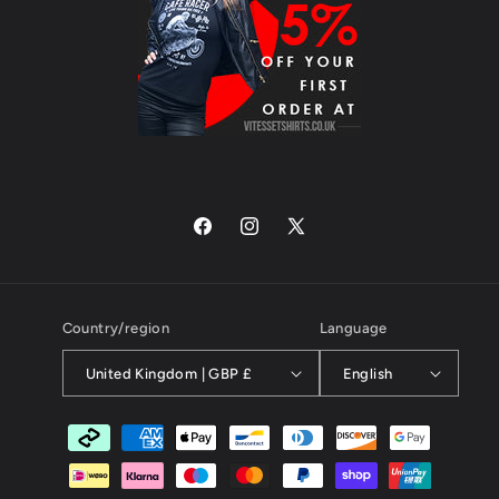
Facebook
Instagram
X
(Twitter)
Country/region
Language
United Kingdom | GBP £
English
Payment
methods