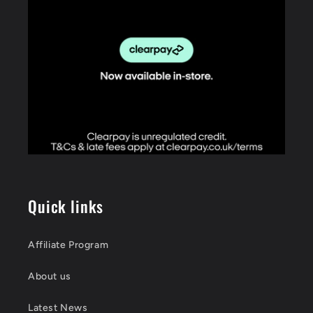
Quick links
Affiliate Program
About us
Latest News