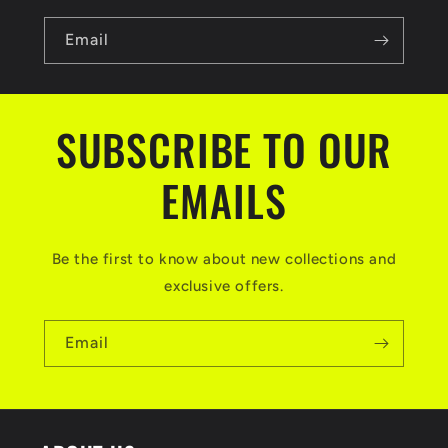
Email
SUBSCRIBE TO OUR
EMAILS
Be the first to know about new collections and
exclusive offers.
Email