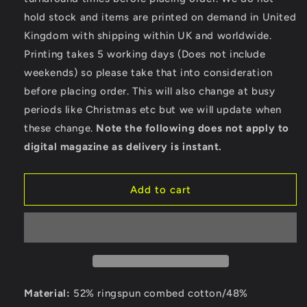
Paradise
Paradise
hold stock and items are printed on demand in United
-
-
Kingdom with shipping within UK and worldwide.
Bella
Bella
Ladies
Ladies
Printing takes 5 working days (Does not include
Cropped
Cropped
weekends) so please take that into consideration
Hoodie
Hoodie
before placing order. This will also change at busy
periods like Christmas etc but we will update when
these change.
Note the following does not apply to
digital magazine as delivery is instant.
Add to cart
Material:
52% ringspun combed cotton/48%