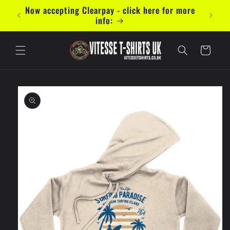
Skip to
mal 5
Now accepting Clearpay - click here for more
content
info:
Cart
Skip to
product
information