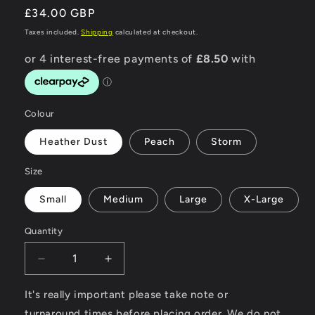
Regular
£34.00 GBP
price
Taxes included.
Shipping
calculated at checkout.
Colour
Heather Dust
Peach
Storm
Size
Small
Medium
Large
X-Large
Quantity
Decrease
Increase
quantity
quantity
for
for
It's really important please take note or
Surfing
Surfing
turnaround times before placing order. We do not