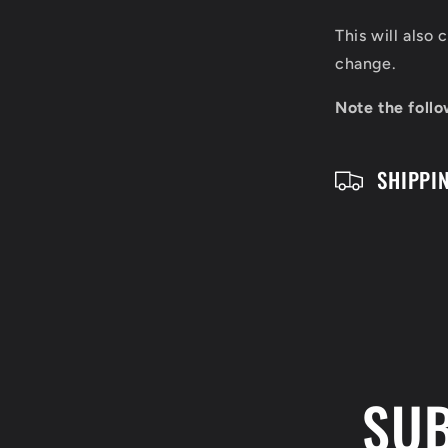
s
This will also
i
change.
b
Note the follo
l
SHIPPI
e
c
o
n
t
e
SUB
n