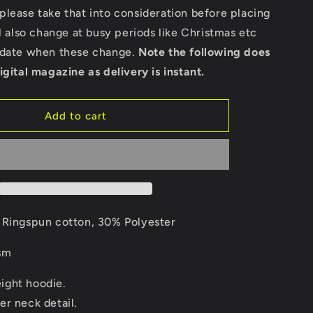
Cross
lease take that into consideration before placing
Neck
ll also change at busy periods like Christmas etc
Hoodie
pdate when these change.
Note the following does
igital magazine as delivery is instant.
Add to cart
Ringspun cotton, 30% Polyester
sm
ght hoodie.
er neck detail.