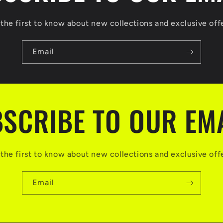
the first to know about new collections and exclusive off
Email
SCRIBE TO OUR EM
the first to know about new collections and exclusive off
Email