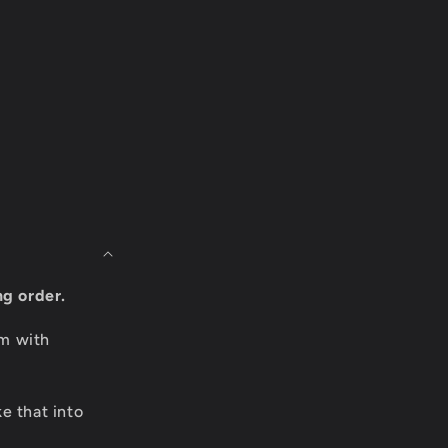
ng order.
om with
e that into