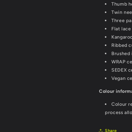
Thumb ho
Twin need
Three pa
Flat lac
Kangaroo
Ribbed c
Brushed 
WRAP cer
SEDEX ce
Vegan ce
Colour inform
Colour r
process all
Share