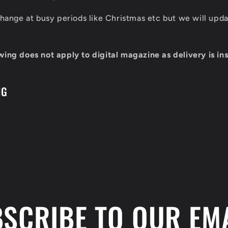
 change at busy periods like Christmas etc but we will up
wing does not apply to digital magazine as delivery is ins
NG
SCRIBE TO OUR EM