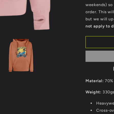
Cross
weekends) so p
Neck
order. This wi
Hoodie
but we will u
not apply to d
Material:
70% 
Weight:
330g
Heavywei
Cross-ov