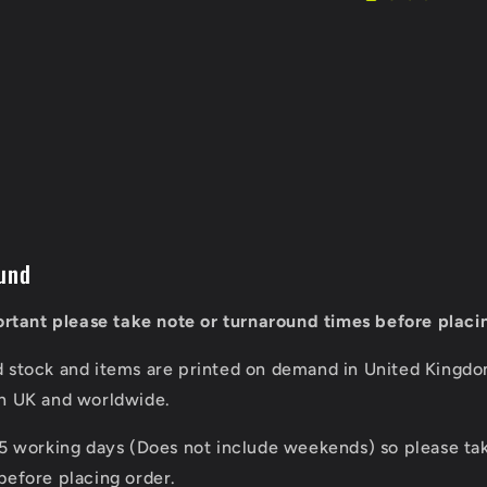
und
portant please take note or turnaround times before placi
d stock and items are printed on demand in United Kingd
in UK and worldwide.
 5 working days (Does not include weekends) so please tak
before placing order.