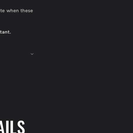
date when these
tant.
AILS