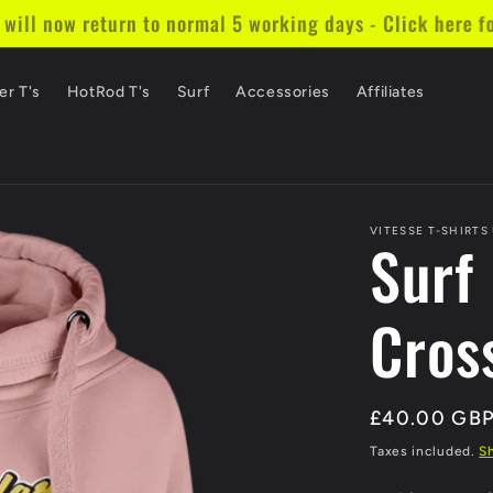
ill now return to normal 5 working days - Click here fo
er T's
HotRod T's
Surf
Accessories
Affiliates
VITESSE T-SHIRTS
Surf
Cros
Regular
£40.00 GB
price
Taxes included.
S