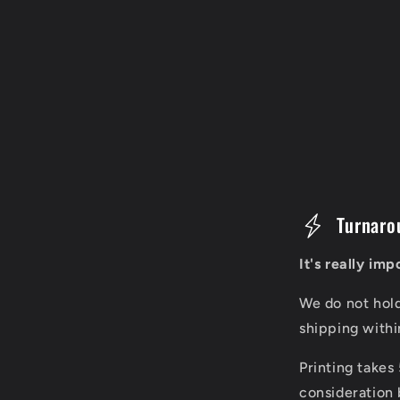
C
Turnaro
o
It's really im
l
We do not hol
l
shipping with
a
Printing takes
p
consideration 