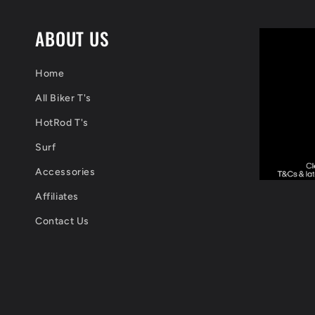
ABOUT US
Home
All Biker T's
HotRod T's
Surf
Accessories
Affiliates
Contact Us