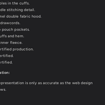
les in the cuffs.
le stitching detail.
nel double fabric hood.
e drawcords.
 pouch pockets.
uffs and hem.
inner fleece.
tified production.
rtified.
rtified.
ation:
epresentation is only as accurate as the web design
ows.