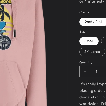
Colour
Dusty Pink
Size
Small
2X-Large
Quantity
Decrease
quantity
for
It's really im
Surf
placing order.
Rider
demand in Uni
-
AWDis
worldwide. Pri