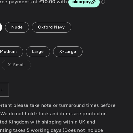
g
i
Nude
Oxford Navy
o
n
Medium
Large
X-Large
Variant
X-Small
sold
out
or
unavailable
Increase
quantity
for
portant please take note or turnaround times before
Surf
 We do not hold stock and items are printed on
Rider
ted Kingdom with shipping within UK and
-
AWDis
nting takes 5 working days (Does not include