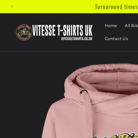
Skip to
Turnaround times w
content
Home
All Bik
Contact Us
Skip to
product
information