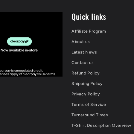
Quick links
Affiliate Program
About us
Latest News
Contact us
Refund Policy
Shipping Policy
Privacy Policy
Terms of Service
Turnaround Times
T-Shirt Description Overview