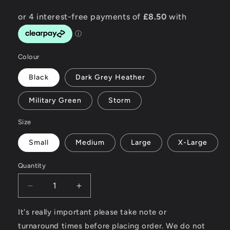
Colour
Black
Dark Grey Heather
Military Green
Storm
Size
Small
Medium
Large
X-Large
Quantity
Decrease
Increase
quantity
quantity
for
for
It's really important please take note or
Surf
Surf
turnaround times before placing order. We do not