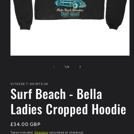
Open
media
1
of
1
/
4
in
modal
VITESSE T-SHIRTS UK
Surf Beach - Bella
Ladies Cropped Hoodie
Regular
£34.00 GBP
price
Taxes included.
Shipping
calculated at checkout.