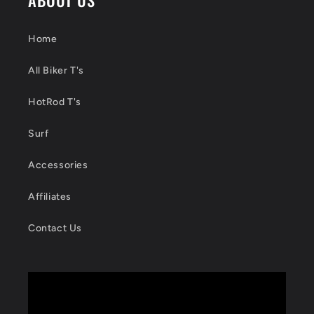
Home
All Biker T's
HotRod T's
Surf
Accessories
Affiliates
Contact Us