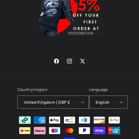
Facebook
Instagram
X
(Twitter)
Country/region
Language
United Kingdom | GBP £
English
Payment
methods