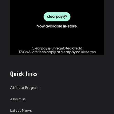
Quick links
Affiliate Program
About us
Latest News