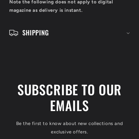
o
Note the following does not apply to digital
n
magazine as delivery is instant.
t
e
SHIPPING
n
t
SUBSCRIBE TO OUR
EMAILS
Be the first to know about new collections and
exclusive offers.