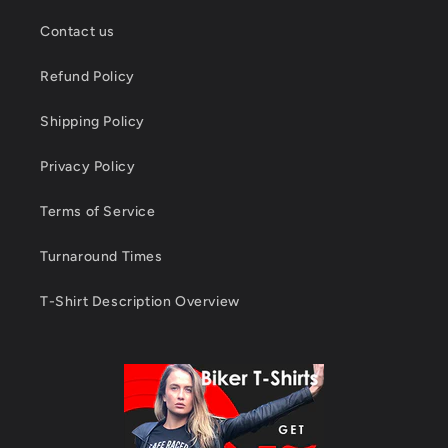
Contact us
Refund Policy
Shipping Policy
Privacy Policy
Terms of Service
Turnaround Times
T-Shirt Description Overview