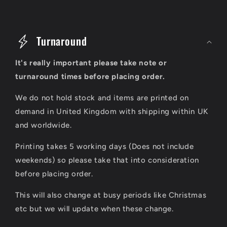
C
o
Turnaround
l
It's really important please take note or
l
turnaround times before placing order.
a
We do not hold stock and items are printed on
p
demand in United Kingdom with shipping within UK
s
and worldwide.
i
Printing takes 5 working days (Does not include
b
weekends) so please take that into consideration
l
before placing order.
e
This will also change at busy periods like Christmas
c
etc but we will update when these change.