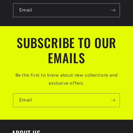
Email
SUBSCRIBE TO OUR
EMAILS
Be the first to know about new collections and
exclusive offers.
Email
ABOUT US