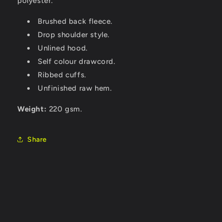
polyester.
Brushed back fleece.
Drop shoulder style.
Unlined hood.
Self colour drawcord.
Ribbed cuffs.
Unfinished raw hem.
Weight:
220 gsm.
Share