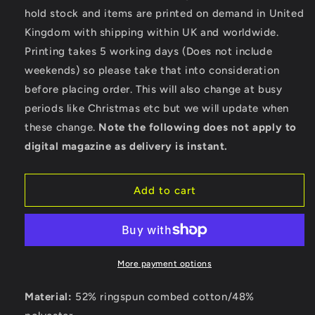
Beach
Beach
hold stock and items are printed on demand in United
-
-
Kingdom with shipping within UK and worldwide.
Bella
Bella
Ladies
Ladies
Printing takes 5 working days (Does not include
Cropped
Cropped
weekends) so please take that into consideration
Hoodie
Hoodie
before placing order. This will also change at busy
periods like Christmas etc but we will update when
these change.
Note the following does not apply to
digital magazine as delivery is instant.
Add to cart
More payment options
Material:
52% ringspun combed cotton/48%