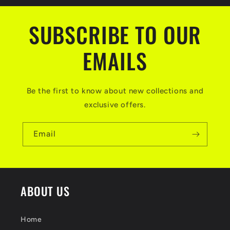
SUBSCRIBE TO OUR
EMAILS
Be the first to know about new collections and
exclusive offers.
Email
ABOUT US
Home