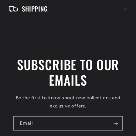
e
SHIPPING
n
t
SUBSCRIBE TO OUR
EMAILS
Be the first to know about new collections and
exclusive offers.
Email