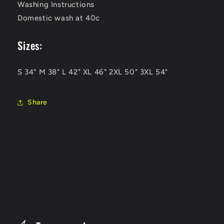
Washing Instructions
Domestic wash at 40c
Sizes:
S 34" M 38" L 42" XL 46" 2XL 50" 3XL 54"
Share
C