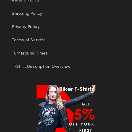
Refund Policy
Shipping Policy
Privacy Policy
Terms of Service
Turnaround Times
T-Shirt Description Overview