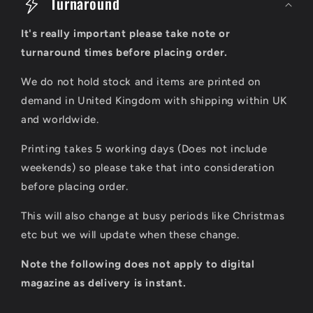
o
Turnaround
l
It's really important please take note or
l
turnaround times before placing order.
a
We do not hold stock and items are printed on
p
demand in United Kingdom with shipping within UK
s
and worldwide.
i
Printing takes 5 working days (Does not include
b
weekends) so please take that into consideration
l
before placing order.
e
This will also change at busy periods like Christmas
c
etc but we will update when these change.
o
Note the following does not apply to digital
n
magazine as delivery is instant.
t