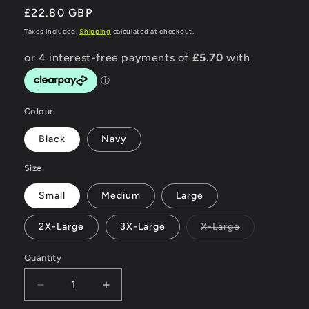
Regular
£22.80 GBP
price
Taxes included.
Shipping
calculated at checkout.
Colour
Black
Navy
Size
Small
Medium
Large
Variant
2X-Large
3X-Large
X-Large
sold
out
or
Quantity
unavailable
Decrease
Increase
quantity
quantity