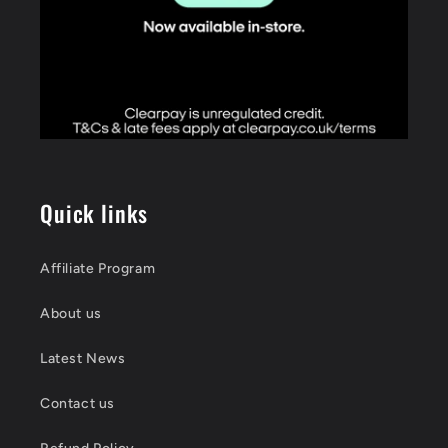
Quick links
Affiliate Program
About us
Latest News
Contact us