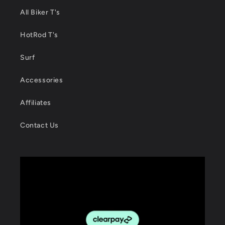
All Biker T's
HotRod T's
Surf
Accessories
Affiliates
Contact Us