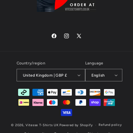
Facebook
Instagram
X
(Twitter)
Country/region
Language
United Kingdom | GBP £
English
Payment
methods
Refund policy
© 2026,
Vitesse T-Shirts UK
Powered by Shopify