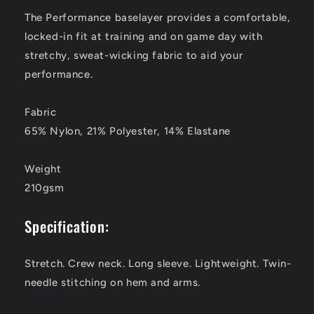
The Performance baselayer provides a comfortable,
locked-in fit at training and on game day with
stretchy, sweat-wicking fabric to aid your
performance.
Fabric
65% Nylon, 21% Polyester, 14% Elastane
Weight
210gsm
Specification:
Stretch. Crew neck. Long sleeve. Lightweight. Twin-
needle stitching on hem and arms.