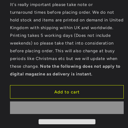
for
for
It's really important please take note or
Speed
Speed
turnaround times before placing order. We do not
Shop
Shop
hold stock and items are printed on demand in United
-
-
Kingdom with shipping within UK and worldwide.
TR016
TR016
TriDri®
TriDri®
Printing takes 5 working days (Does not include
Performance
Performance
weekends) so please take that into consideration
Baselayer
Baselayer
before placing order. This will also change at busy
periods like Christmas etc but we will update when
these change.
Note the following does not apply to
digital magazine as delivery is instant.
Add to cart