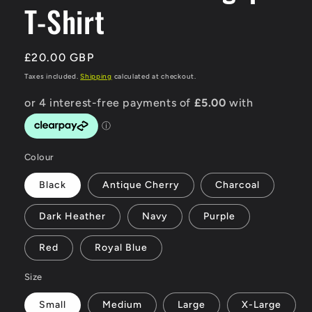
T-Shirt
Regular
£20.00 GBP
price
Taxes included.
Shipping
calculated at checkout.
Colour
Black
Antique Cherry
Charcoal
Dark Heather
Navy
Purple
Red
Royal Blue
Size
Small
Medium
Large
X-Large