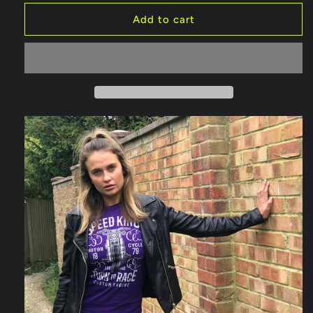
Add to cart