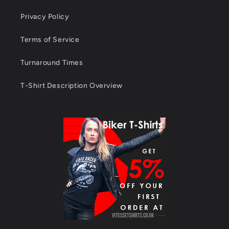
Privacy Policy
Terms of Service
Turnaround Times
T-Shirt Description Overview