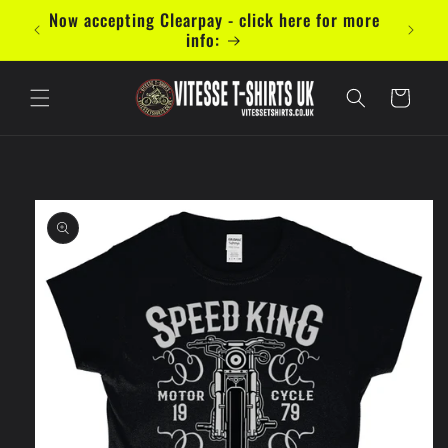
Skip to
mal 5
Now accepting Clearpay - click here for more
content
info:
Cart
Skip to
product
information