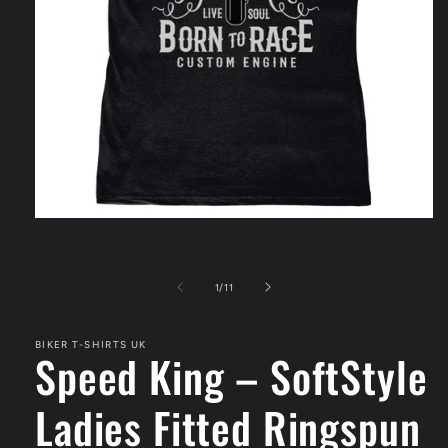
Open
media
1
in
modal
of
1
/
11
BIKER T-SHIRTS UK
Speed King – SoftStyle
Ladies Fitted Ringspun