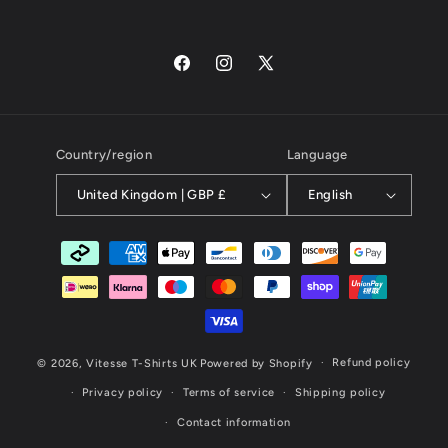
Facebook
Instagram
X
(Twitter)
Country/region
Language
United Kingdom | GBP £
English
Payment
methods
Refund policy
© 2026,
Vitesse T-Shirts UK
Powered by Shopify
Privacy policy
Terms of service
Shipping policy
Contact information