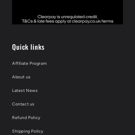
Quick links
Affiliate Program
About us
Latest News
Contact us
Refund Policy
Shipping Policy