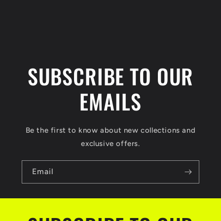
n
t
SUBSCRIBE TO OUR
EMAILS
Be the first to know about new collections and
exclusive offers.
Email