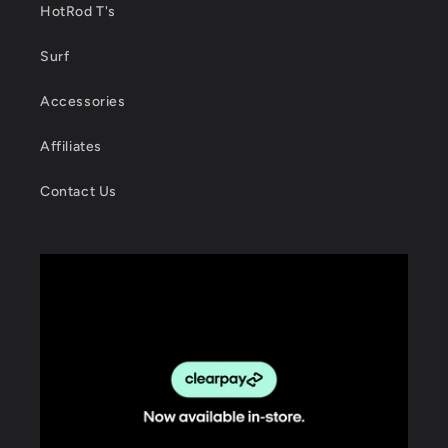
HotRod T's
Surf
Accessories
Affiliates
Contact Us