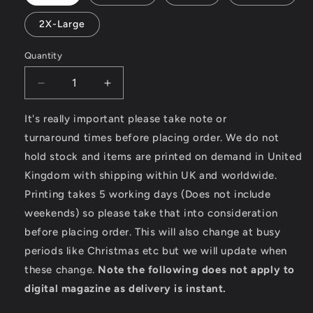
2X-Large
Quantity
Decrease
Increase
quantity
quantity
for
for
It's really important please take note or
Speed
Speed
turnaround times before placing order. We do not
King
King
hold stock and items are printed on demand in United
–
–
Kingdom with shipping within UK and worldwide.
SoftStyle
SoftStyle
Ladies
Ladies
Printing takes 5 working days (Does not include
Fitted
Fitted
weekends) so please take that into consideration
Ringspun
Ringspun
before placing order. This will also change at busy
T-
T-
Shirt
Shirt
periods like Christmas etc but we will update when
these change.
Note the following does not apply to
digital magazine as delivery is instant.