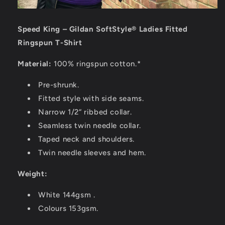
Speed King – Gildan SoftStyle® Ladies Fitted
Ringspun T-Shirt
Material:
100% ringspun cotton.*
Pre-shrunk.
Fitted style with side seams.
Narrow 1/2“ ribbed collar.
Seamless twin needle collar.
Taped neck and shoulders.
Twin needle sleeves and hem.
Weight:
White 144gsm .
Colours 153gsm.