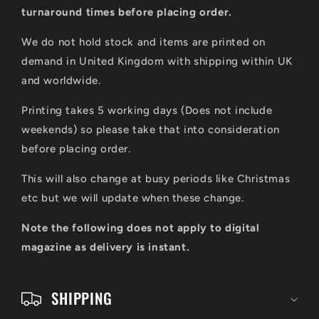
l
turnaround times before placing order.
a
We do not hold stock and items are printed on
p
demand in United Kingdom with shipping within UK
s
and worldwide.
i
Printing takes 5 working days (Does not include
b
weekends) so please take that into consideration
l
before placing order.
e
This will also change at busy periods like Christmas
c
etc but we will update when these change.
o
Note the following does not apply to digital
n
magazine as delivery is instant.
t
e
SHIPPING