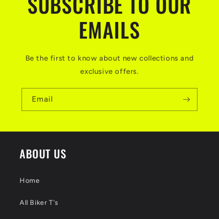
SUBSCRIBE TO OUR
EMAILS
Be the first to know about new collections and
exclusive offers.
Email
ABOUT US
Home
All Biker T's