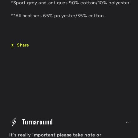
*Sport grey and antiques 90% cotton/10% polyester.
**All heathers 65% polyester/35% cotton.
Share
C
o
Turnaround
l
It's really important please take note or