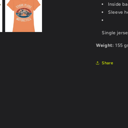
Inside ba
Sleeve h
Single jers
Weight:
155 g
Share