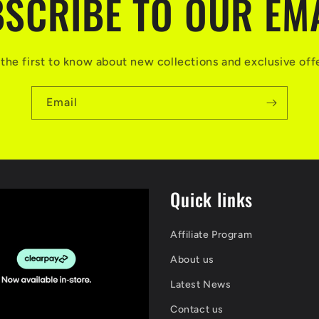
SCRIBE TO OUR EM
the first to know about new collections and exclusive off
Email
Quick links
Affiliate Program
About us
Latest News
Contact us