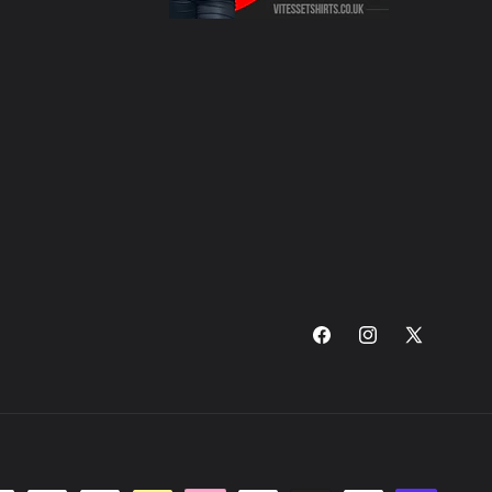
Facebook
Instagram
X
(Twitter)