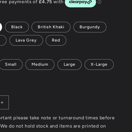
g
i
Black
British Khaki
Burgundy
o
y
Lava Grey
Red
n
Small
Medium
Large
X-Large
Increase
quantity
for
portant please take note or turnaround times before
Spark
 We do not hold stock and items are printed on
Plugs