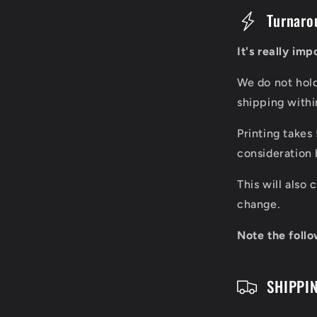
C
Turnaro
o
It's really im
l
We do not hol
l
shipping with
a
Printing takes
p
consideration 
s
This will also
i
change.
b
Note the follo
l
SHIPPI
e