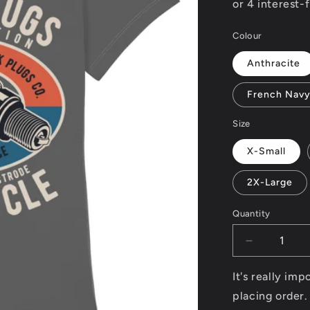
Colour
Anthracite
French Nav
Size
X-Small
2X-Large
Quantity
Decrease
quantity
for
It's really im
Spark
placing order.
Plugs