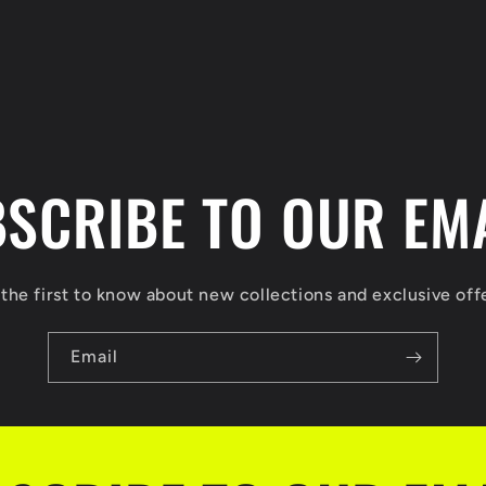
SCRIBE TO OUR EM
the first to know about new collections and exclusive off
Email