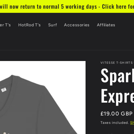
ill now return to normal 5 working days - Click here fo
er T's
HotRod T's
Surf
Accessories
Affiliates
VITESSE T-SHIRTS
Spark
Expr
Regular
£19.00 GBP
price
Taxes included.
S