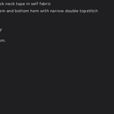
ck neck tape in self fabric
em and bottom hem with narrow double topstitch
ey
sm.