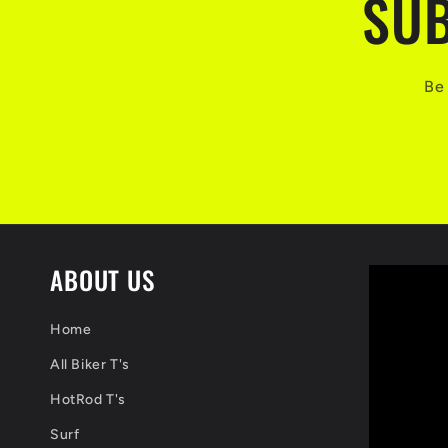
SUB
Be 
ABOUT US
Home
All Biker T's
HotRod T's
Surf