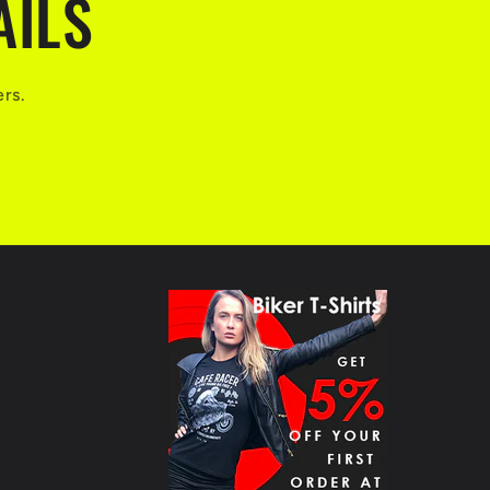
AILS
ers.