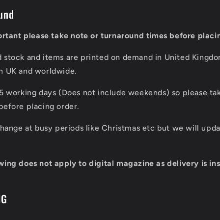
und
portant please take note or turnaround times before placi
d stock and items are printed on demand in United Kingd
in UK and worldwide.
 5 working days (Does not include weekends) so please tak
before placing order.
 change at busy periods like Christmas etc but we will up
wing does not apply to digital magazine as delivery is ins
NG