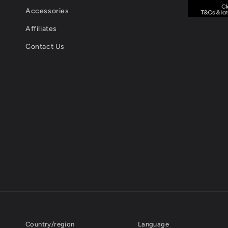
Accessories
Affiliates
Contact Us
Country/region
Language