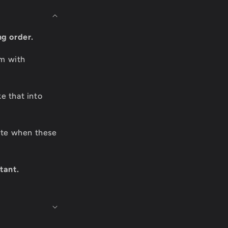
ng order.
om with
e that into
date when these
tant.