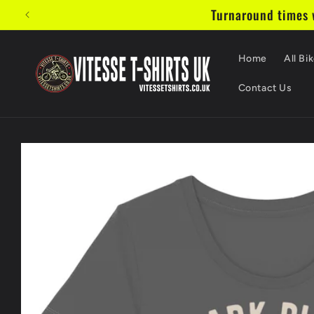
Skip to
Turnaround times w
content
Home
All Bik
Contact Us
Skip to
product
information