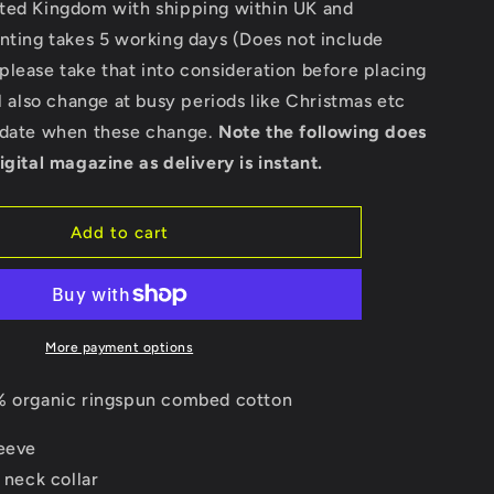
ted Kingdom with shipping within UK and
-
Stella
nting takes 5 working days (Does not include
Expresser
lease take that into consideration before placing
ll also change at busy periods like Christmas etc
pdate when these change.
Note the following does
igital magazine as delivery is instant.
Add to cart
More payment options
 organic ringspun combed cotton
leeve
t neck collar