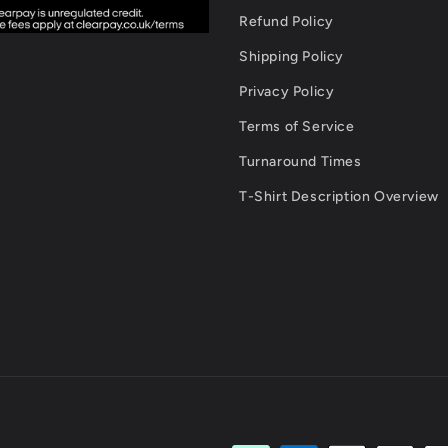
Refund Policy
Shipping Policy
Privacy Policy
Terms of Service
Turnaround Times
T-Shirt Description Overview