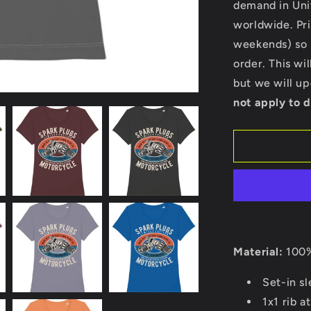
demand in Uni
-
Stella
worldwide. Pri
Expresser
weekends) so p
order. This wi
but we will u
not apply to d
Material:
100%
Set-in s
1x1 rib a