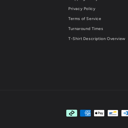
Privacy Policy
Terms of Service
Turnaround Times
T-Shirt Description Overview
Payment
methods