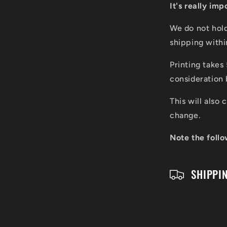
It's really im
l
We do not hol
l
shipping with
a
Printing takes
p
consideration 
s
This will also
i
change.
b
Note the follo
l
SHIPPI
e
c
o