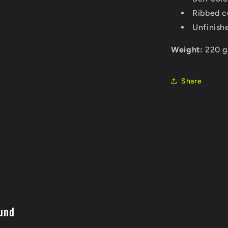
Ribbed c
Unfinish
Weight:
220 g
Share
und