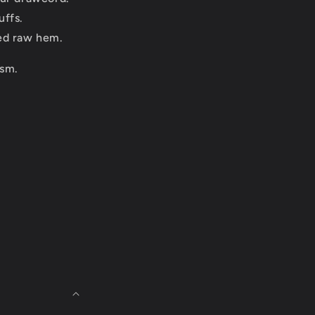
uffs.
ed raw hem.
sm.