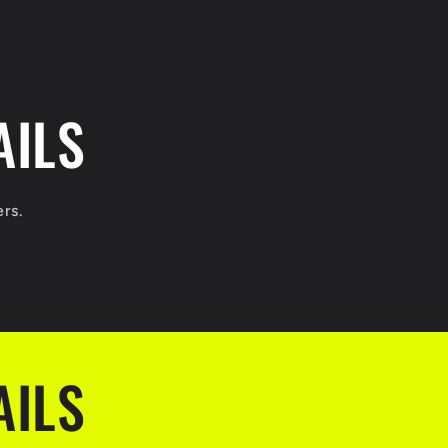
AILS
ers.
AILS