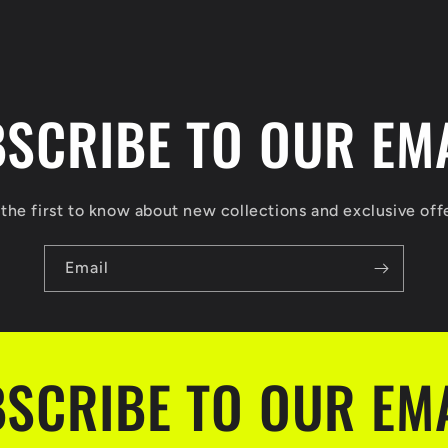
SCRIBE TO OUR EM
the first to know about new collections and exclusive off
Email
SCRIBE TO OUR EM