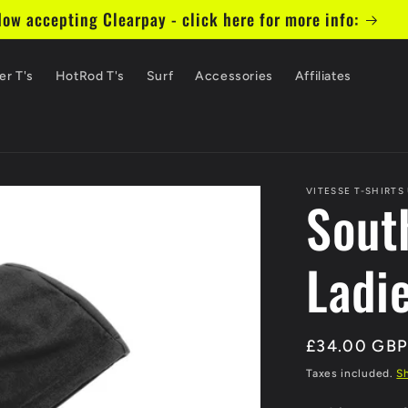
ow accepting Clearpay - click here for more info:
er T's
HotRod T's
Surf
Accessories
Affiliates
VITESSE T-SHIRTS
Sout
Ladi
Regular
£34.00 GB
price
Taxes included.
S