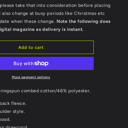
Bella
lease take that into consideration before placing
Ladies
ll also change at busy periods like Christmas etc
Cropped
Hoodie
pdate when these change.
Note the following does
igital magazine as delivery is instant.
Add to cart
More payment options
ringspun combed cotton/48% polyester.
back fleece.
ulder style.
hood.
our drawcord.