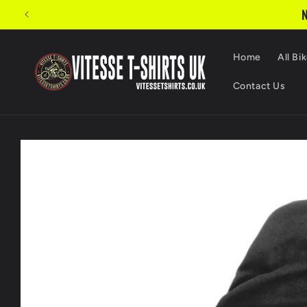
Skip to
N
content
Home
All Bik
Contact Us
Skip to
product
information