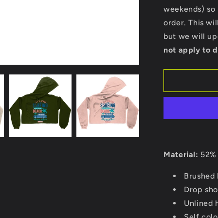
Bella
weekends) so p
Ladies
order. This wi
Cropped
Hoodie
but we will u
not apply to d
Material:
52% 
Brushed 
Drop sho
Unlined 
Self col