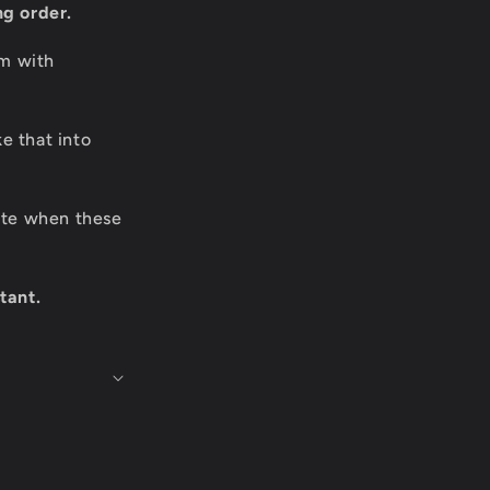
ng order.
om with
e that into
date when these
tant.