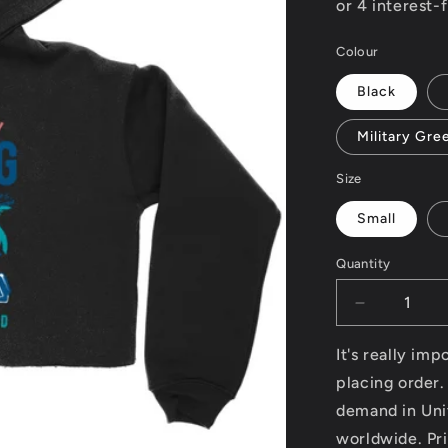
Colour
Black
Military Gre
Size
Small
Quantity
Decrease
quantity
for
It's really im
South
placing order.
Beach
demand in Uni
v2
-
worldwide. Pri