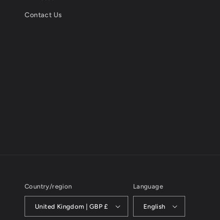
Contact Us
Country/region
Language
United Kingdom | GBP £
English