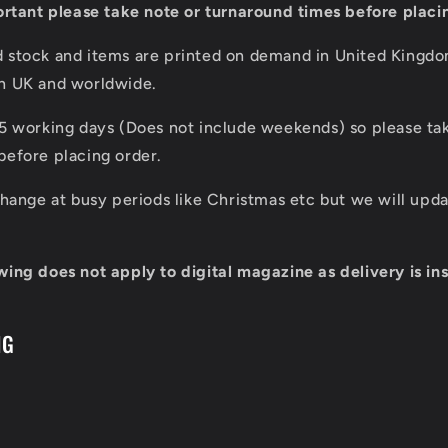
portant please take note or turnaround times before placi
d stock and items are printed on demand in United Kingd
in UK and worldwide.
 5 working days (Does not include weekends) so please tak
before placing order.
 change at busy periods like Christmas etc but we will up
wing does not apply to digital magazine as delivery is ins
NG