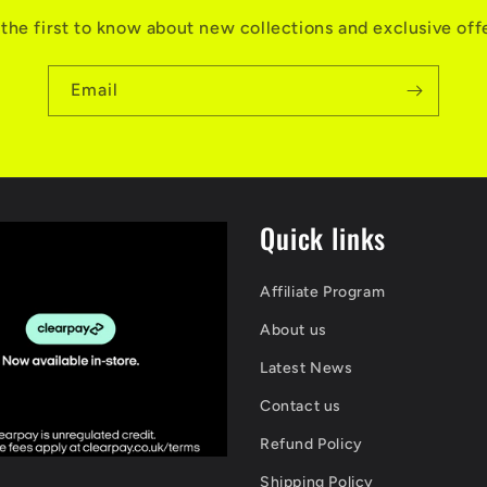
the first to know about new collections and exclusive off
Email
Quick links
Affiliate Program
About us
Latest News
Contact us
Refund Policy
Shipping Policy