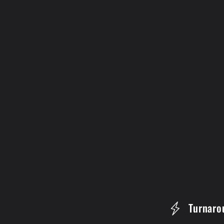
C
Turnaro
o