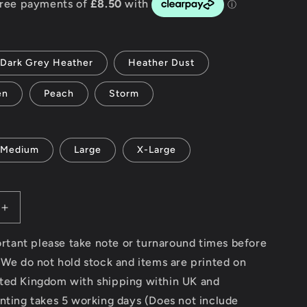
g
i
Dark Grey Heather
Heather Dust
o
en
Peach
Storm
n
Medium
Large
X-Large
Increase
quantity
for
portant please take note or turnaround times before
South
 We do not hold stock and items are printed on
Beach
ted Kingdom with shipping within UK and
v2
-
nting takes 5 working days (Does not include