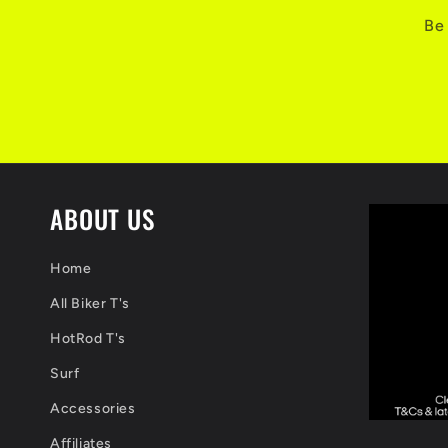
Be 
ABOUT US
Home
All Biker T's
HotRod T's
Surf
Accessories
Affiliates