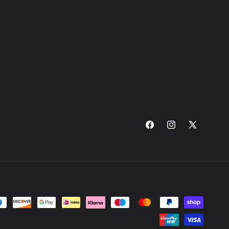
Facebook
Instagram
X
(Twitter)