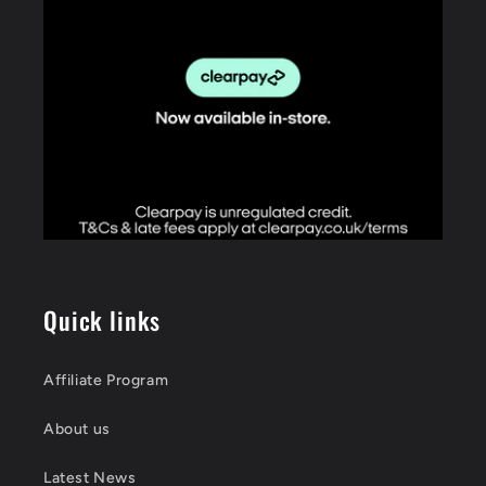
Quick links
Affiliate Program
About us
Latest News