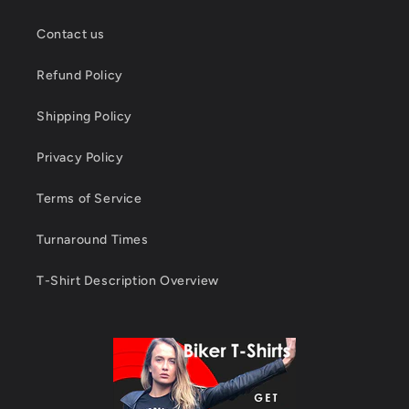
Contact us
Refund Policy
Shipping Policy
Privacy Policy
Terms of Service
Turnaround Times
T-Shirt Description Overview