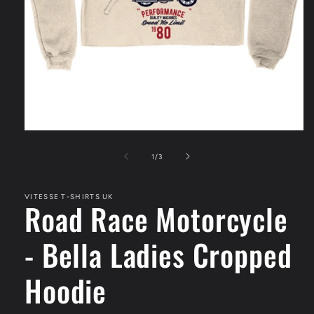
Open
media
1
of
1
/
3
in
modal
VITESSE T-SHIRTS UK
Road Race Motorcycle
- Bella Ladies Cropped
Hoodie