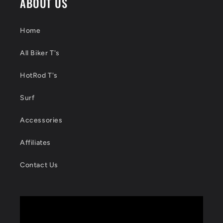
ABOUT US
Home
All Biker T's
HotRod T's
Surf
Accessories
Affiliates
Contact Us