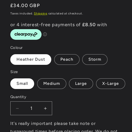
Regular
£34.00 GBP
price
Taxes included.
Shipping
calculated at checkout.
Colour
Heather Dust
Peach
Storm
Size
Small
Medium
Large
X-Large
Quantity
Decrease
Increase
quantity
quantity
for
for
It's really important please take note or
Road
Road
turnaround times before placing order. We do not