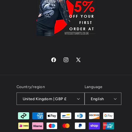
Facebook
Instagram
X
(Twitter)
Country/region
Language
United Kingdom | GBP £
English
Payment
methods