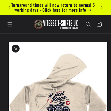
Skip to
Turnaround times will now return to normal 5
Now ac
content
working days - Click here for more info
Cart
Skip to
product
information