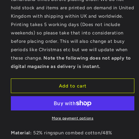
Race
Race
hold stock and items are printed on demand in United
Motorcycle
Motorcycle
Kingdom with shipping within UK and worldwide.
-
-
Bella
Bella
Printing takes 5 working days (Does not include
Ladies
Ladies
weekends) so please take that into consideration
Cropped
Cropped
before placing order. This will also change at busy
Hoodie
Hoodie
periods like Christmas etc but we will update when
these change.
Note the following does not apply to
digital magazine as delivery is instant.
Add to cart
More payment options
Material:
52% ringspun combed cotton/48%