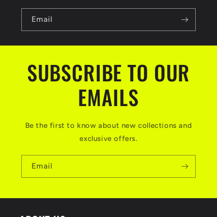
Email
SUBSCRIBE TO OUR
EMAILS
Be the first to know about new collections and
exclusive offers.
Email