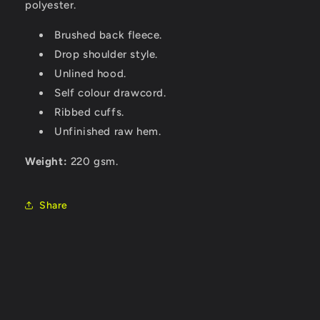
polyester.
Brushed back fleece.
Drop shoulder style.
Unlined hood.
Self colour drawcord.
Ribbed cuffs.
Unfinished raw hem.
Weight:
220 gsm.
Share