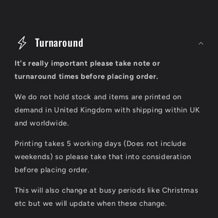
C
o
Turnaround
l
It's really important please take note or
l
turnaround times before placing order.
a
We do not hold stock and items are printed on
p
demand in United Kingdom with shipping within UK
s
and worldwide.
i
Printing takes 5 working days (Does not include
b
weekends) so please take that into consideration
l
before placing order.
e
This will also change at busy periods like Christmas
c
etc but we will update when these change.