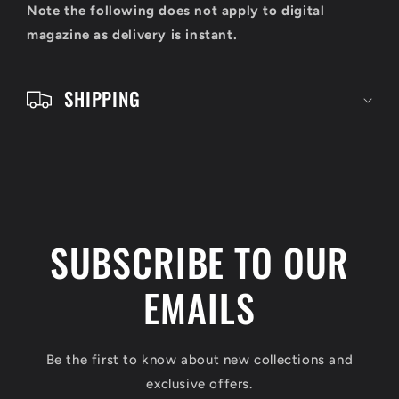
o
Note the following does not apply to digital
n
magazine as delivery is instant.
t
e
SHIPPING
n
t
SUBSCRIBE TO OUR
EMAILS
Be the first to know about new collections and
exclusive offers.