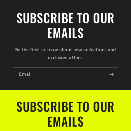
SUBSCRIBE TO OUR
EMAILS
Be the first to know about new collections and
exclusive offers.
Email
SUBSCRIBE TO OUR
EMAILS