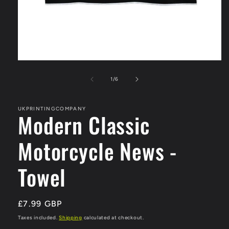
Open
media
1
of
1
/
6
in
modal
UKPRINTINGCOMPANY
Modern Classic
Motorcycle News -
Towel
Regular
£7.99 GBP
price
Taxes included.
Shipping
calculated at checkout.