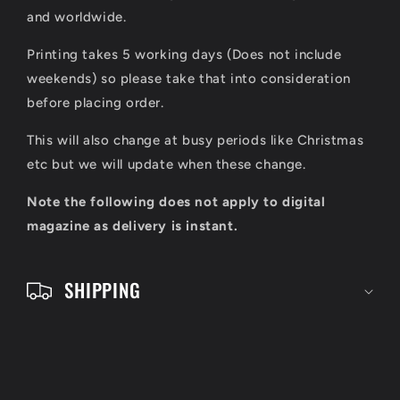
s
and worldwide.
i
Printing takes 5 working days (Does not include
b
weekends) so please take that into consideration
l
before placing order.
e
This will also change at busy periods like Christmas
c
etc but we will update when these change.
o
Note the following does not apply to digital
n
magazine as delivery is instant.
t
e
SHIPPING
n
t