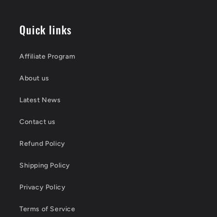
Quick links
Affiliate Program
About us
Latest News
Contact us
Refund Policy
Shipping Policy
Privacy Policy
Terms of Service