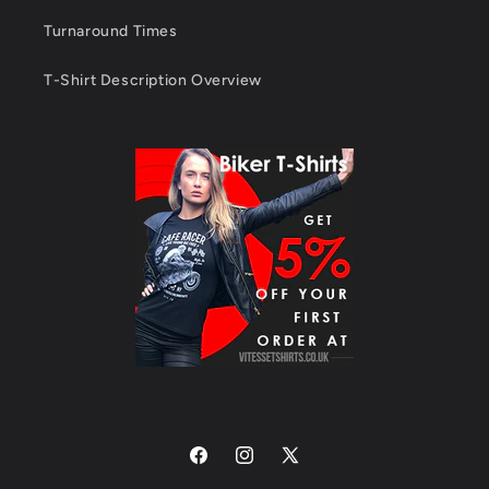
Turnaround Times
T-Shirt Description Overview
Facebook
Instagram
X