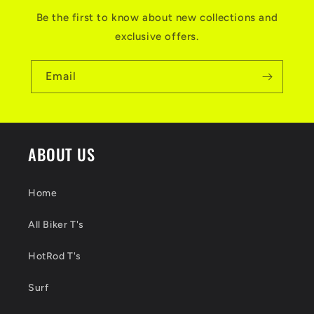
Be the first to know about new collections and
exclusive offers.
Email
ABOUT US
Home
All Biker T's
HotRod T's
Surf