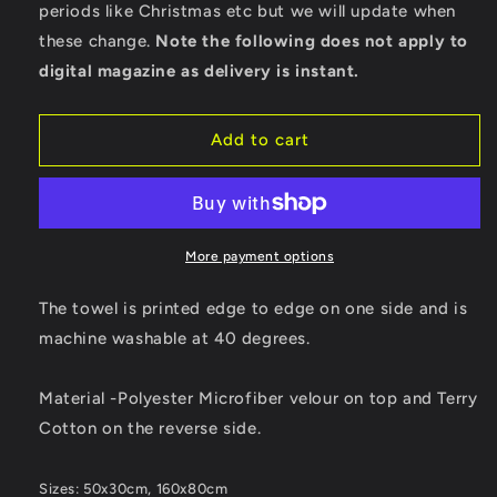
periods like Christmas etc but we will update when
these change.
Note the following does not apply to
digital magazine as delivery is instant.
Add to cart
More payment options
The towel is printed edge to edge on one side and is
machine washable at 40 degrees.
Material -Polyester Microfiber velour on top and Terry
Cotton on the reverse side.
Sizes: 50x30cm, 160x80cm