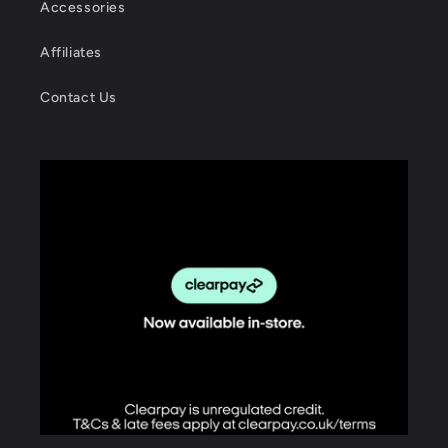
Accessories
Affiliates
Contact Us