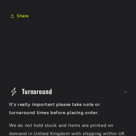
Share
C
o
Turnaround
l
It's really important please take note or
l
turnaround times before placing order.
a
We do not hold stock and items are printed on
p
demand in United Kingdom with shipping within UK