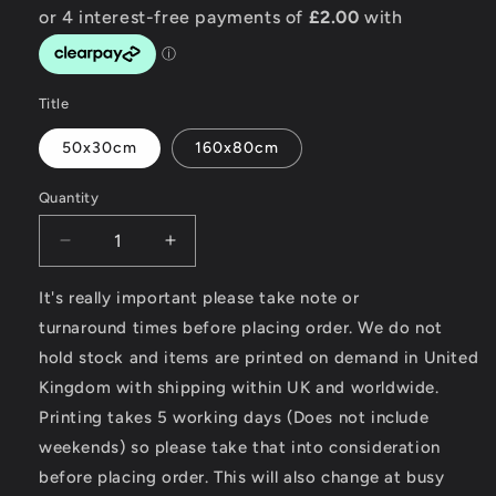
Title
50x30cm
160x80cm
Quantity
Decrease
Increase
quantity
quantity
for
for
It's really important please take note or
Modern
Modern
turnaround times before placing order. We do not
Classic
Classic
hold stock and items are printed on demand in United
Motorcycle
Motorcycle
Kingdom with shipping within UK and worldwide.
News
News
-
-
Printing takes 5 working days (Does not include
Towel
Towel
weekends) so please take that into consideration
before placing order. This will also change at busy