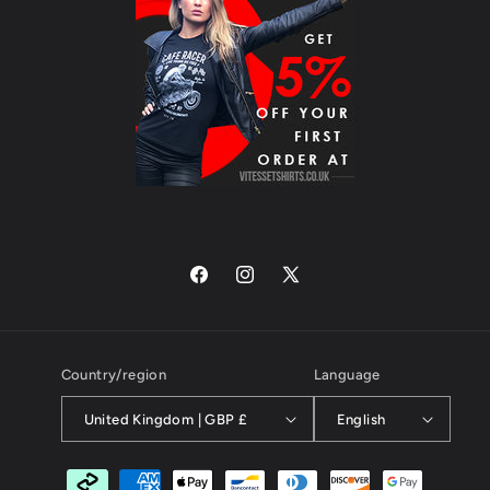
Facebook
Instagram
X
(Twitter)
Country/region
Language
United Kingdom | GBP £
English
Payment