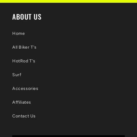
ABOUT US
Home
All Biker T's
HotRod T's
Surf
Accessories
Affiliates
Contact Us