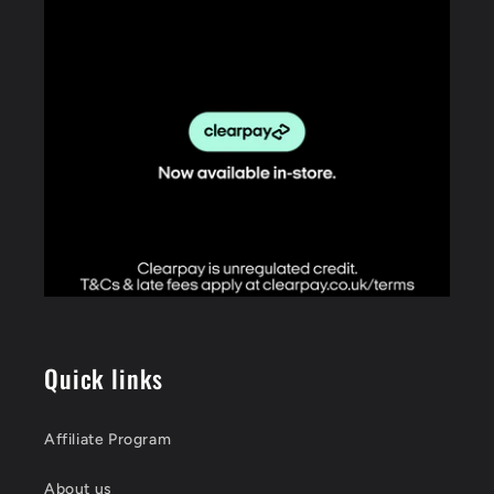
Quick links
Affiliate Program
About us