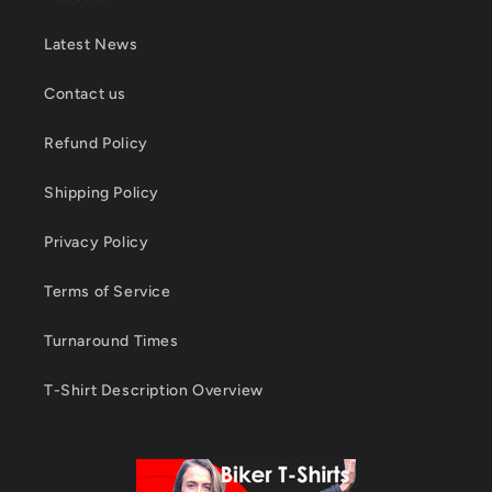
Latest News
Contact us
Refund Policy
Shipping Policy
Privacy Policy
Terms of Service
Turnaround Times
T-Shirt Description Overview