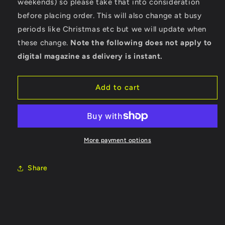
weekends) so please take that into consideration
before placing order. This will also change at busy
periods like Christmas etc but we will update when
these change.
Note the following does not apply to
digital magazine as delivery is instant.
Add to cart
More payment options
Share