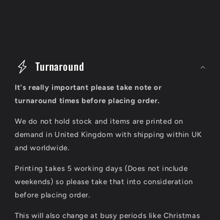
C
o
Turnaround
l
It's really important please take note or
l
turnaround times before placing order.
a
We do not hold stock and items are printed on
p
demand in United Kingdom with shipping within UK
s
and worldwide.
i
Printing takes 5 working days (Does not include
b
weekends) so please take that into consideration
l
before placing order.
e
This will also change at busy periods like Christmas