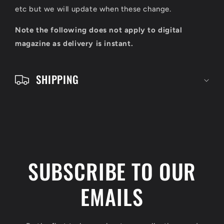
c
etc but we will update when these change.
o
Note the following does not apply to digital
n
magazine as delivery is instant.
t
e
SHIPPING
n
t
SUBSCRIBE TO OUR
EMAILS