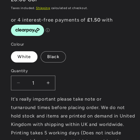
price
Taxes included.
Shipping
calculated at checkout.
Colour
White
Black
Quantity
Decrease
Increase
quantity
quantity
for
for
It's really important please take note or
Modern
Modern
turnaround times before placing order. We do not
Classic
Classic
hold stock and items are printed on demand in United
Motorcycle
Motorcycle
Kingdom with shipping within UK and worldwide.
News
News
-
-
Printing takes 5 working days (Does not include
Mousemat
Mousemat