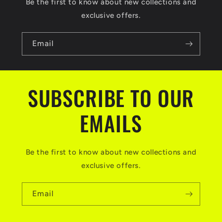
Be the first to know about new collections and
exclusive offers.
Email
SUBSCRIBE TO OUR
EMAILS
Be the first to know about new collections and
exclusive offers.
Email