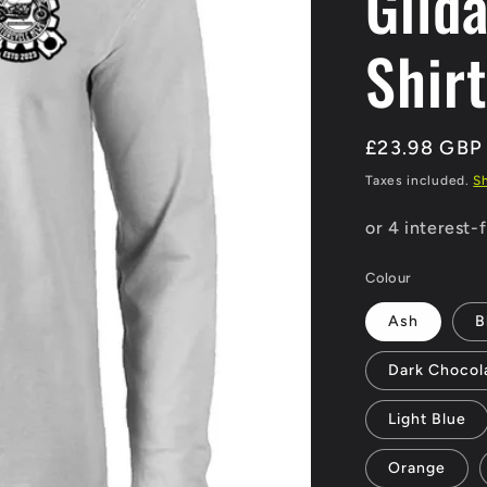
Gild
Shirt
Regular
£23.98 GBP
price
Taxes included.
S
Colour
Ash
B
Dark Chocol
Light Blue
Orange