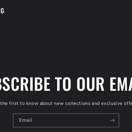
NG
SCRIBE TO OUR EM
the first to know about new collections and exclusive off
Email