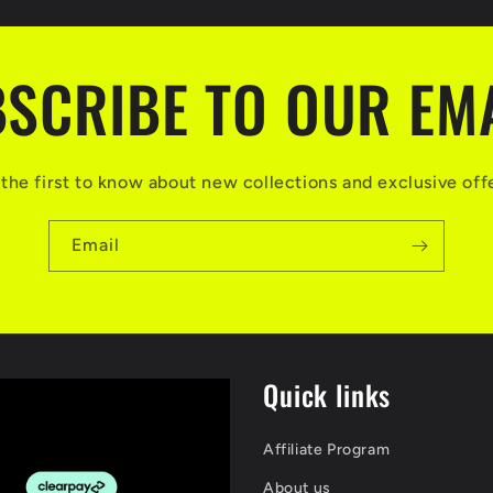
SCRIBE TO OUR EM
the first to know about new collections and exclusive off
Email
Quick links
Affiliate Program
About us