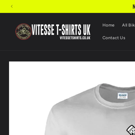
Skip to
N
content
Home
All Bik
Contact Us
Skip to
product
information