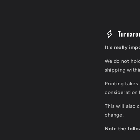
C
Turnaro
o
It's really im
l
We do not hol
l
shipping with
a
Printing takes
p
consideration 
s
This will also
i
change.
b
Note the follo