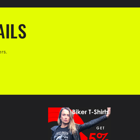
AILS
ers.