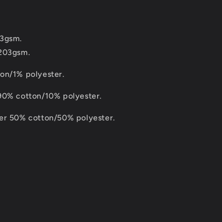
83gsm.
 203gsm.
on/1% polyester.
90% cotton/10% polyester.
er 50% cotton/50% polyester.