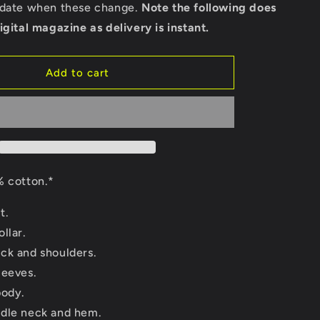
back)
pdate when these change.
Note the following does
-
igital magazine as delivery is instant.
Gildan
Long
Sleeve
Add to cart
T-
Shirt
 cotton.*
t.
llar.
ck and shoulders.
leeves.
body.
dle neck and hem.