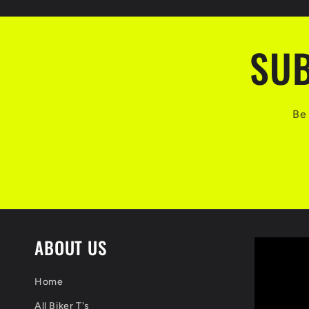
SUB
Be 
ABOUT US
Home
All Biker T's