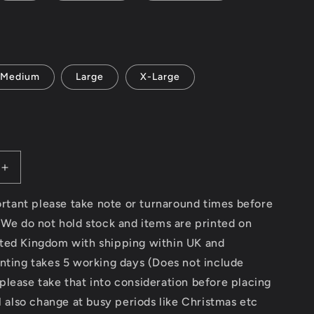
Medium
Large
X-Large
Increase
quantity
for
portant please take note or turnaround times before
Modern
 We do not hold stock and items are printed on
Classic
ted Kingdom with shipping within UK and
Motorcycle
News
nting takes 5 working days (Does not include
(logo
lease take that into consideration before placing
front
ll also change at busy periods like Christmas etc
and