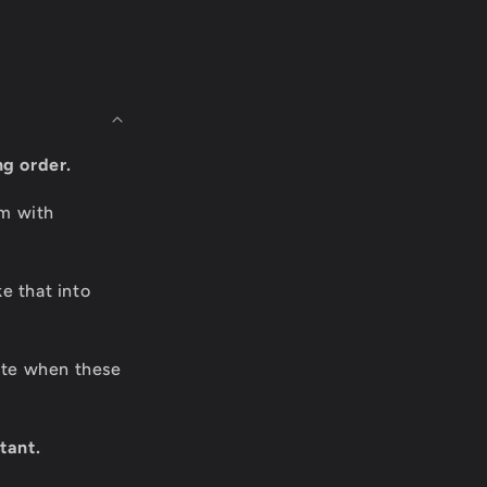
ng order.
om with
e that into
date when these
tant.