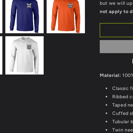
back)
but we will u
-
not apply to d
Gildan
Long
Sleeve
T-
Shirt
Material:
100%
Classic fi
Ribbed co
Taped ne
Cuffed s
Tubular 
Twin nee