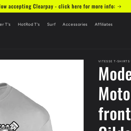
ow accepting Clearpay - click here for more info:
er T's
HotRod T's
Surf
Accessories
Affiliates
VITESSE T-SHIRTS
Mode
Moto
front