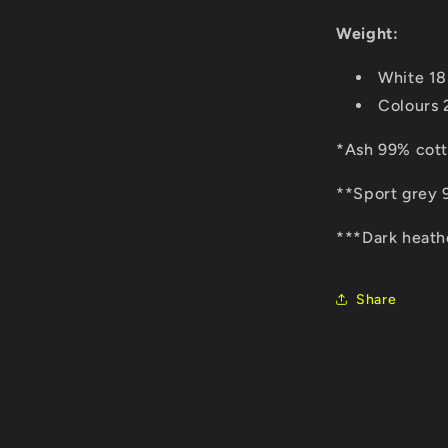
Weight:
White 1
Colours
*Ash 99% cott
**Sport grey 
***Dark heath
Share