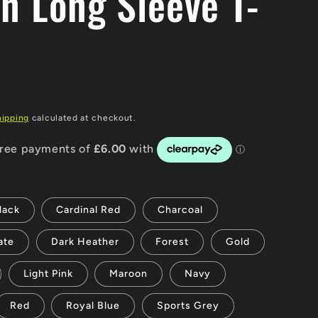
an Long Sleeve T-
g
i
o
n
hipping
calculated at checkout.
lack
Cardinal Red
Charcoal
ate
Dark Heather
Forest
Gold
Light Pink
Maroon
Navy
Red
Royal Blue
Sports Grey