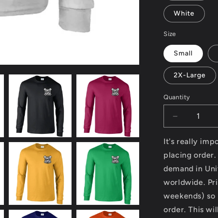
White
Size
Small
2X-Large
Quantity
Decrease
quantity
for
It's really im
Modern
placing order.
Classic
demand in Uni
Motorcycle
News
worldwide. Pri
(logo
weekends) so p
front
order. This wi
and