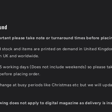
und
portant please take note or turnaround times before placi
d stock and items are printed on demand in United Kingd
in UK and worldwide.
 5 working days (Does not include weekends) so please tak
before placing order.
 change at busy periods like Christmas etc but we will up
wing does not apply to digital magazine as delivery is ins