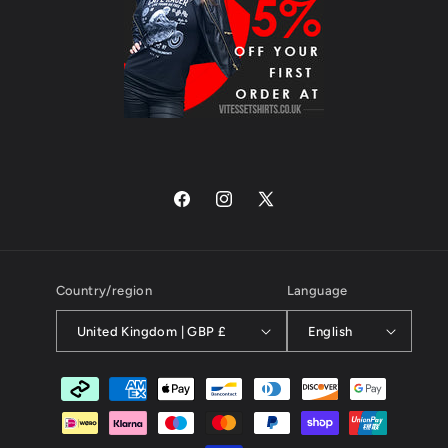
Facebook
Instagram
X
(Twitter)
Country/region
Language
United Kingdom | GBP £
English
Payment
methods