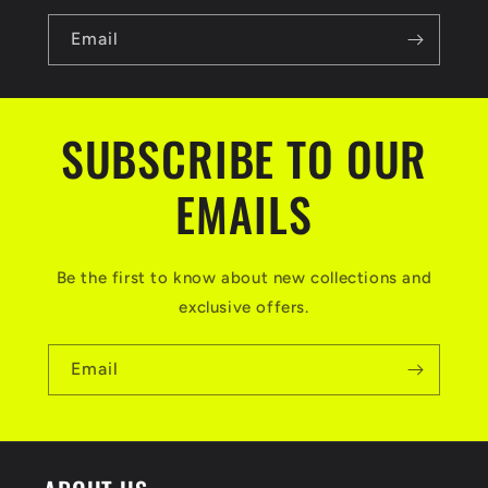
Email
SUBSCRIBE TO OUR
EMAILS
Be the first to know about new collections and
exclusive offers.
Email