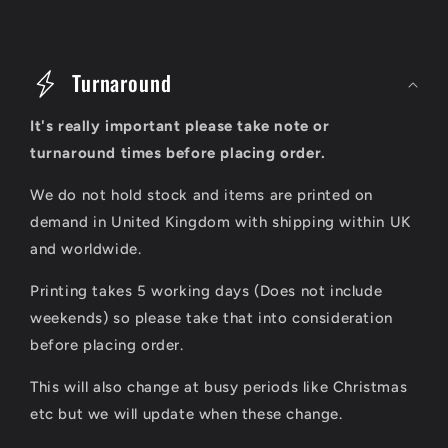
C
o
Turnaround
l
It's really important please take note or
l
turnaround times before placing order.
a
We do not hold stock and items are printed on
p
demand in United Kingdom with shipping within UK
s
and worldwide.
i
Printing takes 5 working days (Does not include
b
weekends) so please take that into consideration
l
before placing order.
e
This will also change at busy periods like Christmas
c
etc but we will update when these change.