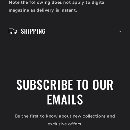
o
Note the following does not apply to digital
n
magazine as delivery is instant.
t
e
SHIPPING
n
t
SUBSCRIBE TO OUR
EMAILS
Be the first to know about new collections and
exclusive offers.