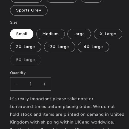
Sports Grey
Size
Small
Medium
Large
X-Large
2X-Large
3X-Large
4X-Large
Variant
5X-Large
sold
out
or
Quantity
unavailable
Decrease
Increase
quantity
quantity
for
for
It's really important please take note or
Modern
Modern
turnaround times before placing order. We do not
Classic
Classic
hold stock and items are printed on demand in United
Motorcycle
Motorcycle
Kingdom with shipping within UK and worldwide.
News
News
(logo
(logo