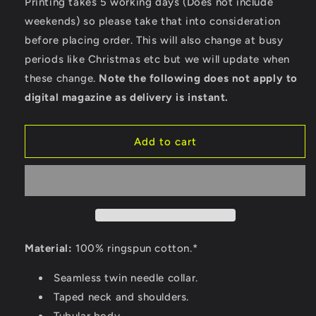
Printing takes 5 working days (Does not include
front
front
weekends) so please take that into consideration
and
and
before placing order. This will also change at busy
back)
back)
-
-
periods like Christmas etc but we will update when
Gildan
Gildan
these change.
Note the following does not apply to
Heavy
Heavy
digital magazine as delivery is instant.
Cotton
Cotton
T-
T-
Shirt
Shirt
Add to cart
Material:
100% ringspun cotton.*
Seamless twin needle collar.
Taped neck and shoulders.