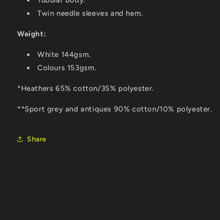
Tubular body.
Twin needle sleeves and hem.
Weight:
White 144gsm.
Colours 153gsm.
*Heathers 65% cotton/35% polyester.
**Sport grey and antiques 90% cotton/10% polyester.
Share