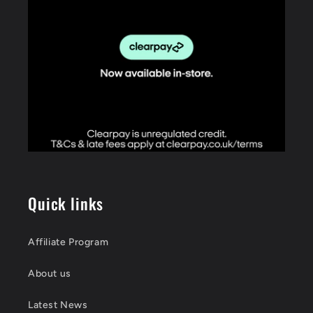
Quick links
Affiliate Program
About us
Latest News