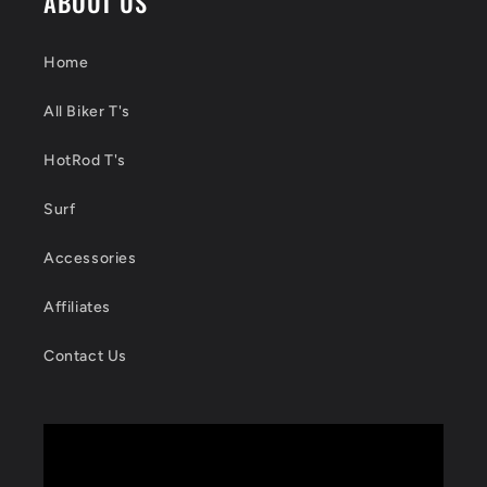
ABOUT US
Home
All Biker T's
HotRod T's
Surf
Accessories
Affiliates
Contact Us