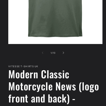
Open
media
1
of
1
/
13
in
modal
VITESSE T-SHIRTS UK
Modern Classic
Motorcycle News (logo
front and back) -