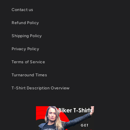
Contact us
Refund Policy
Shipping Policy
Privacy Policy
Terms of Service
Turnaround Times
T-Shirt Description Overview