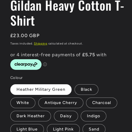
Gildan Heavy Cotton T-
Shirt
Regular
£23.00 GBP
price
Taxes included.
Shipping
calculated at checkout.
Colour
Heather Military Green
Black
White
Antique Cherry
Charcoal
Dark Heather
Daisy
Indigo
Light Blue
Light Pink
Sand