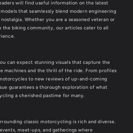
aders will find useful information on the latest
d models that seamlessly blend modern engineering
 nostalgia. Whether you are a seasoned veteran or
the biking community, our articles cater to all
rience.
you can expect stunning visuals that capture the
e machines and the thrill of the ride. From profiles
motorcycles to new reviews of up-and-coming
ssue guarantees a thorough exploration of what
cling a cherished pastime for many.
rrounding classic motorcycling is rich and diverse.
 events, meet-ups, and gatherings where