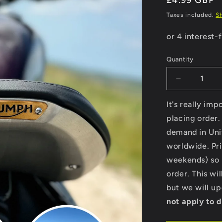
Regular
£4.99 GBP
price
Taxes included.
S
Quantity
Decrease
quantity
for
It's really im
Modern
placing order.
Classic
demand in Uni
Motorcycle
News
worldwide. Pri
-
weekends) so p
Issue
order. This wi
45
but we will u
not apply to d