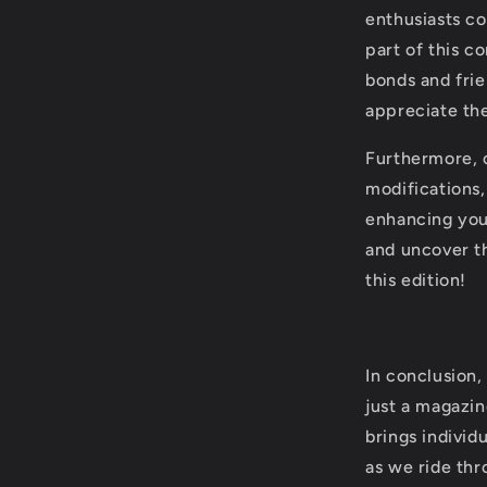
enthusiasts co
part of this c
bonds and frie
appreciate the
Furthermore, o
modifications
enhancing you
and uncover t
this edition!
In conclusion
just a magazin
brings individ
as we ride thr