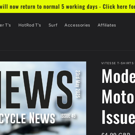
ill now return to normal 5 working days - Click here fo
er T's
HotRod T's
Surf
Accessories
Affiliates
VITESSE T-SHIRTS
Mode
Moto
Issu