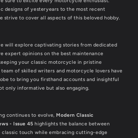
are sure to excite every motorcycle enthusiast.
c designs of yesteryears to the most recent
e strive to cover all aspects of this beloved hobby.
 we will explore captivating stories from dedicated
are expert opinions on the best maintenance
keeping your classic motorcycle in pristine
 team of skilled writers and motorcycle lovers have
obe to bring you firsthand accounts and insightful
not only informative but also engaging.
ng continues to evolve,
Modern Classic
ws - Issue 45
highlights the balance between
e classic touch while embracing cutting-edge