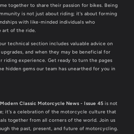
me together to share their passion for bikes. Being
ommunity is not just about riding; it's about forming
ndships with like-minded individuals who
 art of the ride.
ur technical section includes valuable advice on
, upgrades, and when they may be beneficial for
r riding experience. Get ready to turn the pages
he hidden gems our team has unearthed for you in
,
Modern Classic Motorcycle News - Issue 45
is not
e; it's a celebration of the motorcycle culture that
uals together from all corners of the world. Join us
ough the past, present, and future of motorcycling.