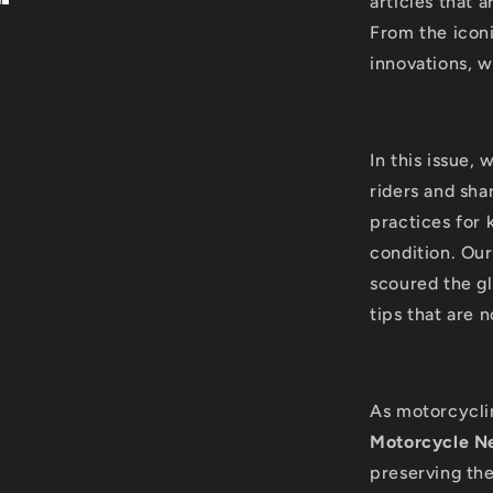
articles that 
From the iconi
innovations, w
In this issue,
riders and sh
practices for 
condition. Our
scoured the gl
tips that are 
As motorcycli
Motorcycle Ne
preserving th