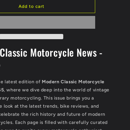
Add to cart
Classic Motorcycle News -
5
e latest edition of
Modern Classic Motorcycle
45
, where we dive deep into the world of vintage
ary motorcycling. This issue brings you a
look at the latest trends, bike reviews, and
celebrate the rich history and future of modern
ycles. Each page is filled with carefully curated