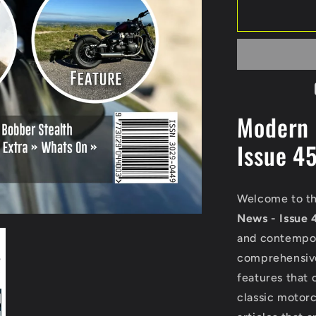
Modern 
Issue 4
Welcome to th
News - Issue 
and contempor
comprehensive 
features that 
classic motorc