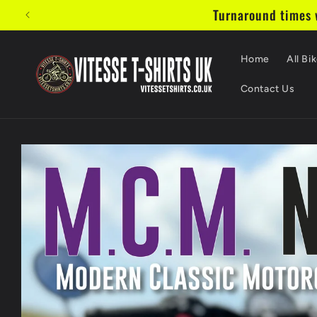
Skip to
Turnaround times w
content
Home
All Bik
Contact Us
Skip to
product
information