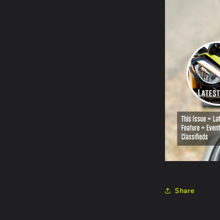
Share