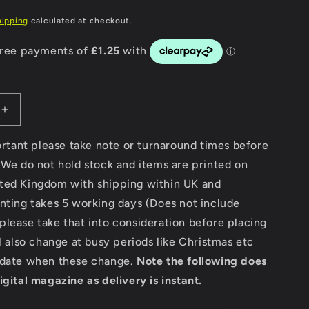
g
hipping
calculated at checkout.
i
o
n
Increase
quantity
for
portant please take note or turnaround times before
Modern
 We do not hold stock and items are printed on
Classic
ted Kingdom with shipping within UK and
Motorcycle
News
nting takes 5 working days (Does not include
-
lease take that into consideration before placing
Issue
ll also change at busy periods like Christmas etc
45
pdate when these change.
Note the following does
igital magazine as delivery is instant.