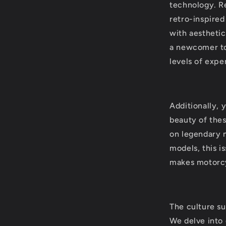
technology. Re
retro-inspire
with aesthetic
a newcomer to 
levels of expe
Additionally, 
beauty of thes
on legendary 
models, this i
makes motorcy
The culture su
We delve into