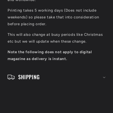
i
Printing takes 5 working days (Does not include
b
weekends) so please take that into consideration
l
before placing order.
e
This will also change at busy periods like Christmas
c
etc but we will update when these change.
o
Note the following does not apply to digital
n
magazine as delivery is instant.
t
e
SHIPPING
n
t