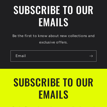
SUBSCRIBE TO OUR
EMAILS
Be the first to know about new collections and
exclusive offers.
Email
SUBSCRIBE TO OUR
EMAILS