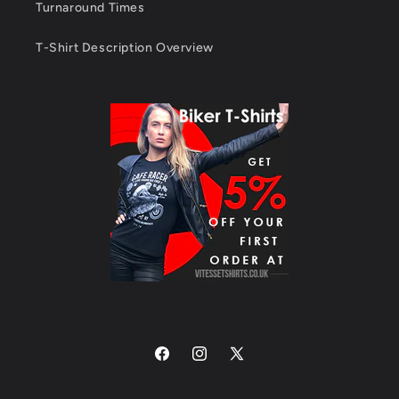
Turnaround Times
T-Shirt Description Overview
Facebook
Instagram
X
(Twitter)