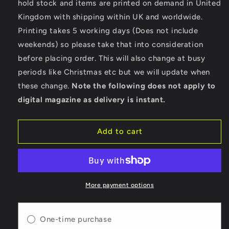
hold stock and items are printed on demand in United
Motorcycle
Motorcycle
Kingdom with shipping within UK and worldwide.
News
News
-
-
Printing takes 5 working days (Does not include
Digital
Digital
weekends) so please take that into consideration
Only
Only
before placing order. This will also change at busy
Version
Version
-
-
periods like Christmas etc but we will update when
Issue
Issue
these change.
Note the following does not apply to
64
64
digital magazine as delivery is instant.
Add to cart
More payment options
One-time purchase