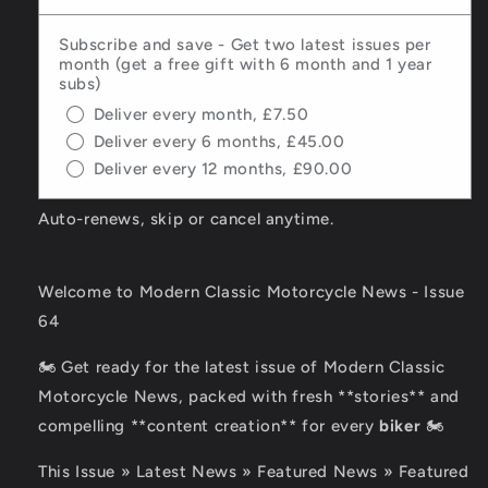
Subscribe and save - Get two latest issues per
month (get a free gift with 6 month and 1 year
subs)
Deliver every month, £7.50
Deliver every 6 months, £45.00
Deliver every 12 months, £90.00
Auto-renews, skip or cancel anytime.
Welcome to Modern Classic Motorcycle News - Issue
64
🏍️ Get ready for the latest issue of Modern Classic
Motorcycle News, packed with fresh **stories** and
compelling **content creation** for every
biker
🏍️
This Issue » Latest News » Featured News » Featured