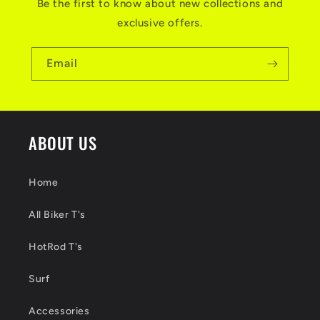
Be the first to know about new collections and
exclusive offers.
Email
ABOUT US
Home
All Biker T's
HotRod T's
Surf
Accessories