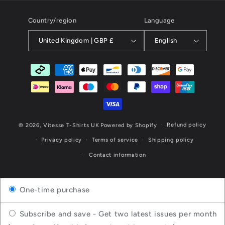
Country/region
Language
United Kingdom | GBP £
English
Payment
methods
Refund policy
© 2026,
Vitesse T-Shirts UK
Powered by Shopify
Privacy policy
Terms of service
Shipping policy
Contact information
One-time purchase
Subscribe and save - Get two latest issues per month