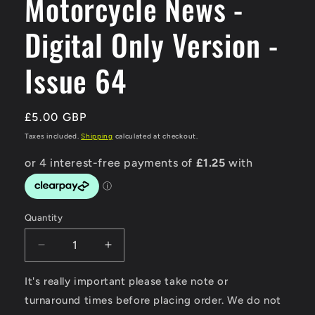
Motorcycle News -
Digital Only Version -
Issue 64
Regular
£5.00 GBP
price
Taxes included.
Shipping
calculated at checkout.
Quantity
Decrease
Increase
quantity
quantity
for
for
It's really important please take note or
Modern
Modern
turnaround times before placing order. We do not
Classic
Classic