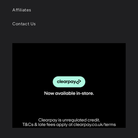
Affiliates
Contact Us