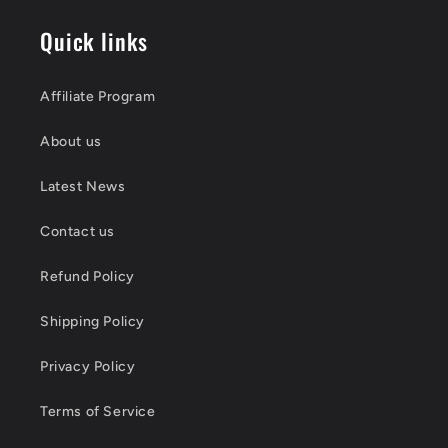
Quick links
Affiliate Program
About us
Latest News
Contact us
Refund Policy
Shipping Policy
Privacy Policy
Terms of Service