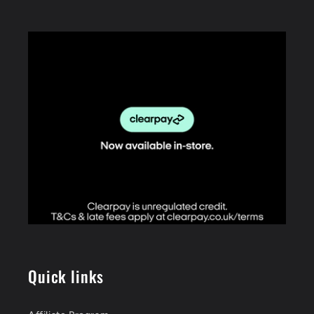
Quick links