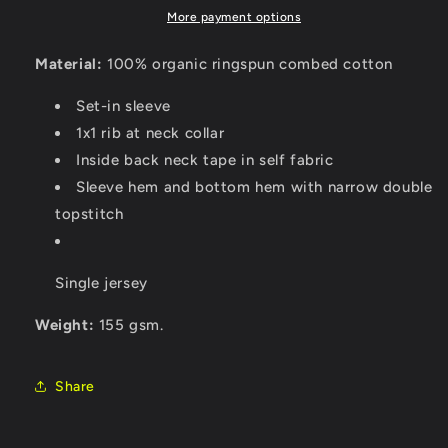
More payment options
Material:
100% organic ringspun combed cotton
Set-in sleeve
1x1 rib at neck collar
Inside back neck tape in self fabric
Sleeve hem and bottom hem with narrow double
topstitch
Single jersey
Weight:
155 gsm.
Share