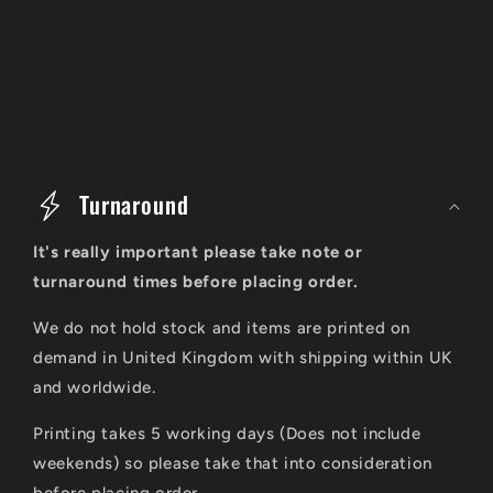
C
o
Turnaround
l
It's really important please take note or
l
turnaround times before placing order.
a
We do not hold stock and items are printed on
p
demand in United Kingdom with shipping within UK
s
and worldwide.
i
Printing takes 5 working days (Does not include
b
weekends) so please take that into consideration