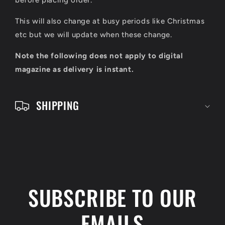
l
before placing order.
e
This will also change at busy periods like Christmas
c
etc but we will update when these change.
o
Note the following does not apply to digital
n
magazine as delivery is instant.
t
e
SHIPPING
n
t
SUBSCRIBE TO OUR
EMAILS