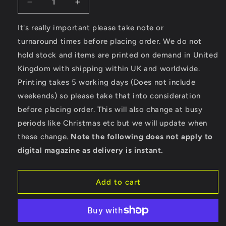
Decrease
Increase
quantity
quantity
for
for
It's really important please take note or
LongBoard
LongBoard
turnaround times before placing order. We do not
-
-
hold stock and items are printed on demand in United
Stella
Stella
Kingdom with shipping within UK and worldwide.
Expresser
Expresser
Printing takes 5 working days (Does not include
weekends) so please take that into consideration
before placing order. This will also change at busy
periods like Christmas etc but we will update when
these change.
Note the following does not apply to
digital magazine as delivery is instant.
Add to cart