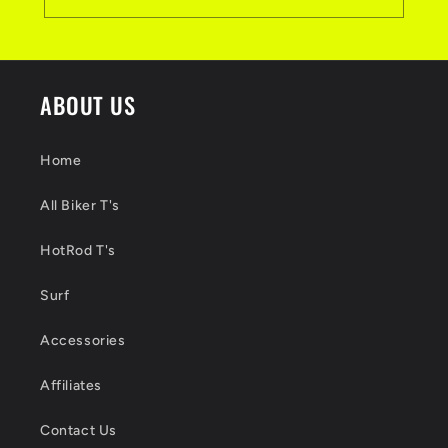
ABOUT US
Home
All Biker T's
HotRod T's
Surf
Accessories
Affiliates
Contact Us