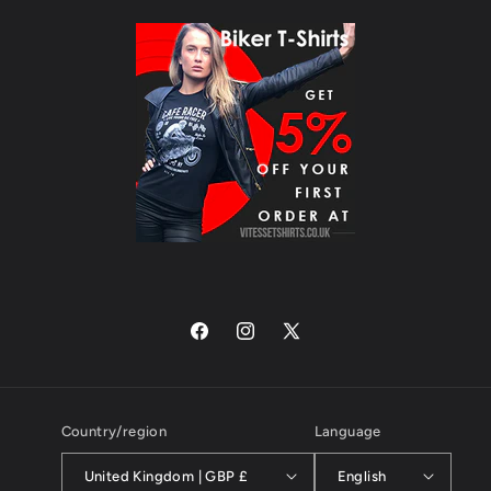
Facebook
Instagram
X
(Twitter)
Country/region
Language
United Kingdom | GBP £
English