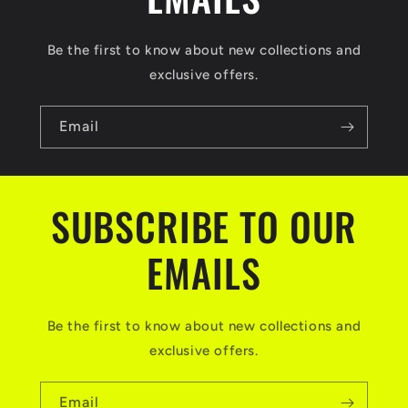
Be the first to know about new collections and
exclusive offers.
Email
SUBSCRIBE TO OUR
EMAILS
Be the first to know about new collections and
exclusive offers.
Email