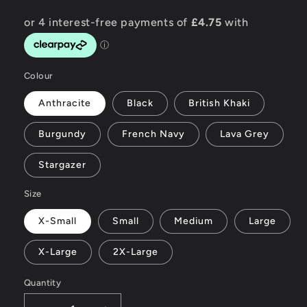
Colour
Anthracite
Black
British Khaki
Burgundy
French Navy
Lava Grey
Stargazer
Size
X-Small
Small
Medium
Large
X-Large
2X-Large
Quantity