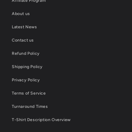
Affiliate Program
About us
Latest News
Contact us
Refund Policy
Shipping Policy
Privacy Policy
Terms of Service
Turnaround Times
T-Shirt Description Overview