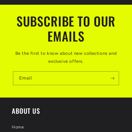
SUBSCRIBE TO OUR
EMAILS
Be the first to know about new collections and
exclusive offers.
Email
ABOUT US
Home