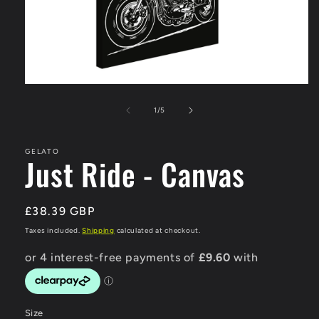
Open
media
1
of
1
/
5
in
modal
GELATO
Just Ride - Canvas
Regular
£38.39 GBP
price
Taxes included.
Shipping
calculated at checkout.
Size