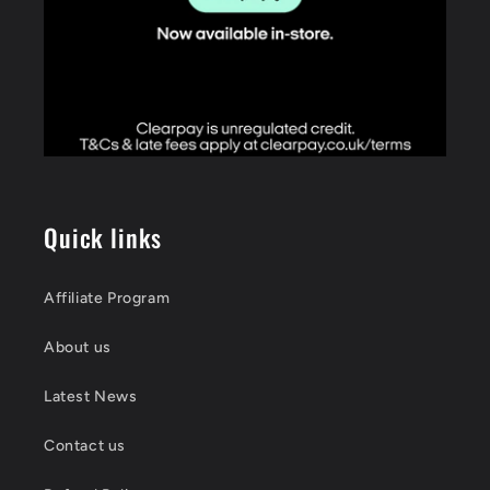
Quick links
Affiliate Program
About us
Latest News
Contact us