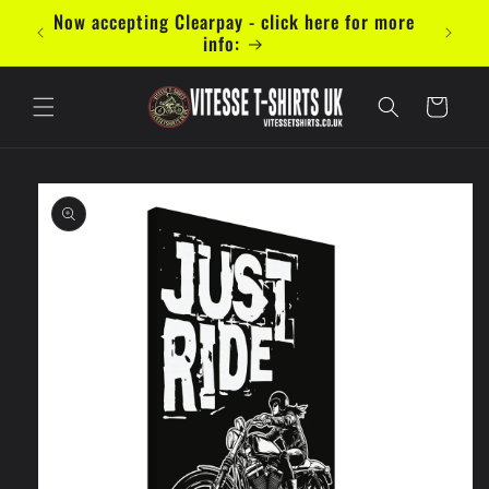
Skip to
mal 5
Now accepting Clearpay - click here for more
content
info:
Cart
Skip to
product
information