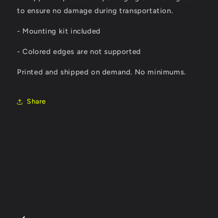
to ensure no damage during transportation.
- Mounting kit included
- Colored edges are not supported
Printed and shipped on demand. No minimums.
Share
C