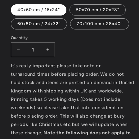
40x60 cm / 16x24″
50x70 cm / 20x28″
60x80 cm / 24x32″
70x100 cm / 28x40″
Quantity
Decrease
Increase
quantity
quantity
for
for
It's really important please take note or
Just
Just
turnaround times before placing order. We do not
Ride
Ride
hold stock and items are printed on demand in United
-
-
Kingdom with shipping within UK and worldwide.
Canvas
Canvas
Printing takes 5 working days (Does not include
weekends) so please take that into consideration
before placing order. This will also change at busy
periods like Christmas etc but we will update when
these change.
Note the following does not apply to