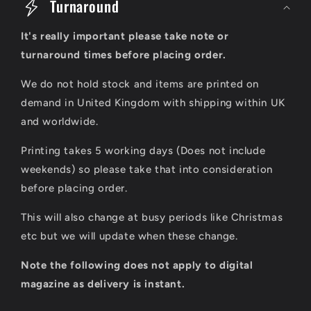
o
Turnaround
l
It's really important please take note or
l
turnaround times before placing order.
a
We do not hold stock and items are printed on
p
demand in United Kingdom with shipping within UK
s
and worldwide.
i
Printing takes 5 working days (Does not include
b
weekends) so please take that into consideration
l
before placing order.
e
This will also change at busy periods like Christmas
c
etc but we will update when these change.
o
Note the following does not apply to digital
n
magazine as delivery is instant.
t