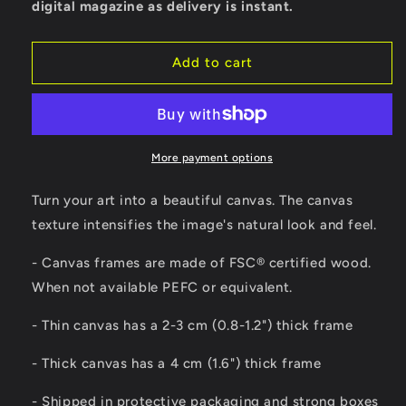
digital magazine as delivery is instant.
Add to cart
More payment options
Turn your art into a beautiful canvas. The canvas
texture intensifies the image's natural look and feel.
- Canvas frames are made of FSC® certified wood.
When not available PEFC or equivalent.
- Thin canvas has a 2-3 cm (0.8-1.2") thick frame
- Thick canvas has a 4 cm (1.6") thick frame
- Shipped in protective packaging and strong boxes