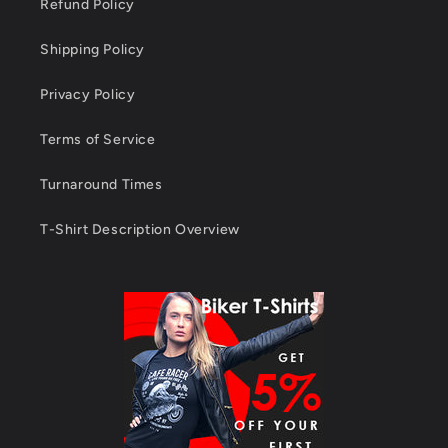
Refund Policy
Shipping Policy
Privacy Policy
Terms of Service
Turnaround Times
T-Shirt Description Overview