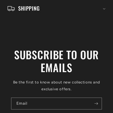
e
SHIPPING
n
t
SUBSCRIBE TO OUR
EMAILS
Be the first to know about new collections and
exclusive offers.
Email