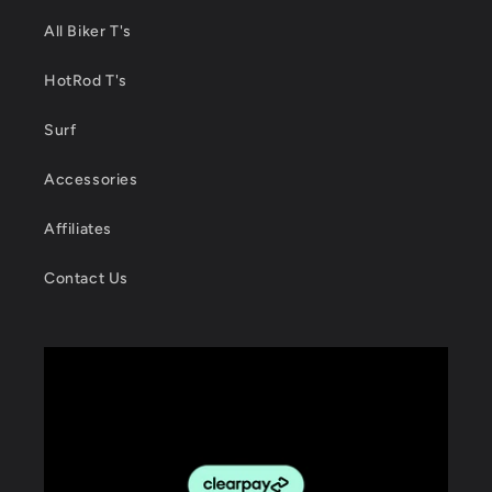
All Biker T's
HotRod T's
Surf
Accessories
Affiliates
Contact Us