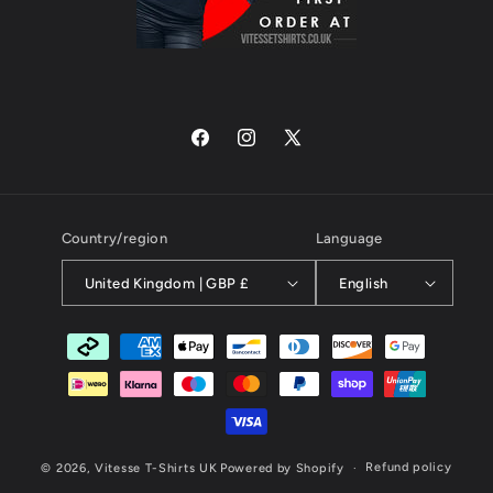
Facebook
Instagram
X
(Twitter)
Country/region
Language
United Kingdom | GBP £
English
Payment
methods
Refund policy
© 2026,
Vitesse T-Shirts UK
Powered by Shopify