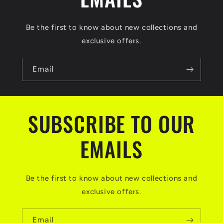
Be the first to know about new collections and
exclusive offers.
Email
SUBSCRIBE TO OUR
EMAILS
Be the first to know about new collections and
exclusive offers.
Email