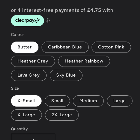
Colour
Butter
Caribbean Blue
Cotton Pink
Heather Grey
Heather Rainbow
Lava Grey
Sky Blue
Size
X-Small
Small
Medium
Large
X-Large
2X-Large
Quantity