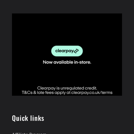
Quick links