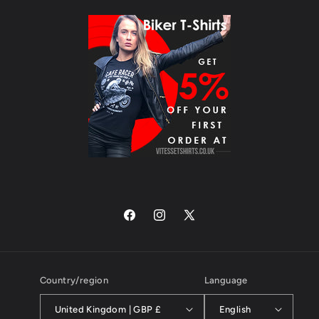
Facebook
Instagram
X
(Twitter)
Country/region
Language
United Kingdom | GBP £
English