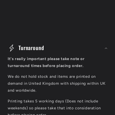
C
o
Turnaround
l
It's really important please take note or
l
turnaround times before placing order.
a
We do not hold stock and items are printed on
p
demand in United Kingdom with shipping within UK
s
and worldwide.
i
Printing takes 5 working days (Does not include
b
weekends) so please take that into consideration