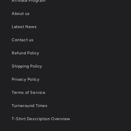
Affiliate Program
About us
Latest News
Contact us
Refund Policy
Shipping Policy
Privacy Policy
Terms of Service
Turnaround Times
T-Shirt Description Overview