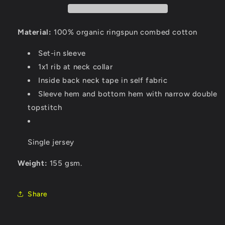
Material:
100% organic ringspun combed cotton
Set-in sleeve
1x1 rib at neck collar
Inside back neck tape in self fabric
Sleeve hem and bottom hem with narrow double
topstitch
Single jersey
Weight:
155 gsm.
Share