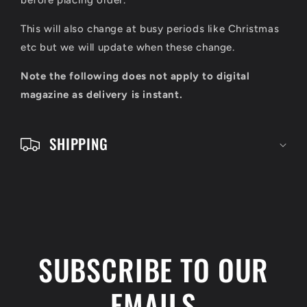
l
before placing order.
e
This will also change at busy periods like Christmas
c
etc but we will update when these change.
o
Note the following does not apply to digital
n
magazine as delivery is instant.
t
e
SHIPPING
n
t
SUBSCRIBE TO OUR
EMAILS