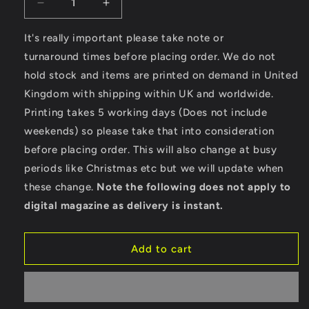
Decrease
Increase
quantity
quantity
for
for
It's really important please take note or
Hotrod
Hotrod
turnaround times before placing order. We do not
Surf
Surf
hold stock and items are printed on demand in United
-
-
Kingdom with shipping within UK and worldwide.
Stella
Stella
Expresser
Expresser
Printing takes 5 working days (Does not include
weekends) so please take that into consideration
before placing order. This will also change at busy
periods like Christmas etc but we will update when
these change.
Note the following does not apply to
digital magazine as delivery is instant.
Add to cart