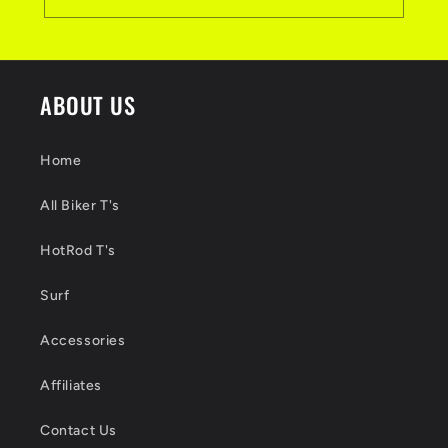
ABOUT US
Home
All Biker T's
HotRod T's
Surf
Accessories
Affiliates
Contact Us