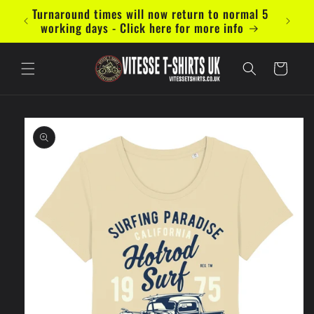
Skip to
Turnaround times will now return to normal 5
Now ac
content
working days - Click here for more info
Cart
Skip to
product
information