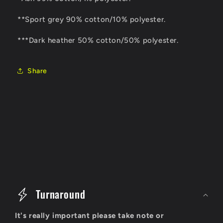
**Sport grey 90% cotton/10% polyester.
***Dark heather 50% cotton/50% polyester.
Share
C
o
Turnaround
l
It's really important please take note or