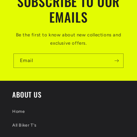
SUBSCRIBE TO OUR
EMAILS
Be the first to know about new collections and
exclusive offers.
Email
ABOUT US
Home
All Biker T's