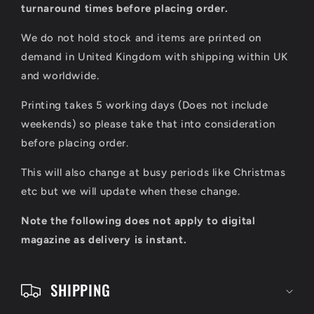
l
turnaround times before placing order.
a
We do not hold stock and items are printed on
p
demand in United Kingdom with shipping within UK
s
and worldwide.
i
Printing takes 5 working days (Does not include
b
weekends) so please take that into consideration
l
before placing order.
e
This will also change at busy periods like Christmas
c
etc but we will update when these change.
o
Note the following does not apply to digital
n
magazine as delivery is instant.
t
e
SHIPPING