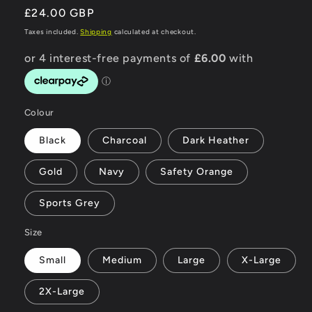
Regular
£24.00 GBP
price
Taxes included.
Shipping
calculated at checkout.
Colour
Black
Charcoal
Dark Heather
Gold
Navy
Safety Orange
Sports Grey
Size
Small
Medium
Large
X-Large
2X-Large