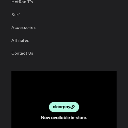
HotRod T's
Surf
Accessories
Affiliates
Contact Us