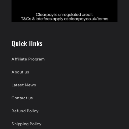
Quick links
Affiliate Program
About us
Latest News
Contact us
Refund Policy
Shipping Policy