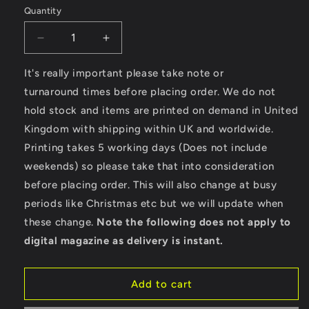
Quantity
Decrease
Increase
quantity
quantity
for
for
It's really important please take note or
Hotrod
Hotrod
turnaround times before placing order. We do not
Rebel
Rebel
hold stock and items are printed on demand in United
-
-
Kingdom with shipping within UK and worldwide.
Ultra
Ultra
Cotton
Cotton
Printing takes 5 working days (Does not include
Long
Long
weekends) so please take that into consideration
Sleeve
Sleeve
before placing order. This will also change at busy
T-
T-
Shirt
Shirt
periods like Christmas etc but we will update when
these change.
Note the following does not apply to
digital magazine as delivery is instant.
Add to cart