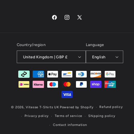
Facebook
Instagram
X
(Twitter)
Country/region
Language
United Kingdom | GBP £
English
Payment
methods
Refund policy
© 2026,
Vitesse T-Shirts UK
Powered by Shopify
Privacy policy
Terms of service
Shipping policy
Contact information