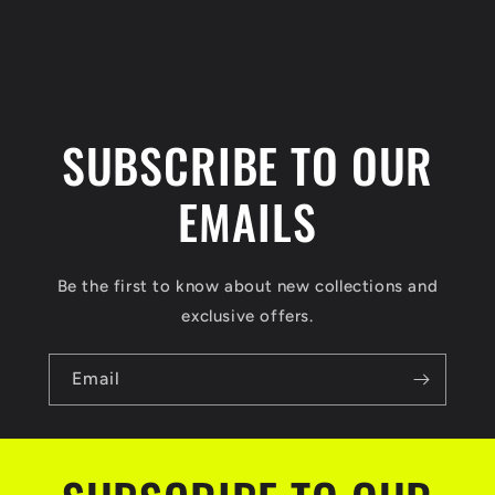
n
t
SUBSCRIBE TO OUR
EMAILS
Be the first to know about new collections and
exclusive offers.
Email