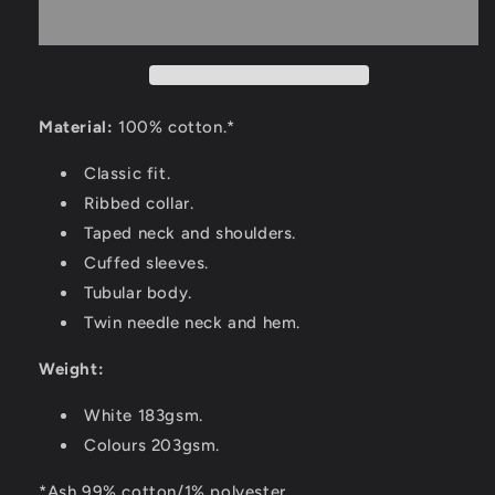
Material:
100% cotton.*
Classic fit.
Ribbed collar.
Taped neck and shoulders.
Cuffed sleeves.
Tubular body.
Twin needle neck and hem.
Weight:
White 183gsm.
Colours 203gsm.
*Ash 99% cotton/1% polyester.