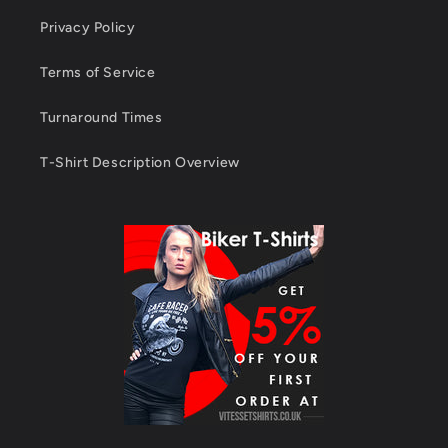
Privacy Policy
Terms of Service
Turnaround Times
T-Shirt Description Overview