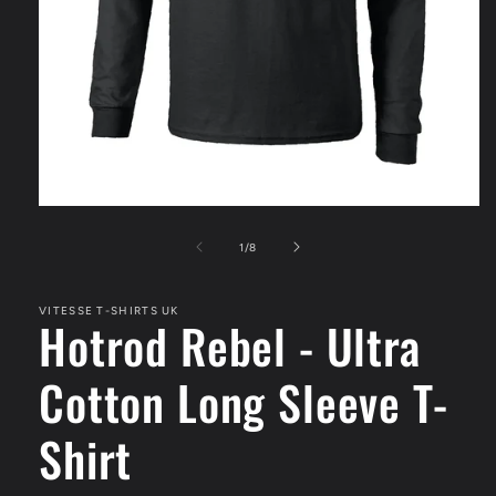
Open
media
1
of
1
/
8
in
modal
VITESSE T-SHIRTS UK
Hotrod Rebel - Ultra
Cotton Long Sleeve T-
Shirt