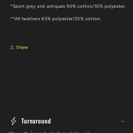
*Sport grey and antiques 90% cotton/10% polyester.
**All heathers 65% polyester/35% cotton.
Share
C
o
Turnaround
l