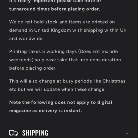
It's really important please take note or
l
turnaround times before placing order.
a
We do not hold stock and items are printed on
p
demand in United Kingdom with shipping within UK
s
and worldwide.
i
Printing takes 5 working days (Does not include
b
weekends) so please take that into consideration
l
before placing order.
e
This will also change at busy periods like Christmas
c
etc but we will update when these change.
o
Note the following does not apply to digital
n
magazine as delivery is instant.
t
e
SHIPPING