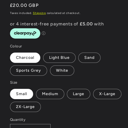
Regular
£20.00 GBP
price
Taxes included.
Shipping
calculated at checkout.
Colour
Charcoal
Light Blue
Sand
Sports Grey
White
Size
Small
Medium
Large
X-Large
2X-Large
Quantity