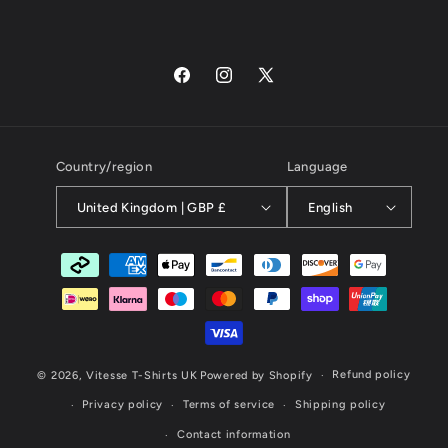
Facebook
Instagram
X
(Twitter)
Country/region
Language
United Kingdom | GBP £
English
Payment
methods
Refund policy
© 2026,
Vitesse T-Shirts UK
Powered by Shopify
Privacy policy
Terms of service
Shipping policy
Contact information