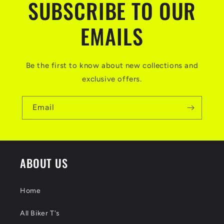
SUBSCRIBE TO OUR
EMAILS
Be the first to know about new collections and
exclusive offers.
Email
ABOUT US
Home
All Biker T's