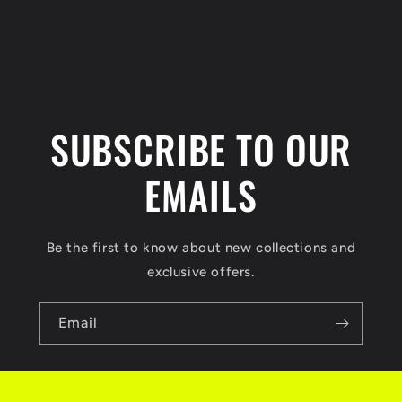
n
t
SUBSCRIBE TO OUR
EMAILS
Be the first to know about new collections and
exclusive offers.
Email