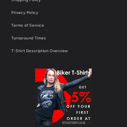
Privacy Policy
Terms of Service
Turnaround Times
T-Shirt Description Overview