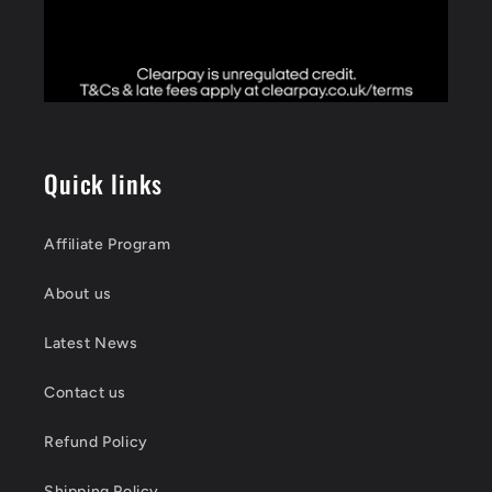
Quick links
Affiliate Program
About us
Latest News
Contact us
Refund Policy
Shipping Policy