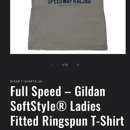
Open
media
1
of
1
/
12
in
modal
BIKER T-SHIRTS UK
Full Speed – Gildan
SoftStyle® Ladies
Fitted Ringspun T-Shirt