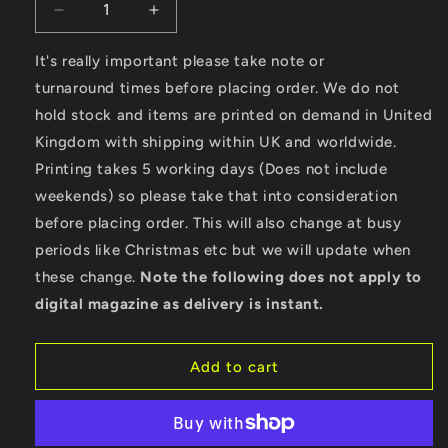
Decrease
Increase
quantity
quantity
for
for
It's really important please take note or
Full
Full
turnaround times before placing order. We do not
Speed
Speed
hold stock and items are printed on demand in United
–
–
Kingdom with shipping within UK and worldwide.
Gildan
Gildan
SoftStyle®
SoftStyle®
Printing takes 5 working days (Does not include
Ladies
Ladies
weekends) so please take that into consideration
Fitted
Fitted
before placing order. This will also change at busy
Ringspun
Ringspun
T-
T-
periods like Christmas etc but we will update when
Shirt
Shirt
these change.
Note the following does not apply to
digital magazine as delivery is instant.
Add to cart