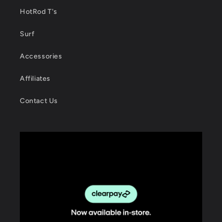
HotRod T's
Surf
Accessories
Affiliates
Contact Us