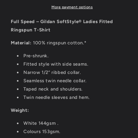
More payment options
Full Speed – Gildan SoftStyle® Ladies Fitted
Ringspun T-Shirt
Material:
100% ringspun cotton.*
Pre-shrunk.
Fitted style with side seams.
Narrow 1/2“ ribbed collar.
Seamless twin needle collar.
Taped neck and shoulders.
Twin needle sleeves and hem.
Weight:
White 144gsm .
Colours 153gsm.