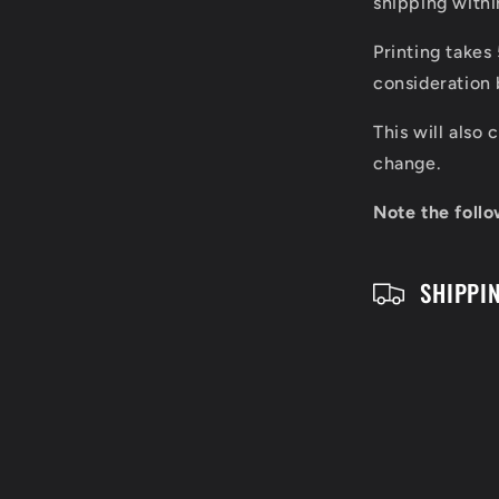
shipping with
a
Printing takes
p
consideration 
s
This will also
i
change.
b
Note the follo
l
SHIPPI
e
c
o
n
t