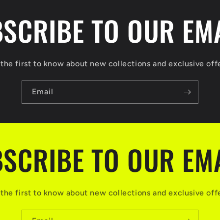
SCRIBE TO OUR EM
the first to know about new collections and exclusive off
Email
SCRIBE TO OUR EM
the first to know about new collections and exclusive off