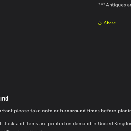
***Antiques a
Share
und
portant please take note or turnaround times before placi
d stock and items are printed on demand in United Kingd