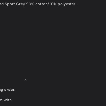
nd Sport Grey 90% cotton/10% polyester.
ng order.
om with