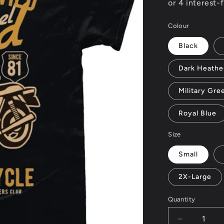
Colour
Black
Dark Heathe
Military Gre
Royal Blue
Size
Small
2X-Large
Quantity
Decrease