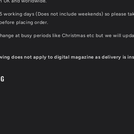
in UK and worldwide.
 5 working days (Does not include weekends) so please tak
before placing order.
 change at busy periods like Christmas etc but we will up
wing does not apply to digital magazine as delivery is ins
NG