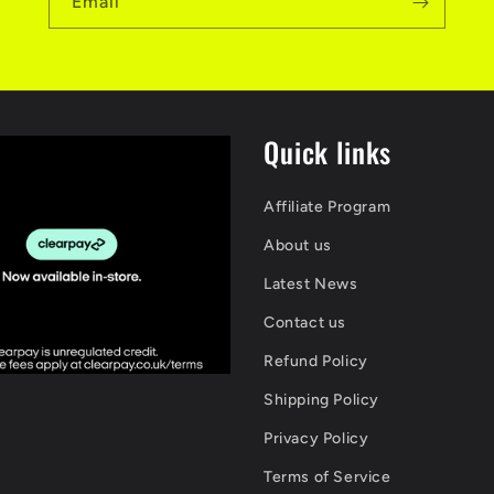
Email
Quick links
Affiliate Program
About us
Latest News
Contact us
Refund Policy
Shipping Policy
Privacy Policy
Terms of Service