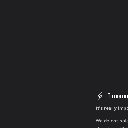
C
Turnaro
o
It's really im
l
We do not hol
l