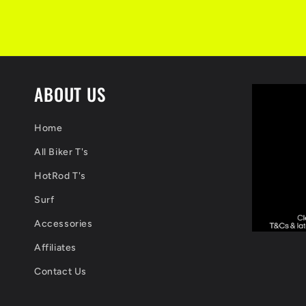
ABOUT US
Home
All Biker T's
HotRod T's
Surf
Accessories
Affiliates
Contact Us