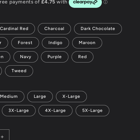
g
i
Cardinal Red
Charcoal
Dark Chocolate
o
r
Forest
Indigo
Maroon
n
en
Navy
Purple
Red
Tweed
Medium
Large
X-Large
3X-Large
4X-Large
5X-Large
Increase