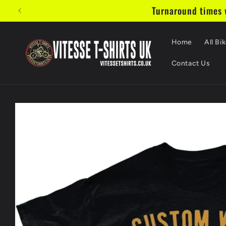
Skip to
Turnaround times w
content
Home
All Bik
Contact Us
Skip to
product
information