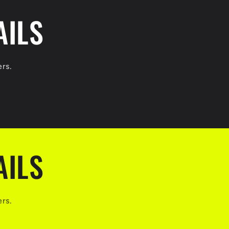
AILS
ers.
AILS
ers.