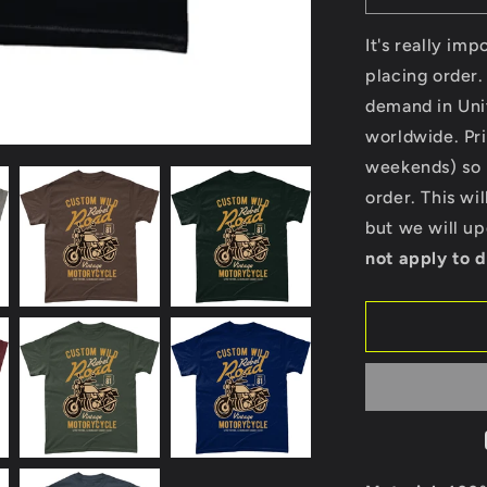
quantity
for
It's really im
Custom
placing order.
Wild
demand in Uni
-
Gildan
worldwide. Pri
Heavy
weekends) so p
Cotton
order. This wi
T-
Shirt
but we will u
not apply to d