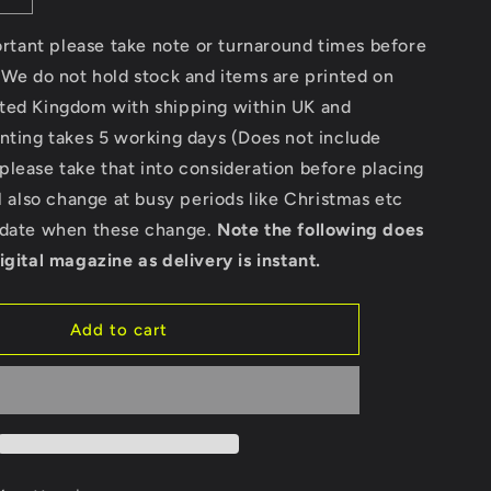
quantity
for
portant please take note or turnaround times before
Custom
 We do not hold stock and items are printed on
Wild
ted Kingdom with shipping within UK and
-
Gildan
nting takes 5 working days (Does not include
Heavy
lease take that into consideration before placing
Cotton
ll also change at busy periods like Christmas etc
T-
Shirt
pdate when these change.
Note the following does
igital magazine as delivery is instant.
Add to cart