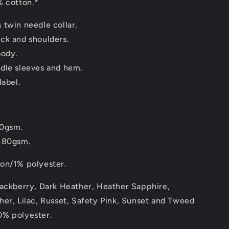
 cotton.*
 twin needle collar.
ck and shoulders.
body.
dle sleeves and hem.
label.
70gsm.
180gsm.
on/1% polyester.
lackberry, Dark Heather, Heather Sapphire,
er, Lilac, Russet, Safety Pink, Sunset and Tweed
% polyester.