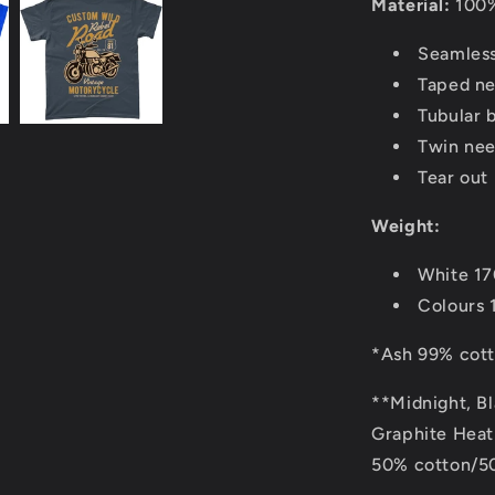
Material:
100%
Seamless
Taped ne
Tubular 
Twin nee
Tear out 
Weight:
White 1
Colours 
*Ash 99% cott
**Midnight, B
Graphite Heath
50% cotton/50