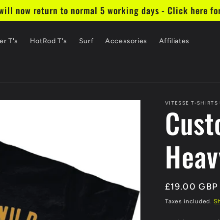
ill now return to normal 5 working days - Click here fo
er T's
HotRod T's
Surf
Accessories
Affiliates
VITESSE T-SHIRTS
Cust
Heav
Regular
£19.00 GBP
price
Taxes included.
S