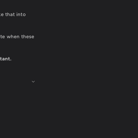
e that into
date when these
tant.