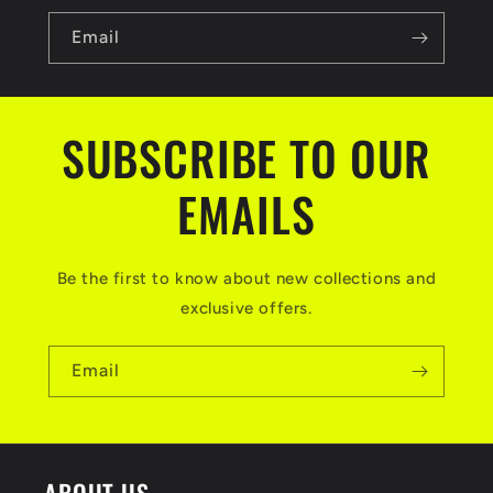
Email
SUBSCRIBE TO OUR
EMAILS
Be the first to know about new collections and
exclusive offers.
Email
ABOUT US