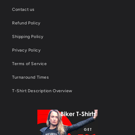
Contact us
Refund Policy
Shipping Policy
Privacy Policy
Terms of Service
Turnaround Times
T-Shirt Description Overview