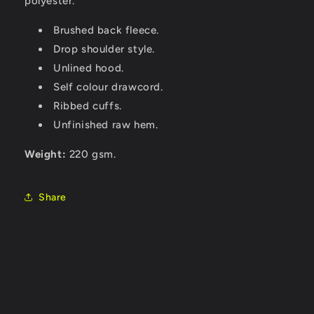
polyester.
Brushed back fleece.
Drop shoulder style.
Unlined hood.
Self colour drawcord.
Ribbed cuffs.
Unfinished raw hem.
Weight:
220 gsm.
Share