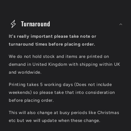
C
o
Turnaround
l
It's really important please take note or
l
turnaround times before placing order.
a
We do not hold stock and items are printed on
p
demand in United Kingdom with shipping within UK
s
and worldwide.
i
Printing takes 5 working days (Does not include
b
weekends) so please take that into consideration
l
before placing order.
e
This will also change at busy periods like Christmas
c
etc but we will update when these change.