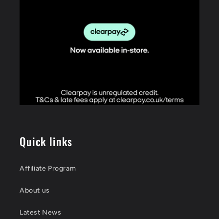
Quick links
Affiliate Program
About us
Latest News