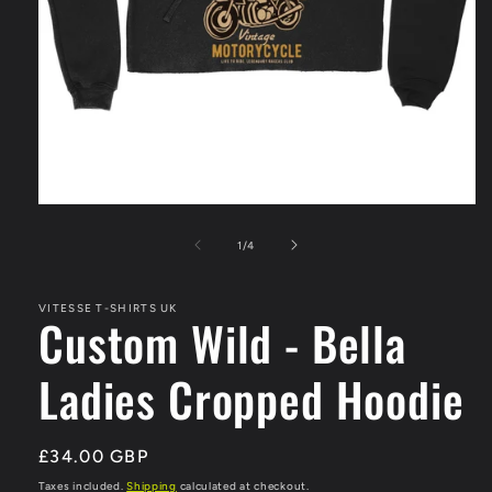
Open
media
1
of
1
/
4
in
modal
VITESSE T-SHIRTS UK
Custom Wild - Bella
Ladies Cropped Hoodie
Regular
£34.00 GBP
price
Taxes included.
Shipping
calculated at checkout.