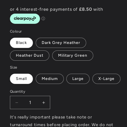
Colour
Black
Dark Grey Heather
Heather Dust
Military Green
Size
Small
Medium
Large
X-Large
Quantity
Decrease
Increase
quantity
quantity
for
for
It's really important please take note or
Custom
Custom
turnaround times before placing order. We do not