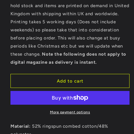
Wild
Wild
hold stock and items are printed on demand in United
-
-
Kingdom with shipping within UK and worldwide.
Bella
Bella
Ladies
Ladies
Printing takes 5 working days (Does not include
Cropped
Cropped
weekends) so please take that into consideration
Hoodie
Hoodie
before placing order. This will also change at busy
periods like Christmas etc but we will update when
these change.
Note the following does not apply to
digital magazine as delivery is instant.
Add to cart
More payment options
Material:
52% ringspun combed cotton/48%