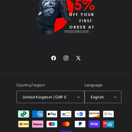
Facebook
Instagram
X
(Twitter)
Country/region
Language
United Kingdom | GBP £
English
Payment
methods