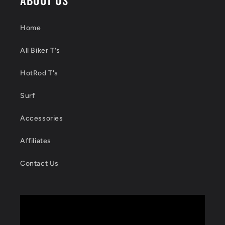
Home
All Biker T's
HotRod T's
Surf
Accessories
Affiliates
Contact Us