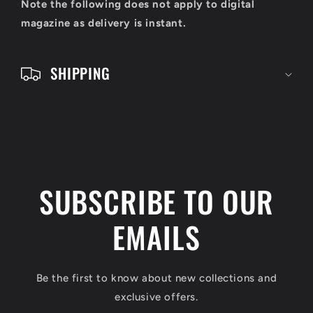
o
Note the following does not apply to digital
n
magazine as delivery is instant.
t
e
SHIPPING
n
t
SUBSCRIBE TO OUR
EMAILS
Be the first to know about new collections and
exclusive offers.