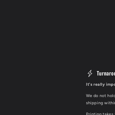
C
Turnaro
o
It's really im
l
We do not hol
l
shipping with
a
Printing takes