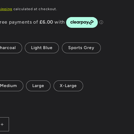
P
g
hipping
calculated at checkout.
i
o
n
harcoal
Light Blue
Sports Grey
Medium
Large
X-Large
Increase
quantity