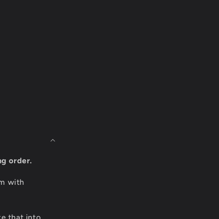
ng order.
om with
e that into