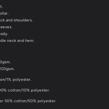
t.
llar.
ck and shoulders.
leeves.
body.
dle neck and hem.
83gsm.
 203gsm.
on/1% polyester.
90% cotton/10% polyester.
er 50% cotton/50% polyester.