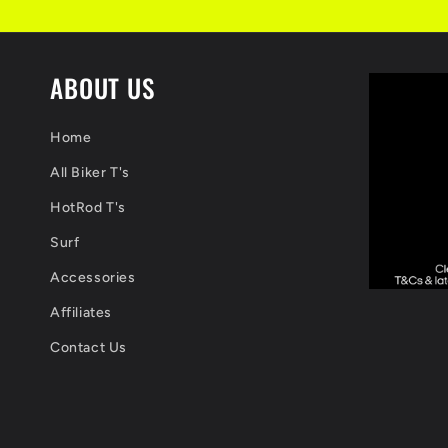
ABOUT US
Home
All Biker T's
HotRod T's
Surf
Accessories
Affiliates
Contact Us