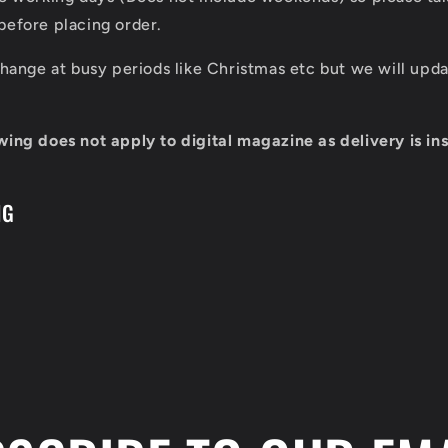
before placing order.
 change at busy periods like Christmas etc but we will up
wing does not apply to digital magazine as delivery is ins
NG