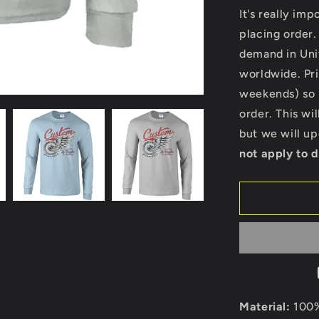
for
It's really im
Custom
placing order.
-
demand in Uni
Ultra
Cotton
worldwide. Pri
Long
weekends) so p
Sleeve
order. This wi
T-
Shirt
but we will u
Custom
not apply to d
Material:
100%