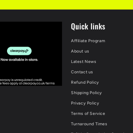
Quick links
Affiliate Program
About us
Latest News
Contact us
Refund Policy
Shipping Policy
Privacy Policy
Terms of Service
Turnaround Times