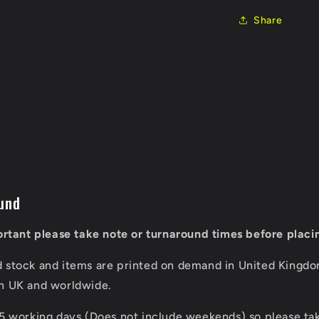
Share
und
portant please take note or turnaround times before placi
d stock and items are printed on demand in United Kingd
in UK and worldwide.
 5 working days (Does not include weekends) so please tak