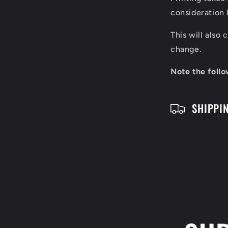
p
consideration 
s
This will also
i
change.
b
Note the follo
l
SHIPPI
e
c
o
n
t
e