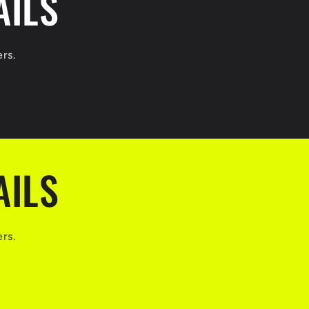
AILS
ers.
AILS
ers.