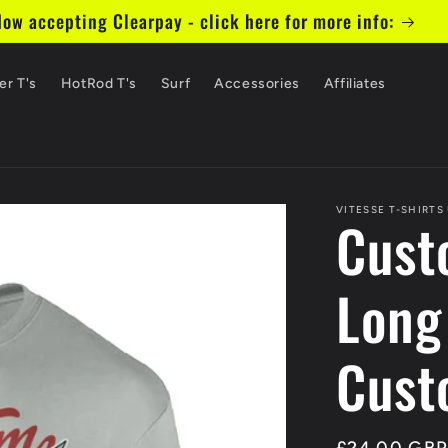
ow accepting Clearpay - click here for more info:
er T's
HotRod T's
Surf
Accessories
Affiliates
VITESSE T-SHIRTS
Cust
Long
Cust