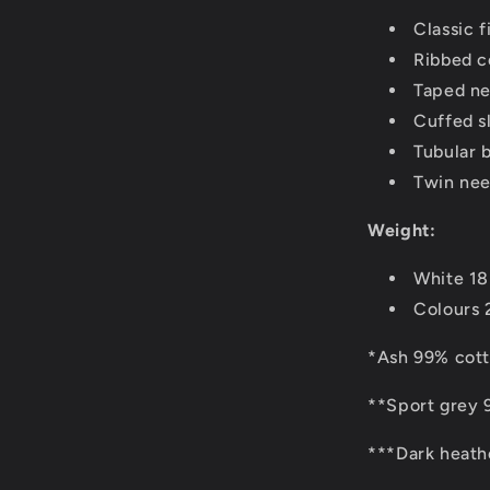
Classic fi
Ribbed co
Taped ne
Cuffed s
Tubular 
Twin nee
Weight:
White 1
Colours
*Ash 99% cott
**Sport grey 
***Dark heath