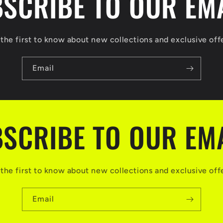
SCRIBE TO OUR EM
the first to know about new collections and exclusive off
Email
SCRIBE TO OUR EM
the first to know about new collections and exclusive off
Email