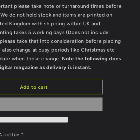
for
portant please take note or turnaround times before
Custom
 We do not hold stock and items are printed on
-
ted Kingdom with shipping within UK and
Ultra
Cotton
nting takes 5 working days (Does not include
Long
lease take that into consideration before placing
Sleeve
ll also change at busy periods like Christmas etc
T-
Shirt
pdate when these change.
Note the following does
Custom
igital magazine as delivery is instant.
Add to cart
 cotton.*