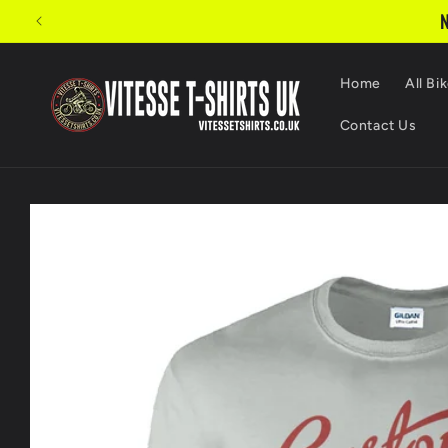
Skip to
N
content
Home
All Bik
Contact Us
Skip to
product
information