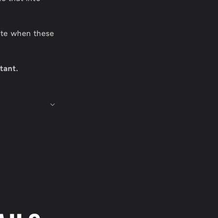
date when these
tant.