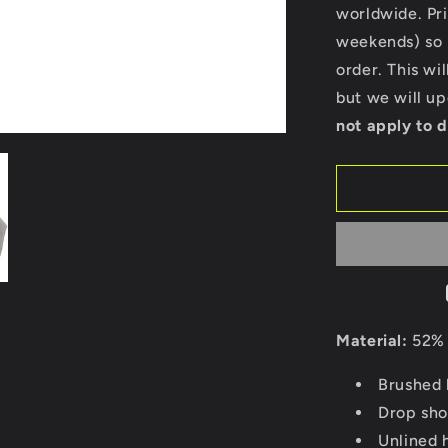
Bella
worldwide. Pri
Ladies
weekends) so p
Cropped
order. This wi
Hoodie
but we will u
not apply to d
Material:
52% 
Brushed 
Drop sho
Unlined 