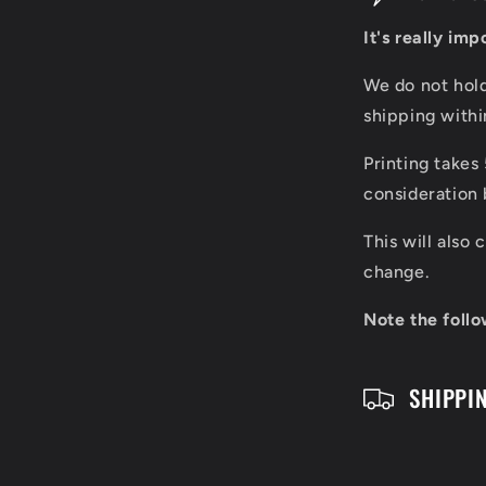
o
It's really im
l
We do not hol
l
shipping with
a
Printing takes
p
consideration 
s
This will also
i
change.
b
Note the follo
l
SHIPPI
e
c