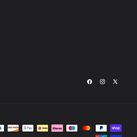
Facebook
Instagram
X
(Twitter)