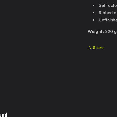
Self col
Ribbed c
Unfinish
Weight:
220 g
Share
und