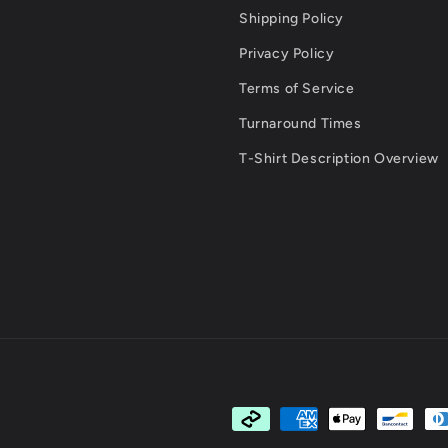
Shipping Policy
Privacy Policy
Terms of Service
Turnaround Times
T-Shirt Description Overview
Payment
methods