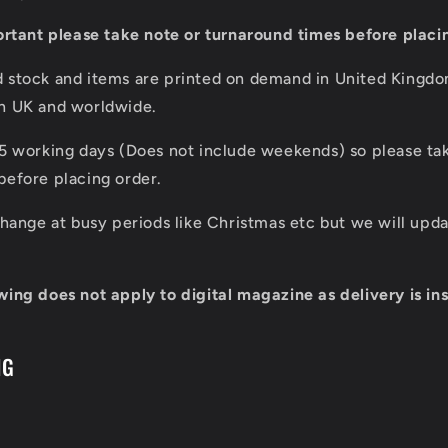
portant please take note or turnaround times before placi
d stock and items are printed on demand in United Kingd
in UK and worldwide.
 5 working days (Does not include weekends) so please tak
before placing order.
 change at busy periods like Christmas etc but we will up
wing does not apply to digital magazine as delivery is ins
NG