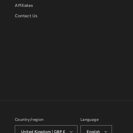
Affiliates
Contact Us
Country/region
Language
United Kingdom | GBP £
English