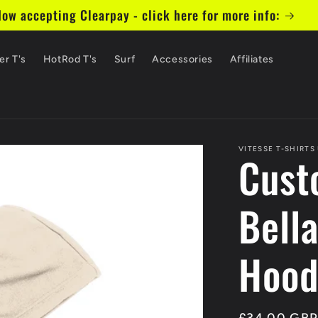
ill now return to normal 5 working days - Click here fo
er T's
HotRod T's
Surf
Accessories
Affiliates
VITESSE T-SHIRTS
Cust
Bell
Hood