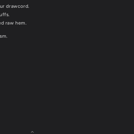
our drawcord.
uffs.
ed raw hem.
sm.