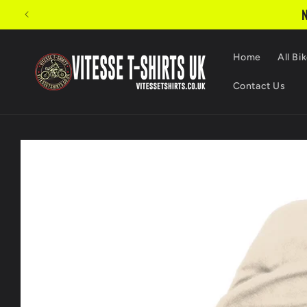
Skip to
Turnaround times w
content
Home
All Bik
Contact Us
Skip to
product
information