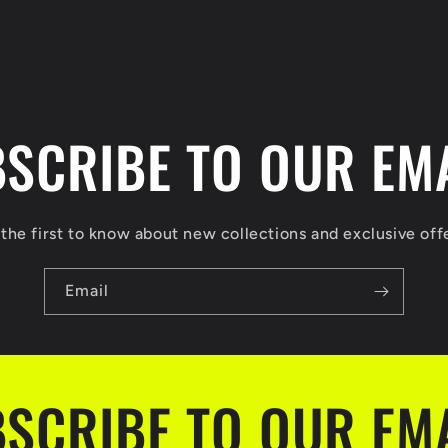
SCRIBE TO OUR EM
the first to know about new collections and exclusive off
Email
SCRIBE TO OUR EM