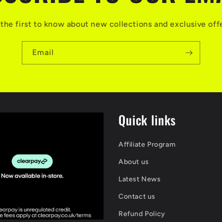
the first to know about new collections and exclusive off
Email
Quick links
Affiliate Program
About us
Latest News
Contact us
Refund Policy