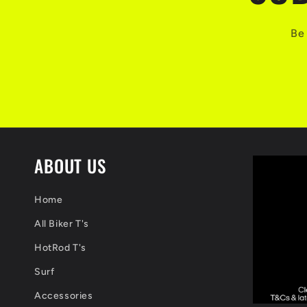
Be 
ABOUT US
Home
All Biker T's
HotRod T's
Surf
Accessories