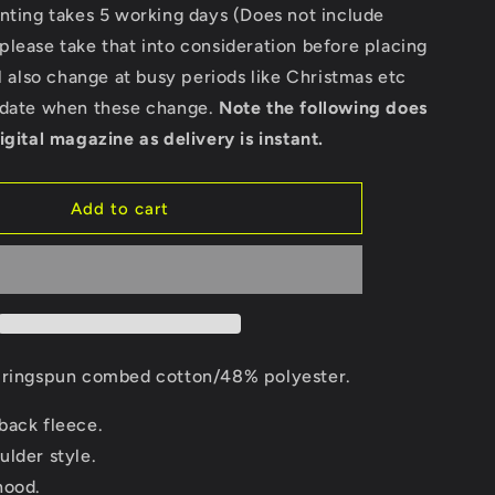
Bella
nting takes 5 working days (Does not include
Ladies
lease take that into consideration before placing
Cropped
ll also change at busy periods like Christmas etc
Hoodie
pdate when these change.
Note the following does
igital magazine as delivery is instant.
Add to cart
ringspun combed cotton/48% polyester.
back fleece.
ulder style.
hood.