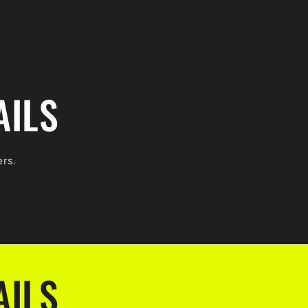
AILS
ers.
AILS