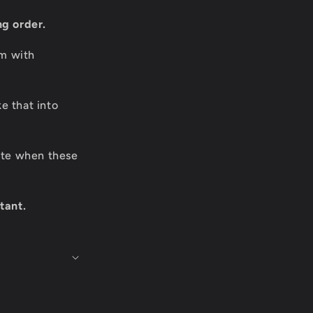
ng order.
om with
e that into
date when these
tant.