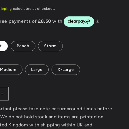
P
g
hipping
calculated at checkout.
i
o
n
t
Peach
Storm
Medium
Large
X-Large
Increase
quantity
for
portant please take note or turnaround times before
Custom
 We do not hold stock and items are printed on
Surfboards
ted Kingdom with shipping within UK and
-