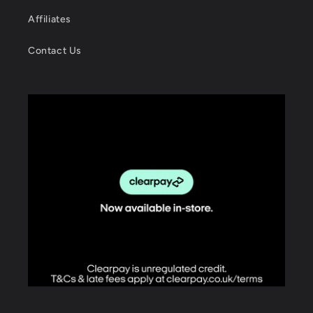
Affiliates
Contact Us