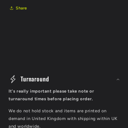
Share
C
o
Turnaround
l
It's really important please take note or
l
turnaround times before placing order.
a
We do not hold stock and items are printed on
p
demand in United Kingdom with shipping within UK
s
and worldwide.