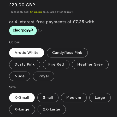
Regular
£29.00 GBP
price
Taxes included.
Shipping
calculated at checkout.
Colour
Arctic White
Candyfloss Pink
Dusty Pink
Fire Red
Heather Grey
Nude
Royal
Size
X-Small
Small
Medium
Large
X-Large
2X-Large