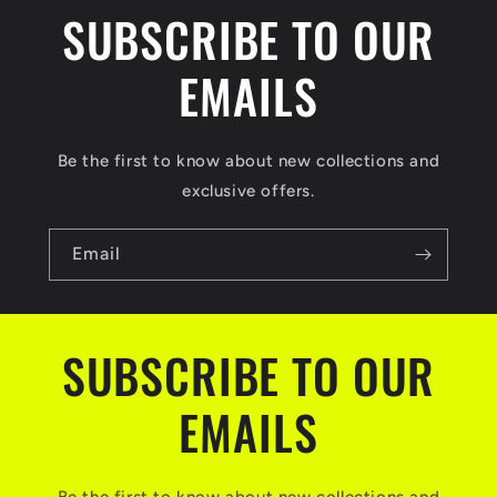
SUBSCRIBE TO OUR
EMAILS
Be the first to know about new collections and
exclusive offers.
Email
SUBSCRIBE TO OUR
EMAILS