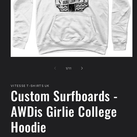
Open
media
1
of
1
/
11
in
modal
VITESSE T-SHIRTS UK
Custom Surfboards -
AWDis Girlie College
Hoodie