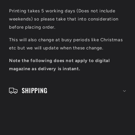
i
Printing takes 5 working days (Does not include
b
weekends) so please take that into consideration
l
before placing order.
e
This will also change at busy periods like Christmas
c
etc but we will update when these change.
o
Note the following does not apply to digital
n
magazine as delivery is instant.
t
e
SHIPPING
n
t