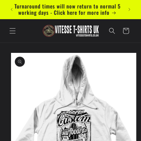
Skip to
Turnaround times will now return to normal 5
Now ac
content
working days - Click here for more info
Cart
Skip to
product
information