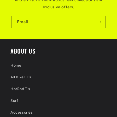
Be the first to know about new collections and
exclusive offers.
Email
ABOUT US
Home
All Biker T's
HotRod T's
Surf
Accessories