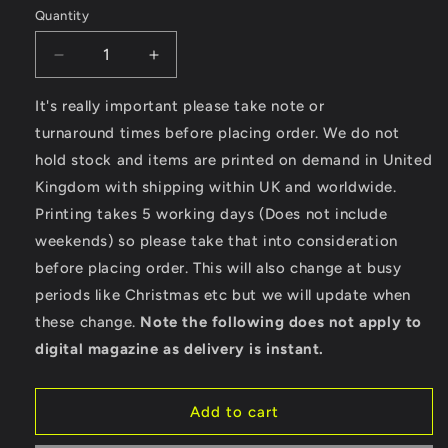
Quantity
Decrease
Increase
quantity
quantity
for
for
It's really important please take note or
Custom
Custom
turnaround times before placing order. We do not
Surfboards
Surfboards
hold stock and items are printed on demand in United
-
-
Kingdom with shipping within UK and worldwide.
AWDis
AWDis
Girlie
Girlie
Printing takes 5 working days (Does not include
College
College
weekends) so please take that into consideration
Hoodie
Hoodie
before placing order. This will also change at busy
periods like Christmas etc but we will update when
these change.
Note the following does not apply to
digital magazine as delivery is instant.
Add to cart