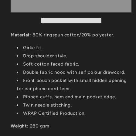
Material:
80% ringspun cotton/20% polyester.
Girlie fit.
Drop shoulder style.
Soft cotton faced fabric.
Double fabric hood with self colour drawcord.
Front pouch pocket with small hidden opening
for ear phone cord feed.
Ribbed cuffs, hem and main pocket edge.
Twin needle stitching.
WRAP Certified Production.
Weight:
280 gsm