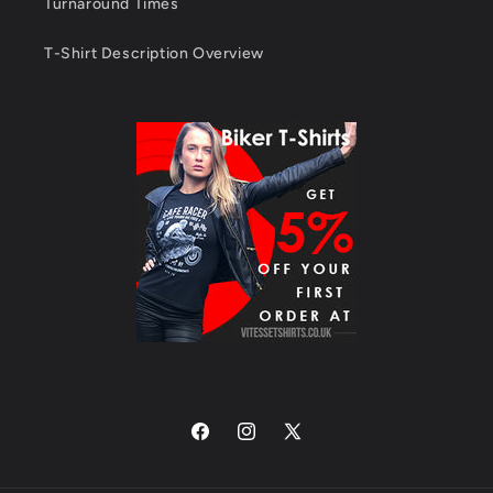
Turnaround Times
T-Shirt Description Overview
Facebook
Instagram
X
(Twitter)