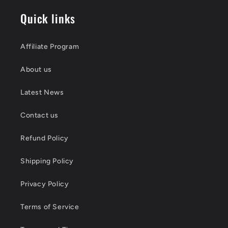
Quick links
Affiliate Program
About us
Latest News
Contact us
Refund Policy
Shipping Policy
Privacy Policy
Terms of Service