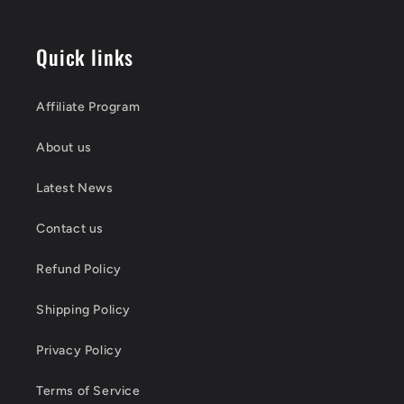
Quick links
Affiliate Program
About us
Latest News
Contact us
Refund Policy
Shipping Policy
Privacy Policy
Terms of Service