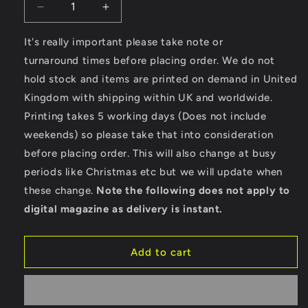
Decrease
Increase
quantity
quantity
for
for
It's really important please take note or
Custom
Custom
turnaround times before placing order. We do not
Made
Made
hold stock and items are printed on demand in United
-
-
Kingdom with shipping within UK and worldwide.
Gildan
Gildan
SoftStyle®
SoftStyle®
Printing takes 5 working days (Does not include
Ladies
Ladies
weekends) so please take that into consideration
Fitted
Fitted
before placing order. This will also change at busy
Ringspun
Ringspun
T-
T-
periods like Christmas etc but we will update when
Shirt
Shirt
these change.
Note the following does not apply to
digital magazine as delivery is instant.
Add to cart