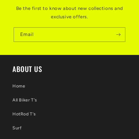
Be the first to know about new collections and
exclusive offers.
Email
ABOUT US
Home
All Biker T's
HotRod T's
Surf