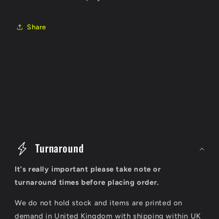
Share
C
o
Turnaround
l
It's really important please take note or
l
turnaround times before placing order.
a
We do not hold stock and items are printed on
p
demand in United Kingdom with shipping within UK