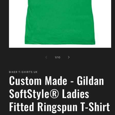
Open
media
1
of
1
/
10
in
modal
BIKER T-SHIRTS UK
Custom Made - Gildan
SoftStyle® Ladies
Fitted Ringspun T-Shirt