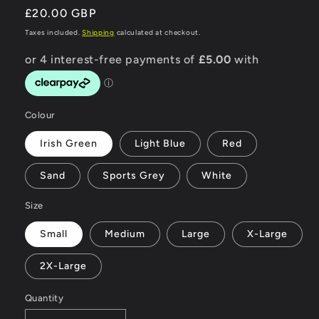
Regular
£20.00 GBP
price
Taxes included.
Shipping
calculated at checkout.
Colour
Irish Green
Light Blue
Red
Sand
Sports Grey
White
Size
Small
Medium
Large
X-Large
2X-Large
Quantity