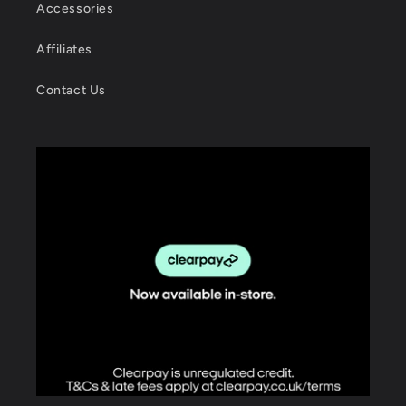
Accessories
Affiliates
Contact Us