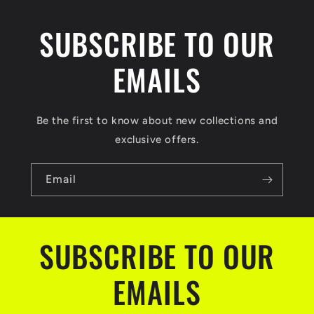
SUBSCRIBE TO OUR
EMAILS
Be the first to know about new collections and
exclusive offers.
Email
SUBSCRIBE TO OUR
EMAILS