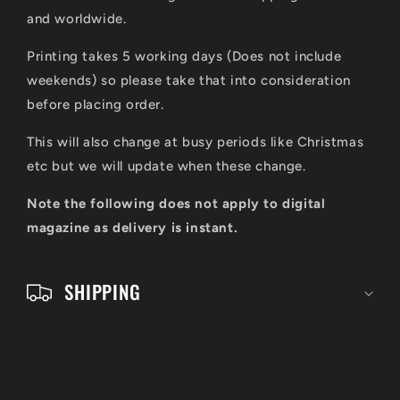
s
and worldwide.
i
Printing takes 5 working days (Does not include
b
weekends) so please take that into consideration
l
before placing order.
e
This will also change at busy periods like Christmas
c
etc but we will update when these change.
o
Note the following does not apply to digital
n
magazine as delivery is instant.
t
e
SHIPPING
n
t