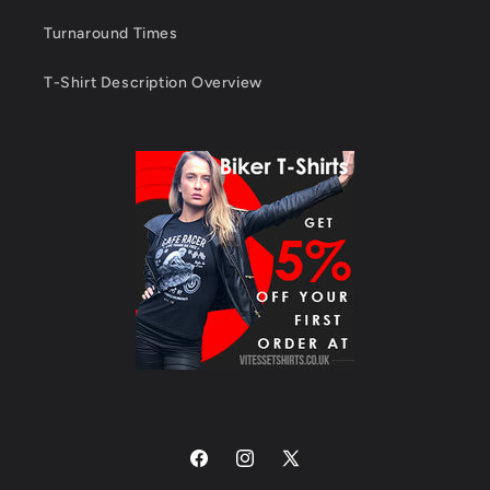
Turnaround Times
T-Shirt Description Overview
Facebook
Instagram
X