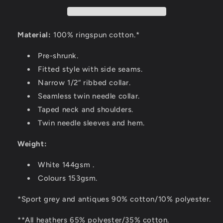
Material:
100% ringspun cotton.*
Pre-shrunk.
Fitted style with side seams.
Narrow 1/2“ ribbed collar.
Seamless twin needle collar.
Taped neck and shoulders.
Twin needle sleeves and hem.
Weight:
White 144gsm .
Colours 153gsm.
*Sport grey and antiques 90% cotton/10% polyester.
**All heathers 65% polyester/35% cotton.