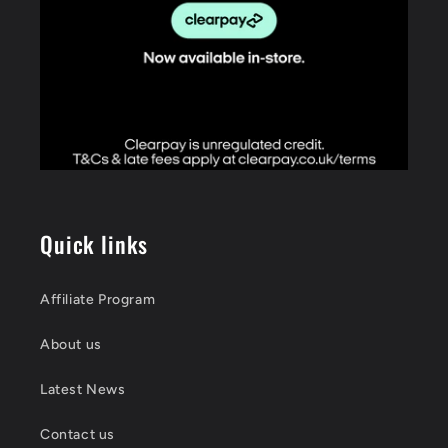
Quick links
Affiliate Program
About us
Latest News
Contact us