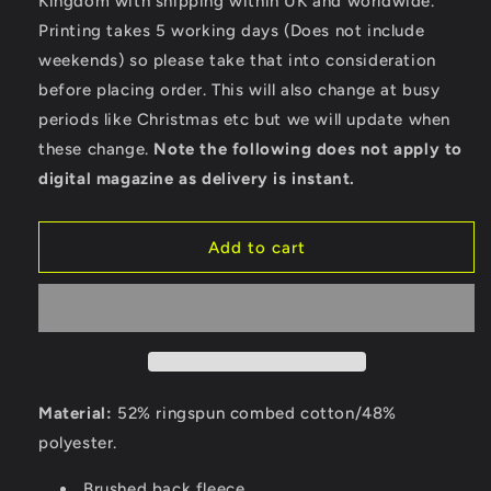
Kingdom with shipping within UK and worldwide.
Bella
Bella
Ladies
Ladies
Printing takes 5 working days (Does not include
Cropped
Cropped
weekends) so please take that into consideration
Hoodie
Hoodie
before placing order. This will also change at busy
periods like Christmas etc but we will update when
these change.
Note the following does not apply to
digital magazine as delivery is instant.
Add to cart
Material:
52% ringspun combed cotton/48%
polyester.
Brushed back fleece.