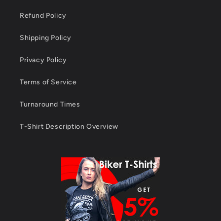
Refund Policy
Shipping Policy
Privacy Policy
Terms of Service
Turnaround Times
T-Shirt Description Overview