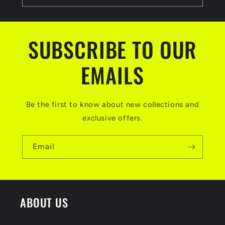
SUBSCRIBE TO OUR
EMAILS
Be the first to know about new collections and
exclusive offers.
Email
ABOUT US