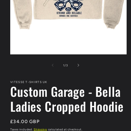
Open
media
1
of
1
/
3
in
modal
VITESSE T-SHIRTS UK
Custom Garage - Bella
Ladies Cropped Hoodie
Regular
£34.00 GBP
price
Taxes included.
Shipping
calculated at checkout.