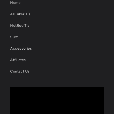
Home
All Biker T's
HotRod T's
Surf
Accessories
Affiliates
Contact Us