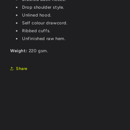
Drop shoulder style.
Unlined hood.
Self colour drawcord.
Ribbed cuffs.
Unfinished raw hem.
Weight:
220 gsm.
Share
C