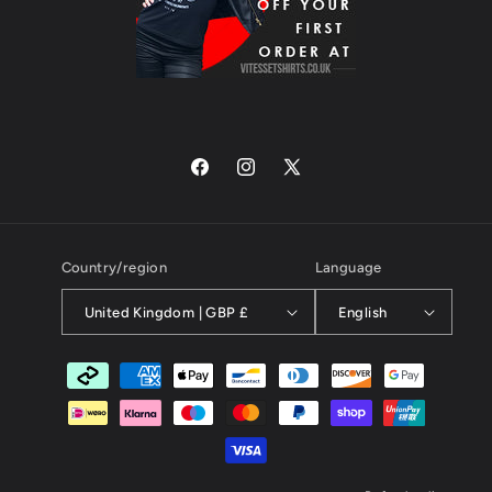
Facebook
Instagram
X
(Twitter)
Country/region
Language
United Kingdom | GBP £
English
Payment
methods