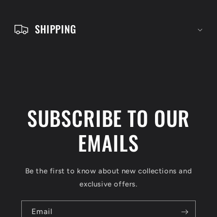
t
e
SHIPPING
n
t
SUBSCRIBE TO OUR
EMAILS
Be the first to know about new collections and
exclusive offers.
Email