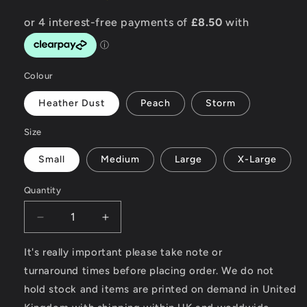
Colour
Heather Dust
Peach
Storm
Size
Small
Medium
Large
X-Large
Quantity
Decrease
Increase
quantity
quantity
for
for
It's really important please take note or
Custom
Custom
turnaround times before placing order. We do not
Garage
Garage
hold stock and items are printed on demand in United
-
-