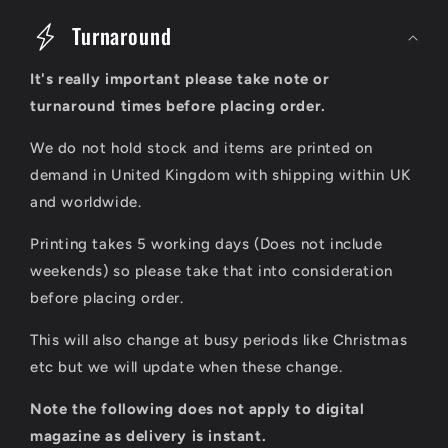
o
Turnaround
l
It's really important please take note or
l
turnaround times before placing order.
a
We do not hold stock and items are printed on
p
demand in United Kingdom with shipping within UK
s
and worldwide.
i
Printing takes 5 working days (Does not include
b
weekends) so please take that into consideration
l
before placing order.
e
This will also change at busy periods like Christmas
c
etc but we will update when these change.
o
Note the following does not apply to digital
n
magazine as delivery is instant.