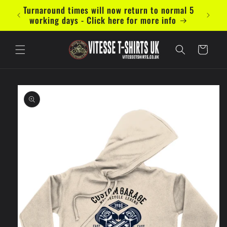
Skip to
Turnaround times will now return to normal 5
Now ac
content
working days - Click here for more info
Cart
Skip to
product
information