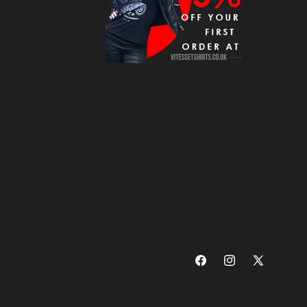
Facebook
Instagram
X
(Twitter)