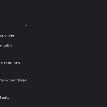
ng order.
om with
e that into
date when these
tant.