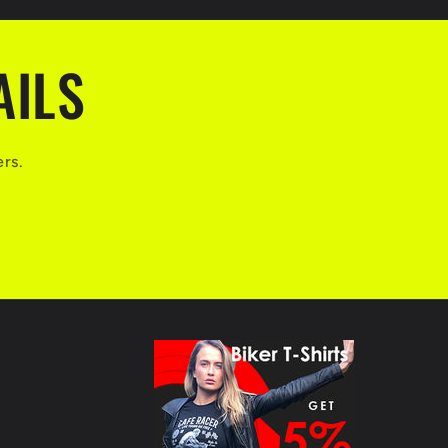
AILS
ers.