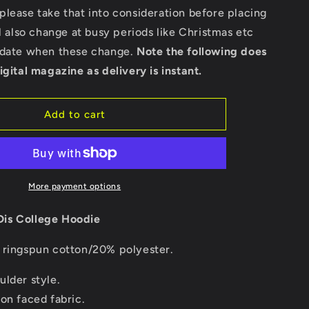
Hoodie
lease take that into consideration before placing
ll also change at busy periods like Christmas etc
pdate when these change.
Note the following does
igital magazine as delivery is instant.
Add to cart
More payment options
is College Hoodie
ringspun cotton/20% polyester.
ulder style.
on faced fabric.