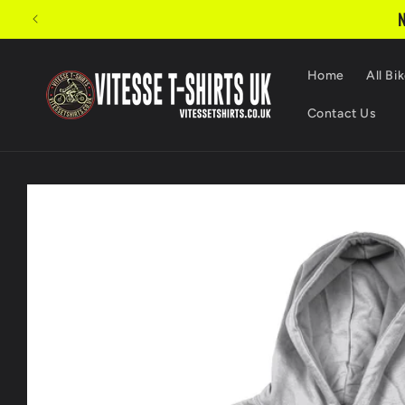
Skip to
N
content
Home
All Bik
Contact Us
Skip to
product
information