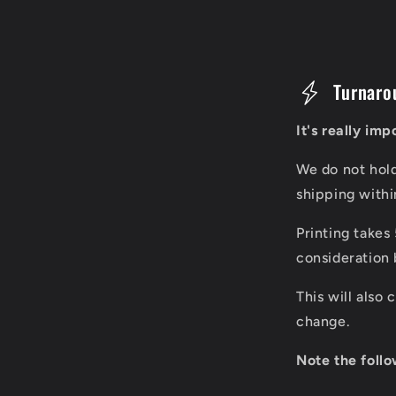
C
Turnaro
o
It's really im
l
We do not hol
l
shipping with
a
Printing takes
p
consideration 
s
This will also
i
change.
b
Note the follo