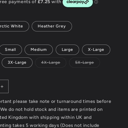
g
i
rctic White
Heather Grey
o
n
Small
Medium
Large
X-Large
Variant
Variant
3X-Large
4X-Large
5X-Large
sold
sold
out
out
or
or
unavailable
unavailable
Increase
quantity
for
portant please take note or turnaround times before
Custom
 We do not hold stock and items are printed on
–
ted Kingdom with shipping within UK and
AWDis
College
nting takes 5 working days (Does not include