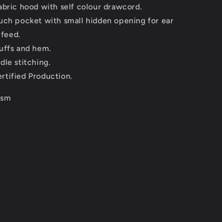
abric hood with self colour drawcord.
uch pocket with small hidden opening for ear
 feed.
uffs and hem.
dle stitching.
tified Production.
gsm