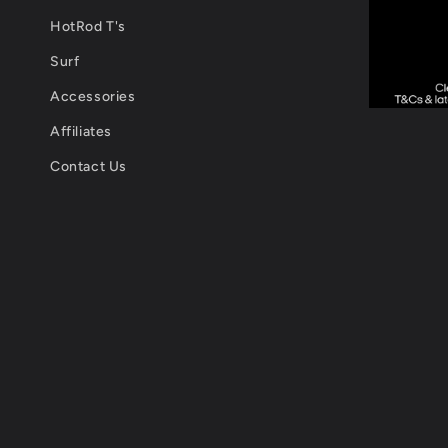
HotRod T's
Surf
Accessories
Affiliates
Contact Us