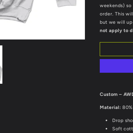
Hoodie
weekends) so p
order. This wi
but we will u
not apply to d
Custom – AWD
Material:
80% 
Drop sho
Soft cott