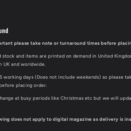
und
portant please take note or turnaround times before placi
d stock and items are printed on demand in United Kingd
in UK and worldwide.
 5 working days (Does not include weekends) so please tak
before placing order.
 change at busy periods like Christmas etc but we will up
wing does not apply to digital magazine as delivery is ins