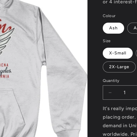
Colour
Ash
A
Size
X-Small
2X-Large
Quantity
Decrease
quantity
for
It's really im
Custom
placing order.
–
demand in Uni
AWDis
College
worldwide. Pri