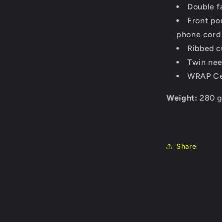
Double f
Front po
phone cord
Ribbed c
Twin nee
WRAP Cer
Weight:
280 
Share