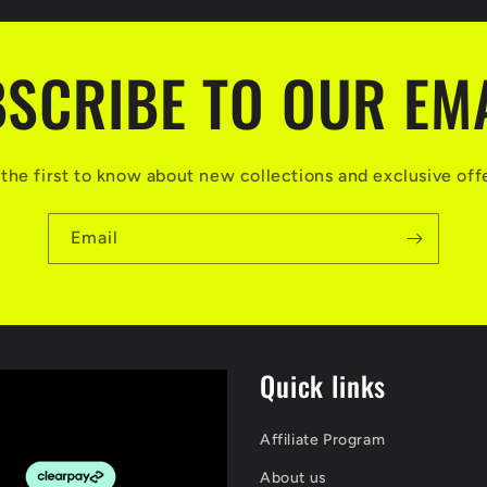
SCRIBE TO OUR EM
the first to know about new collections and exclusive off
Email
Quick links
Affiliate Program
About us