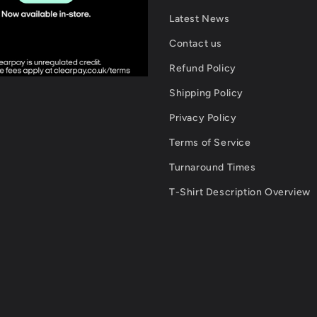
Latest News
Contact us
Refund Policy
Shipping Policy
Privacy Policy
Terms of Service
Turnaround Times
T-Shirt Description Overview