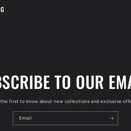
NG
SCRIBE TO OUR EM
the first to know about new collections and exclusive off
Email