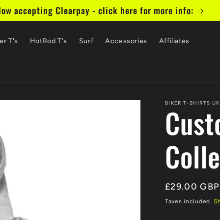
ow accepting Clearpay - click here for more info:
er T's
HotRod T's
Surf
Accessories
Affiliates
BIKER T-SHIRTS UK
Cust
Coll
Regular
£29.00 GBP
price
Taxes included.
S