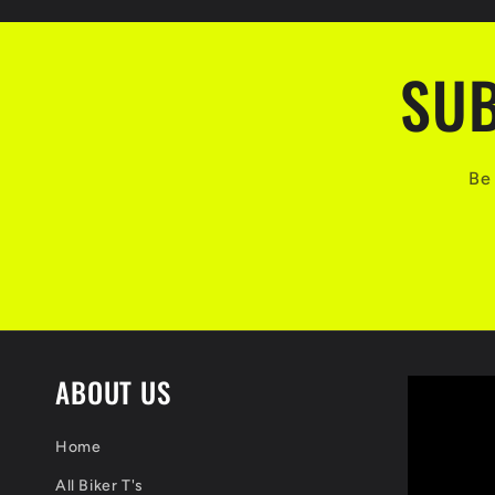
SUB
Be 
ABOUT US
Home
All Biker T's