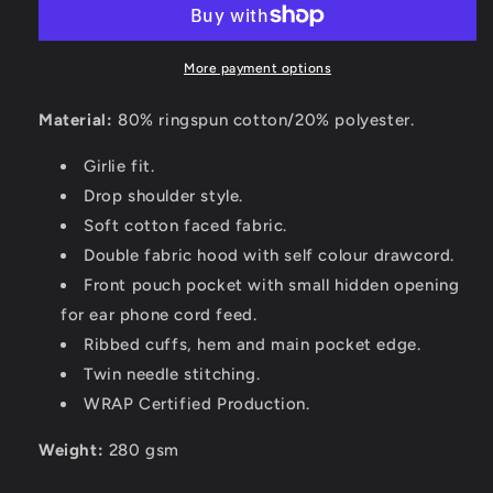
More payment options
Material:
80% ringspun cotton/20% polyester.
Girlie fit.
Drop shoulder style.
Soft cotton faced fabric.
Double fabric hood with self colour drawcord.
Front pouch pocket with small hidden opening
for ear phone cord feed.
Ribbed cuffs, hem and main pocket edge.
Twin needle stitching.
WRAP Certified Production.
Weight:
280 gsm