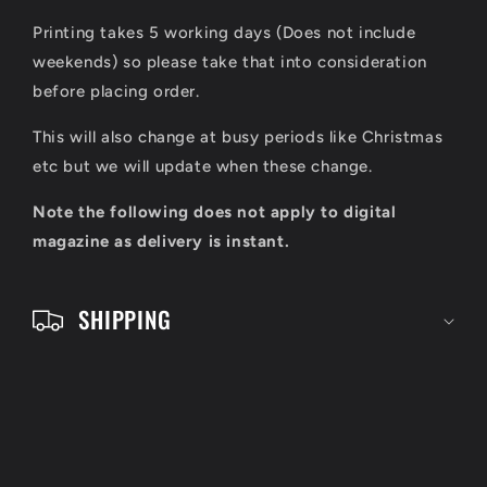
i
Printing takes 5 working days (Does not include
b
weekends) so please take that into consideration
l
before placing order.
e
This will also change at busy periods like Christmas
c
etc but we will update when these change.
o
Note the following does not apply to digital
n
magazine as delivery is instant.
t
e
SHIPPING
n
t