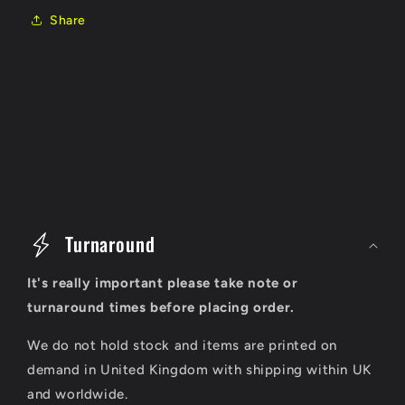
Share
C
o
Turnaround
l
It's really important please take note or
l
turnaround times before placing order.
a
We do not hold stock and items are printed on
p
demand in United Kingdom with shipping within UK
s
and worldwide.