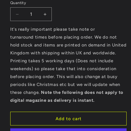
Quantity
Decrease
Increase
quantity
quantity
for
for
It's really important please take note or
California
California
turnaround times before placing order. We do not
Surf
Surf
hold stock and items are printed on demand in United
-
-
Kingdom with shipping within UK and worldwide.
AWDis
AWDis
Girlie
Girlie
Printing takes 5 working days (Does not include
College
College
weekends) so please take that into consideration
Hoodie
Hoodie
before placing order. This will also change at busy
periods like Christmas etc but we will update when
these change.
Note the following does not apply to
digital magazine as delivery is instant.
Add to cart