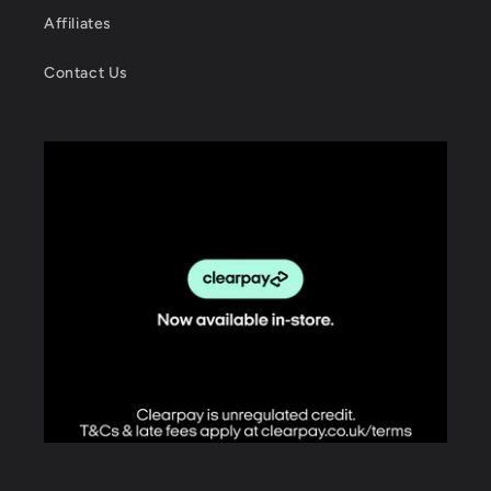
Affiliates
Contact Us