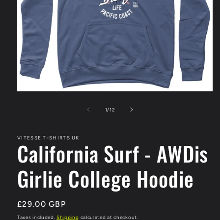
Open
media
1
of
1
/
12
in
modal
VITESSE T-SHIRTS UK
California Surf - AWDis
Girlie College Hoodie
Regular
£29.00 GBP
price
Taxes included.
Shipping
calculated at checkout.