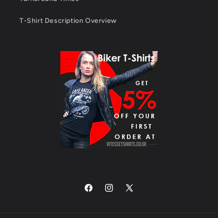
T-Shirt Description Overview
Facebook
Instagram
X
(Twitter)