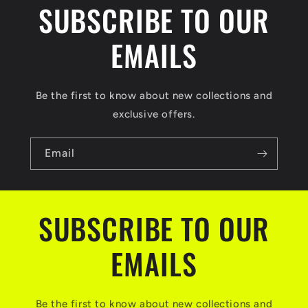
SUBSCRIBE TO OUR
EMAILS
Be the first to know about new collections and
exclusive offers.
Email
SUBSCRIBE TO OUR
EMAILS
Be the first to know about new collections and