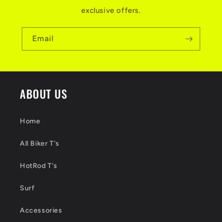
exclusive offers.
Email
ABOUT US
Home
All Biker T's
HotRod T's
Surf
Accessories