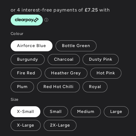
Colour
Airforce Blue
Bottle Green
Burgundy
Charcoal
Dusty Pink
Fire Red
Heather Grey
Hot Pink
Plum
Red Hot Chilli
Royal
Size
X-Small
Small
Medium
Large
X-Large
2X-Large