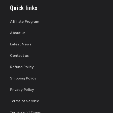
Quick links
Affiliate Program
About us
Latest News
Contact us
Refund Policy
Shipping Policy
Privacy Policy
Terms of Service
Turnaround Times