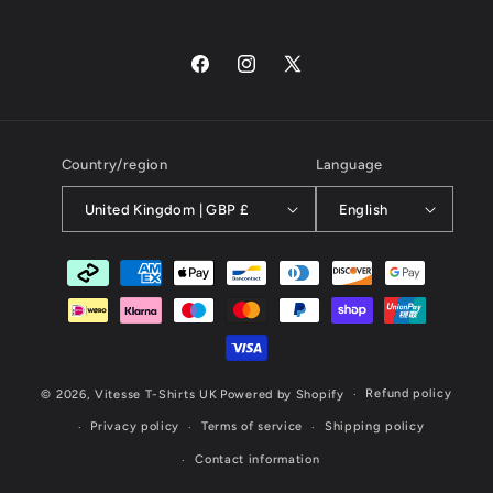
Facebook
Instagram
X
(Twitter)
Country/region
Language
United Kingdom | GBP £
English
Payment
methods
Refund policy
© 2026,
Vitesse T-Shirts UK
Powered by Shopify
Privacy policy
Terms of service
Shipping policy
Contact information