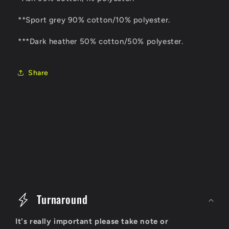
**Sport grey 90% cotton/10% polyester.
***Dark heather 50% cotton/50% polyester.
Share
C
o
Turnaround
l
It's really important please take note or