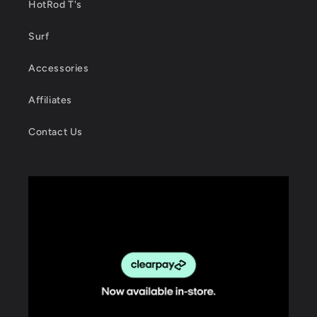
HotRod T's
Surf
Accessories
Affiliates
Contact Us