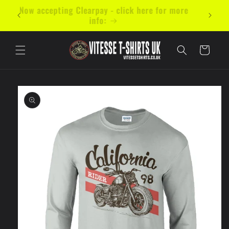
Skip to
mal 5
Now accepting Clearpay - click here for more
content
info:
Cart
Skip to
product
information