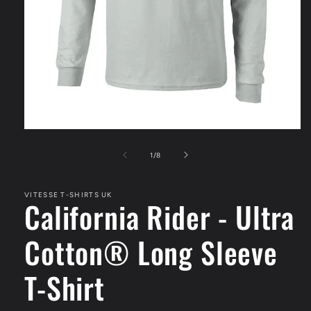
Open
media
1
of
1
/
8
in
modal
VITESSE T-SHIRTS UK
California Rider - Ultra
Cotton® Long Sleeve
T-Shirt