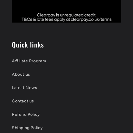
Quick links
Affiliate Program
About us
Latest News
Contact us
Refund Policy
Shipping Policy