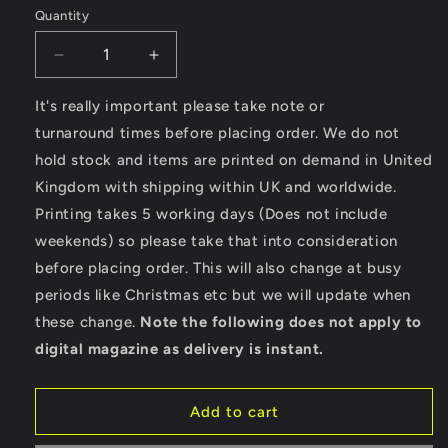
Quantity
Decrease
Increase
quantity
quantity
for
for
It's really important please take note or
California
California
turnaround times before placing order. We do not
Rider
Rider
hold stock and items are printed on demand in United
-
-
Kingdom with shipping within UK and worldwide.
Ultra
Ultra
Cotton®
Cotton®
Printing takes 5 working days (Does not include
Long
Long
weekends) so please take that into consideration
Sleeve
Sleeve
before placing order. This will also change at busy
T-
T-
Shirt
Shirt
periods like Christmas etc but we will update when
these change.
Note the following does not apply to
digital magazine as delivery is instant.
Add to cart