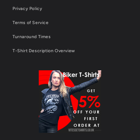
Privacy Policy
Terms of Service
Turnaround Times
T-Shirt Description Overview