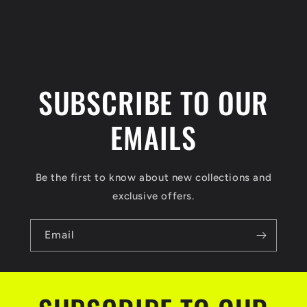
n
t
SUBSCRIBE TO OUR
EMAILS
Be the first to know about new collections and
exclusive offers.
Email