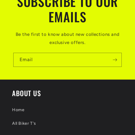
SUBSCRIBE TO OUR
EMAILS
Be the first to know about new collections and
exclusive offers.
Email
ABOUT US
Home
All Biker T's