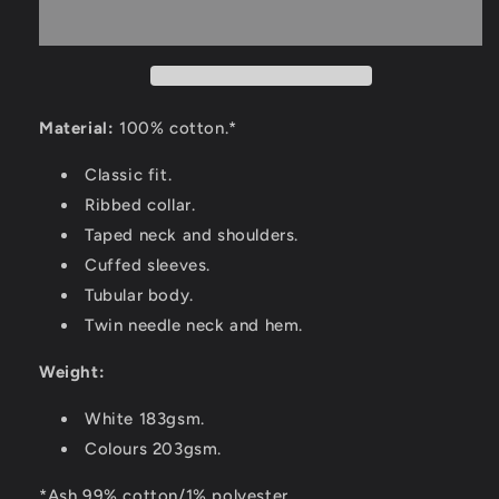
Material:
100% cotton.*
Classic fit.
Ribbed collar.
Taped neck and shoulders.
Cuffed sleeves.
Tubular body.
Twin needle neck and hem.
Weight:
White 183gsm.
Colours 203gsm.
*Ash 99% cotton/1% polyester.