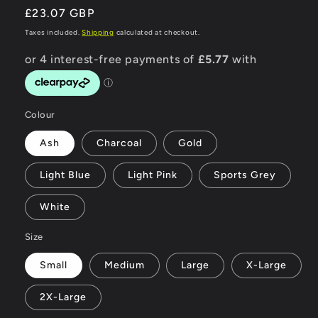
Regular
£23.07 GBP
price
Taxes included.
Shipping
calculated at checkout.
Colour
Ash
Charcoal
Gold
Light Blue
Light Pink
Sports Grey
White
Size
Small
Medium
Large
X-Large
2X-Large