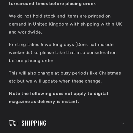
l
turnaround times before placing order.
a
We do not hold stock and items are printed on
p
demand in United Kingdom with shipping within UK
s
and worldwide.
i
Printing takes 5 working days (Does not include
b
weekends) so please take that into consideration
l
before placing order.
e
This will also change at busy periods like Christmas
c
etc but we will update when these change.
o
Note the following does not apply to digital
n
magazine as delivery is instant.
t
e
SHIPPING