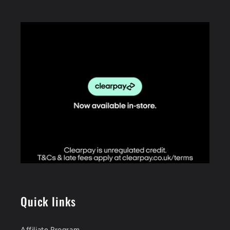
Quick links
Affiliate Program