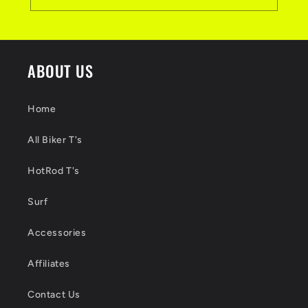
ABOUT US
Home
All Biker T's
HotRod T's
Surf
Accessories
Affiliates
Contact Us