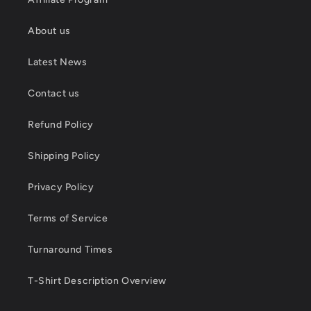
About us
Latest News
Contact us
Refund Policy
Shipping Policy
Privacy Policy
Terms of Service
Turnaround Times
T-Shirt Description Overview