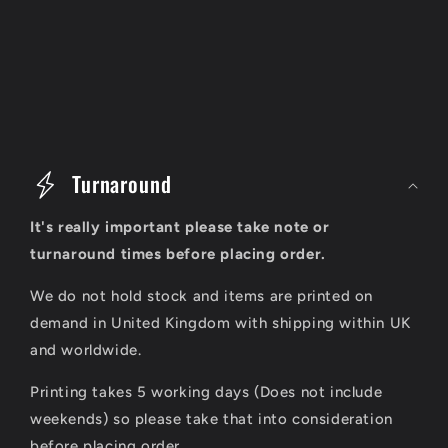
C
o
Turnaround
l
It's really important please take note or
l
turnaround times before placing order.
a
We do not hold stock and items are printed on
p
demand in United Kingdom with shipping within UK
s
and worldwide.
i
Printing takes 5 working days (Does not include
b
weekends) so please take that into consideration
before placing order.