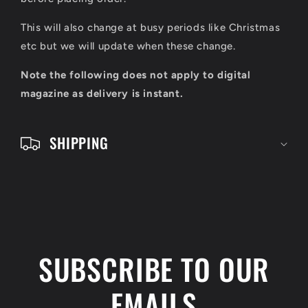
l
e
This will also change at busy periods like Christmas
c
etc but we will update when these change.
o
Note the following does not apply to digital
n
magazine as delivery is instant.
t
e
SHIPPING
n
t
SUBSCRIBE TO OUR
EMAILS