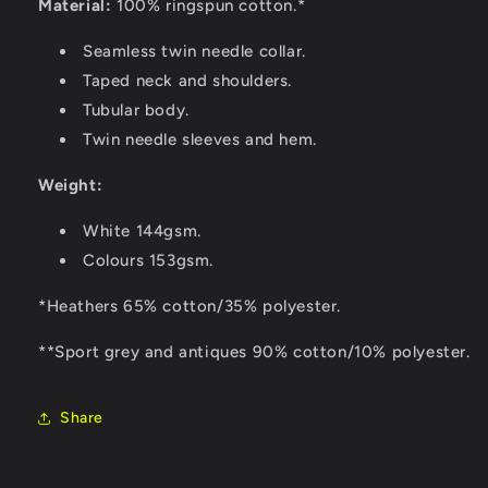
Material:
100% ringspun cotton.*
Seamless twin needle collar.
Taped neck and shoulders.
Tubular body.
Twin needle sleeves and hem.
Weight:
White 144gsm.
Colours 153gsm.
*Heathers 65% cotton/35% polyester.
**Sport grey and antiques 90% cotton/10% polyester.
Share