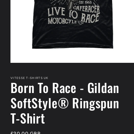
Open
media
1
in
VITESSE T-SHIRTS UK
Born To Race - Gildan
modal
SoftStyle® Ringspun
T-Shirt
Regular
£20.00 GBP