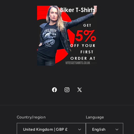
Facebook
Instagram
X
(Twitter)
Country/region
Language
United Kingdom | GBP £
English