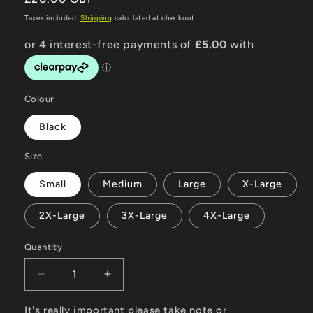
price
Taxes included.
Shipping
calculated at checkout.
Colour
Black
Size
Small
Medium
Large
X-Large
2X-Large
3X-Large
4X-Large
Quantity
Decrease
Increase
quantity
quantity
for
for
It's really important please take note or