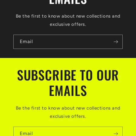
Be the first to know about new collections and
exclusive offers.
Email
SUBSCRIBE TO OUR
EMAILS
Be the first to know about new collections and
exclusive offers.
Email