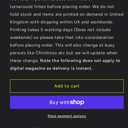
Born
Born
turnaround times before placing order. We do not
To
To
hold stock and items are printed on demand in United
Race
Race
Kingdom with shipping within UK and worldwide.
-
-
Gildan
Gildan
Printing takes 5 working days (Does not include
SoftStyle®
SoftStyle®
weekends) so please take that into consideration
Ringspun
Ringspun
before placing order. This will also change at busy
T-
T-
Shirt
Shirt
periods like Christmas etc but we will update when
these change.
Note the following does not apply to
digital magazine as delivery is instant.
Add to cart
More payment options