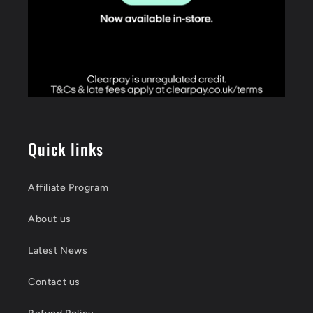
Quick links
Affiliate Program
About us
Latest News
Contact us