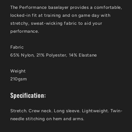
The Performance baselayer provides a comfortable,
locked-in fit at training and on game day with
stretchy, sweat-wicking fabric to aid your
performance.
Fabric
65% Nylon, 21% Polyester, 14% Elastane
Weight
210gsm
Specification:
Stretch. Crew neck. Long sleeve. Lightweight. Twin-
needle stitching on hem and arms.