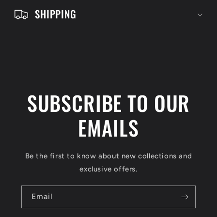
e
SHIPPING
n
t
SUBSCRIBE TO OUR
EMAILS
Be the first to know about new collections and
exclusive offers.
Email