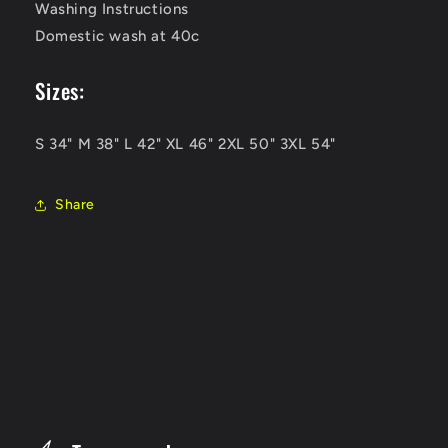
Washing Instructions
Domestic wash at 40c
Sizes:
S 34" M 38" L 42" XL 46" 2XL 50" 3XL 54"
Share
C