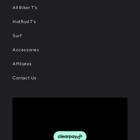
All Biker T's
HotRod T's
Surf
Accessories
Affiliates
Contact Us