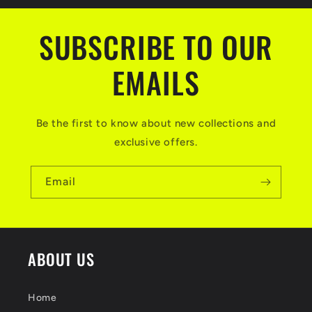
SUBSCRIBE TO OUR
EMAILS
Be the first to know about new collections and
exclusive offers.
Email
ABOUT US
Home