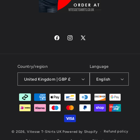
Facebook
Instagram
X
(Twitter)
Country/region
Language
United Kingdom | GBP £
English
Payment
methods
Refund policy
© 2026,
Vitesse T-Shirts UK
Powered by Shopify