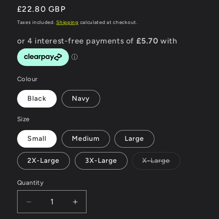
Regular
£22.80 GBP
price
Taxes included.
Shipping
calculated at checkout.
Colour
Black
Navy
Size
Small
Medium
Large
Variant
2X-Large
3X-Large
X-Large
sold
out
or
Quantity
unavailable
Decrease
Increase
quantity
quantity