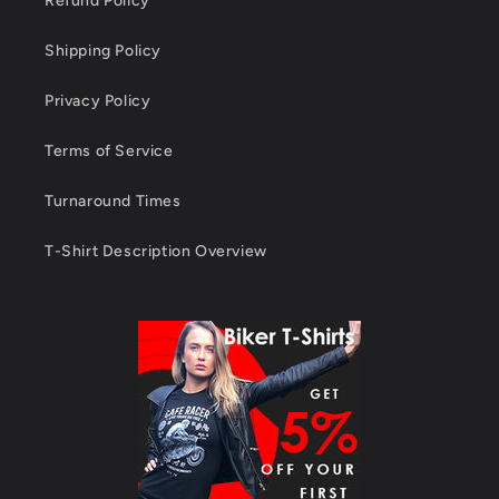
Refund Policy
Shipping Policy
Privacy Policy
Terms of Service
Turnaround Times
T-Shirt Description Overview