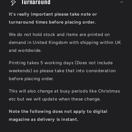
o
Turnaround
l
It's really important please take note or
l
turnaround times before placing order.
a
We do not hold stock and items are printed on
p
demand in United Kingdom with shipping within UK
s
and worldwide.
i
Printing takes 5 working days (Does not include
b
weekends) so please take that into consideration
l
before placing order.
e
This will also change at busy periods like Christmas
c
etc but we will update when these change.
o
Note the following does not apply to digital
n
magazine as delivery is instant.
t