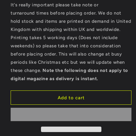
for
for
It's really important please take note or
Beach
Beach
turnaround times before placing order. We do not
Adventure
Adventure
hold stock and items are printed on demand in United
-
-
Kingdom with shipping within UK and worldwide.
TR016
TR016
TriDri®
TriDri®
Printing takes 5 working days (Does not include
Performance
Performance
weekends) so please take that into consideration
Baselayer
Baselayer
before placing order. This will also change at busy
periods like Christmas etc but we will update when
these change.
Note the following does not apply to
digital magazine as delivery is instant.
Add to cart