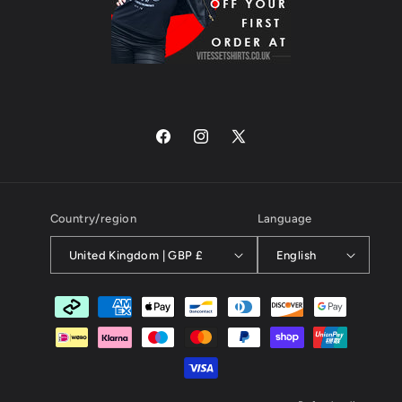
Facebook
Instagram
X
(Twitter)
Country/region
Language
United Kingdom | GBP £
English
Payment
methods