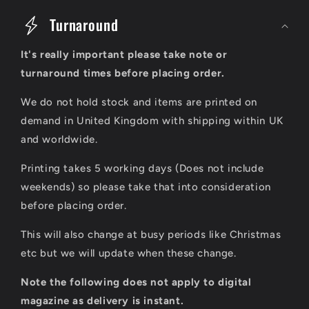
o
Turnaround
l
It's really important please take note or
l
turnaround times before placing order.
a
We do not hold stock and items are printed on
p
demand in United Kingdom with shipping within UK
s
and worldwide.
i
Printing takes 5 working days (Does not include
b
weekends) so please take that into consideration
l
before placing order.
e
This will also change at busy periods like Christmas
c
etc but we will update when these change.
o
Note the following does not apply to digital
n
magazine as delivery is instant.