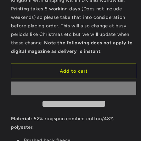
Kingdom with shipping within UK and worldwide.
Bella
Bella
Ladies
Ladies
Printing takes 5 working days (Does not include
Cropped
Cropped
weekends) so please take that into consideration
Hoodie
Hoodie
before placing order. This will also change at busy
periods like Christmas etc but we will update when
these change.
Note the following does not apply to
digital magazine as delivery is instant.
Add to cart
Material:
52% ringspun combed cotton/48%
polyester.
Brushed back fleece.