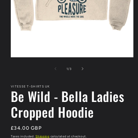
Open
media
1
of
1
/
3
in
modal
VITESSE T-SHIRTS UK
Be Wild - Bella Ladies
Cropped Hoodie
Regular
£34.00 GBP
price
Taxes included.
Shipping
calculated at checkout.