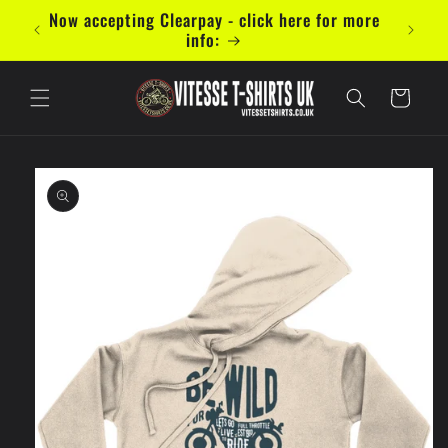
Skip to
mal 5
Now accepting Clearpay - click here for more
content
info:
Cart
Skip to
product
information