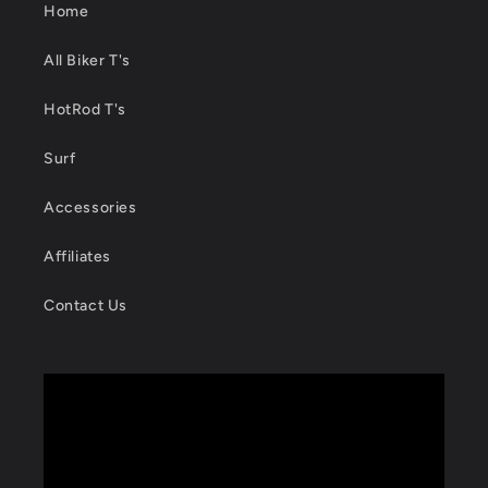
Home
All Biker T's
HotRod T's
Surf
Accessories
Affiliates
Contact Us