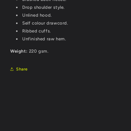
Drop shoulder style.
Unlined hood.
Self colour drawcord.
Ribbed cuffs.
Unfinished raw hem.
Weight:
220 gsm.
Share
C