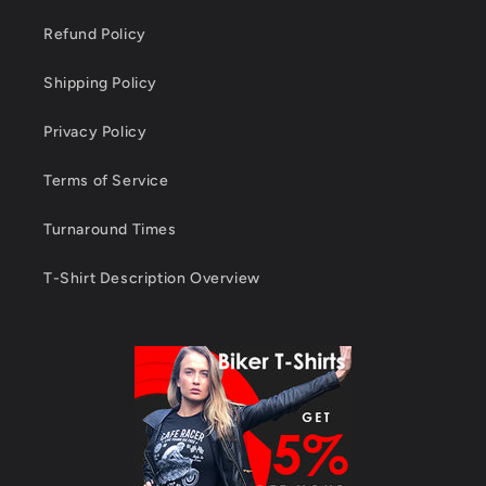
Refund Policy
Shipping Policy
Privacy Policy
Terms of Service
Turnaround Times
T-Shirt Description Overview