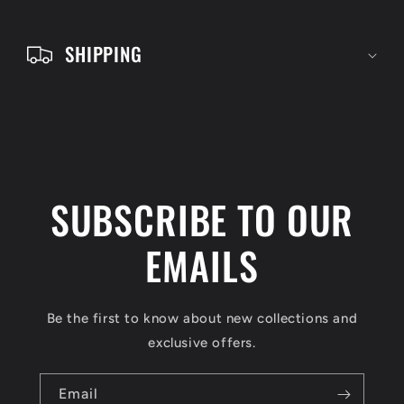
t
e
SHIPPING
n
t
SUBSCRIBE TO OUR
EMAILS
Be the first to know about new collections and
exclusive offers.
Email