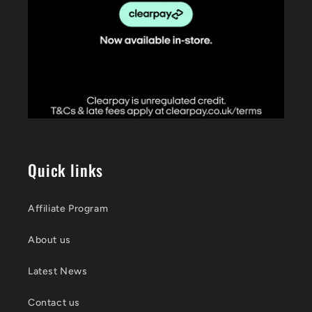
Quick links
Affiliate Program
About us
Latest News
Contact us