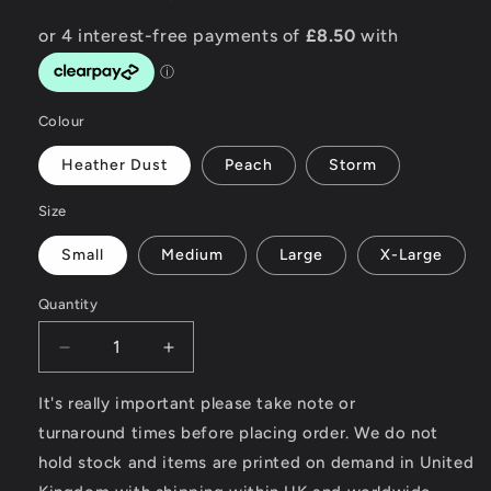
Colour
Heather Dust
Peach
Storm
Size
Small
Medium
Large
X-Large
Quantity
Decrease
Increase
quantity
quantity
for
for
It's really important please take note or
Be
Be
turnaround times before placing order. We do not
Wild
Wild
hold stock and items are printed on demand in United
-
-