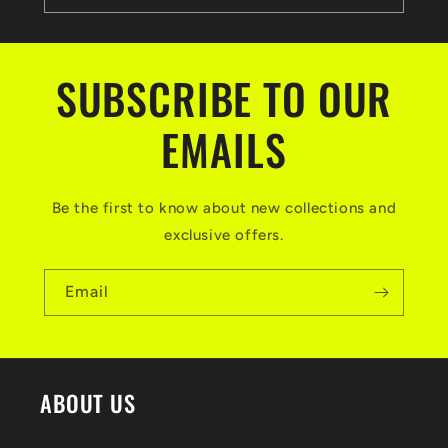
SUBSCRIBE TO OUR
EMAILS
Be the first to know about new collections and
exclusive offers.
Email
ABOUT US