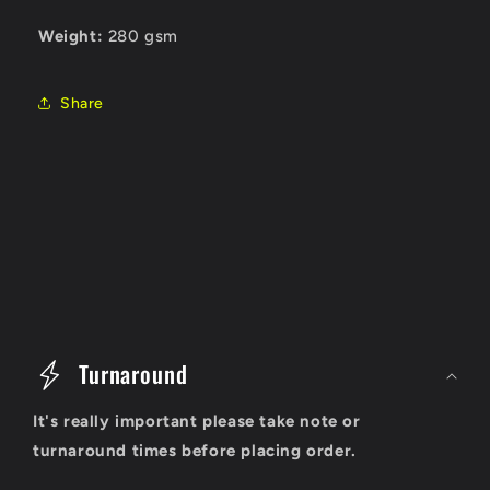
Weight:
280 gsm
Share
C
o
Turnaround
l
It's really important please take note or
l
turnaround times before placing order.
a