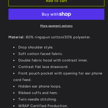
Add to cart
More payment options
Material:
80% ringspun cotton/20% polyester.
Drop shoulder style.
Soft cotton faced fabric.
Double fabric hood with contrast inner.
Contrast flat lace drawcord.
Front pouch pocket with opening for ear phone
cord feed.
Hidden ear phone loops.
Ribbed cuffs and hem.
Twin needle stitching.
WRAP Certified Production.