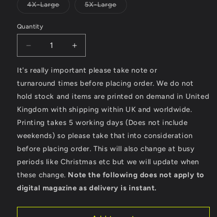
or
Variant
Variant
4X-Large
5X-Large
unavailable
sold
sold
out
out
or
or
Quantity
unavailable
unavailable
Decrease
Increase
quantity
quantity
for
for
It's really important please take note or
LongBoard
LongBoard
turnaround times before placing order. We do not
-
-
hold stock and items are printed on demand in United
AWDis
AWDis
Kingdom with shipping within UK and worldwide.
Varsity
Varsity
Hoodie
Hoodie
Printing takes 5 working days (Does not include
weekends) so please take that into consideration
before placing order. This will also change at busy
periods like Christmas etc but we will update when
these change.
Note the following does not apply to
digital magazine as delivery is instant.