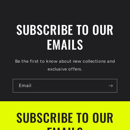
SUBSCRIBE TO OUR
EMAILS
Be the first to know about new collections and
exclusive offers.
Email
SUBSCRIBE TO OUR