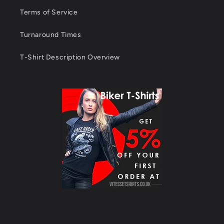
Terms of Service
Turnaround Times
T-Shirt Description Overview