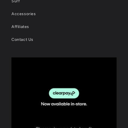
Surf
Accessories
Affiliates
Contact Us