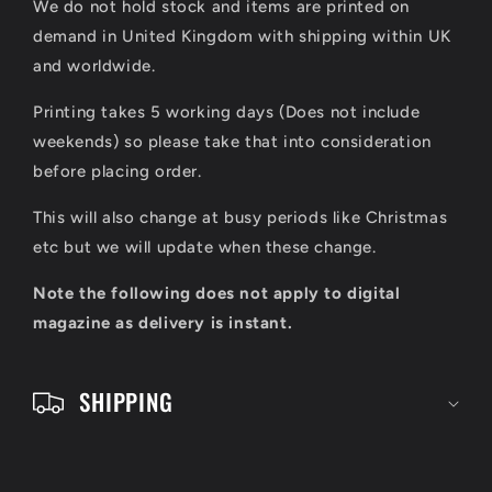
We do not hold stock and items are printed on
p
demand in United Kingdom with shipping within UK
s
and worldwide.
i
Printing takes 5 working days (Does not include
b
weekends) so please take that into consideration
l
before placing order.
e
This will also change at busy periods like Christmas
c
etc but we will update when these change.
o
Note the following does not apply to digital
n
magazine as delivery is instant.
t
e
SHIPPING
n
t