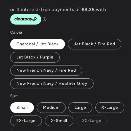
Colour
Charcoal / Jet Black
Jet Black / Fire Red
Jet Black / Purple
New French Navy / Fire Red
New French Navy / Heather Grey
Size
Small
Medium
Large
X-Large
Variant
2X-Large
X-Small
3X-Large
sold
out