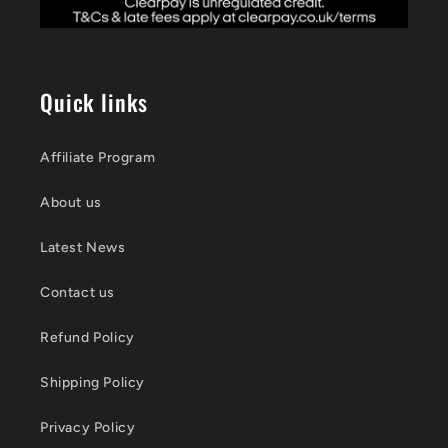
Quick links
Affiliate Program
About us
Latest News
Contact us
Refund Policy
Shipping Policy
Privacy Policy