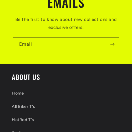
EMAILS
Be the first to know about new collections and
exclusive offers.
Email
ABOUT US
Home
All Biker T's
HotRod T's