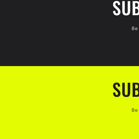
SUB
Be 
SUB
Be 