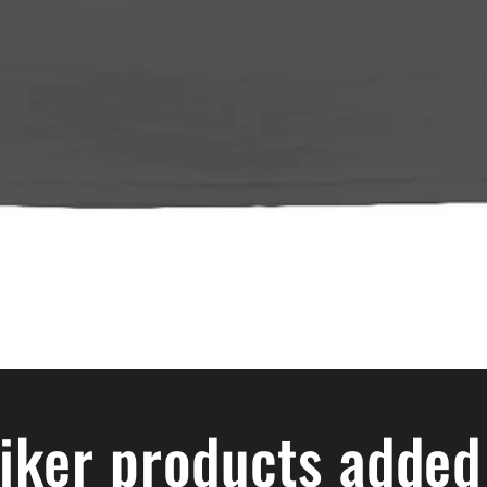
iker products added