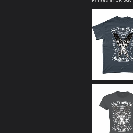
Printed in UK but