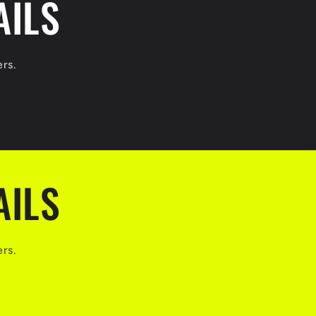
AILS
ers.
AILS
ers.