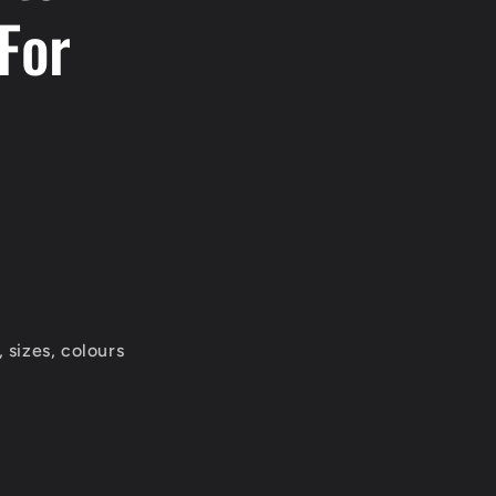
For
 sizes, colours