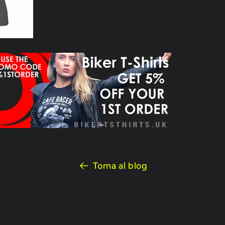
Torna al blog