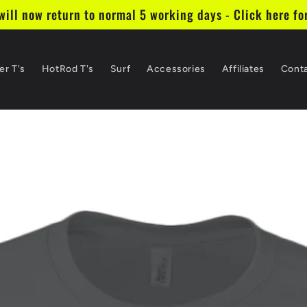
ill now return to normal 5 working days - Click here fo
er T's
HotRod T's
Surf
Accessories
Affiliates
Cont