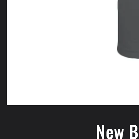
New B