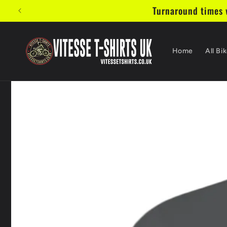
Vai
Turnaround times w
direttamente
ai contenuti
Home
All Bik