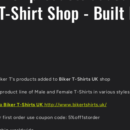
T-Shirt Shop - Built 
ker T's products added to
Biker T-Shirts UK
shop
product line of Male and Female T-Shirts in various styles,
ia
Biker T-Shirts UK
http://www.bikertshirts.uk/
r first order use coupon code: 5%off1storder