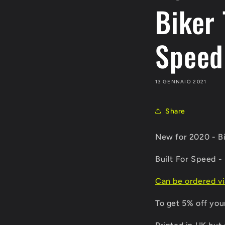
Biker 
Speed
13 GENNAIO 2021
Share
New for 2020 - Bi
Built For Speed - 
Can be ordered v
To get 5% off you