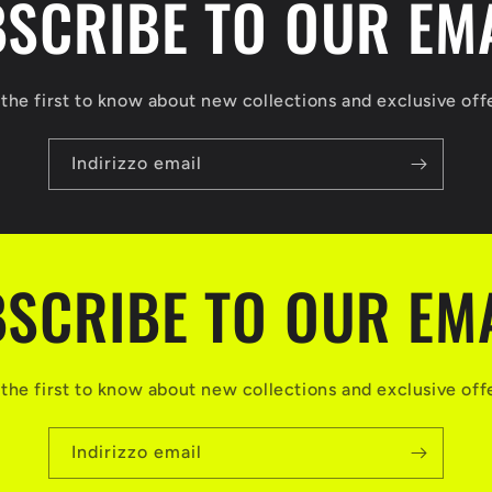
SCRIBE TO OUR EM
the first to know about new collections and exclusive off
Indirizzo email
SCRIBE TO OUR EM
the first to know about new collections and exclusive off
Indirizzo email