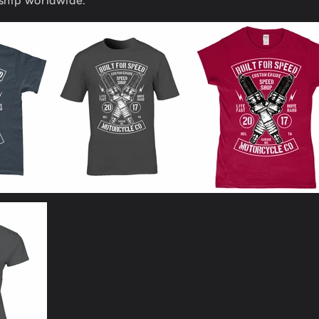
 ship worldwide.