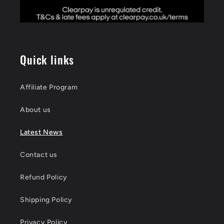
Quick links
Affiliate Program
About us
Latest News
Contact us
Refund Policy
Shipping Policy
Privacy Policy