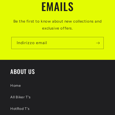
EMAILS
Be the first to know about new collections and
exclusive offers.
Indirizzo email
ABOUT US
Home
All Biker T's
HotRod T's