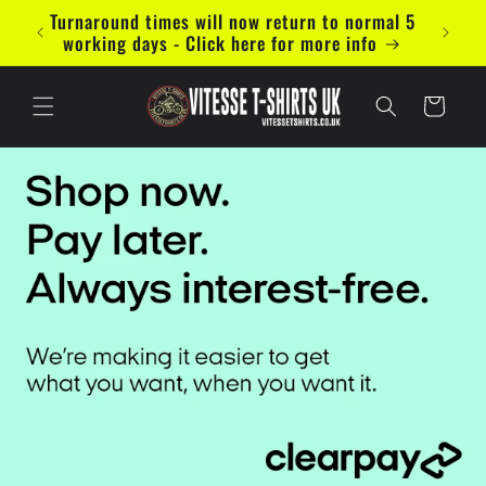
Vai
Turnaround times will now return to normal 5
Now ac
direttamente
working days - Click here for more info
ai contenuti
Carrello