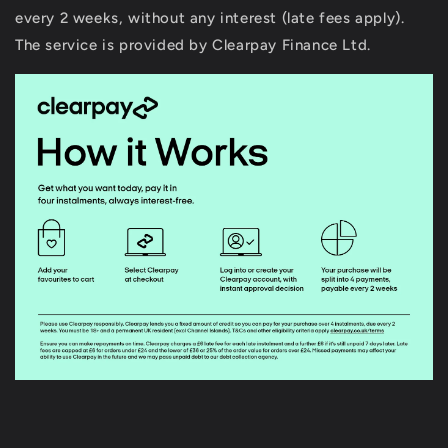
every 2 weeks, without any interest (late fees apply).
The service is provided by Clearpay Finance Ltd.