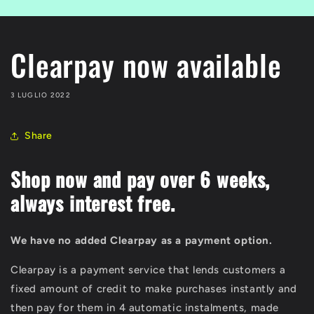
Clearpay now available
3 LUGLIO 2022
Share
Shop now and pay over 6 weeks,
always interest free.
We have no added Clearpay as a payment option.
Clearpay is a payment service that lends customers a
fixed amount of credit to make purchases instantly and
then pay for them in 4 automatic instalments, made