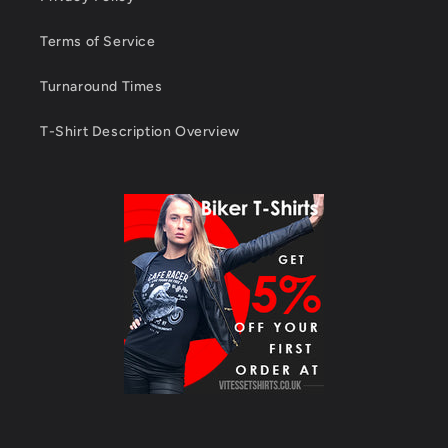
Terms of Service
Turnaround Times
T-Shirt Description Overview