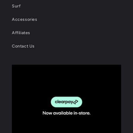
Surf
Accessories
Affiliates
Contact Us