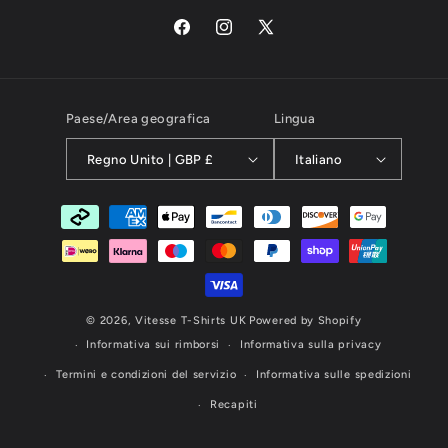
Facebook
Instagram
X
(Twitter)
Paese/Area geografica
Lingua
Regno Unito | GBP £
Italiano
Metodi
di
pagamento
© 2026,
Vitesse T-Shirts UK
Powered by Shopify
Informativa sui rimborsi
Informativa sulla privacy
Termini e condizioni del servizio
Informativa sulle spedizioni
Recapiti