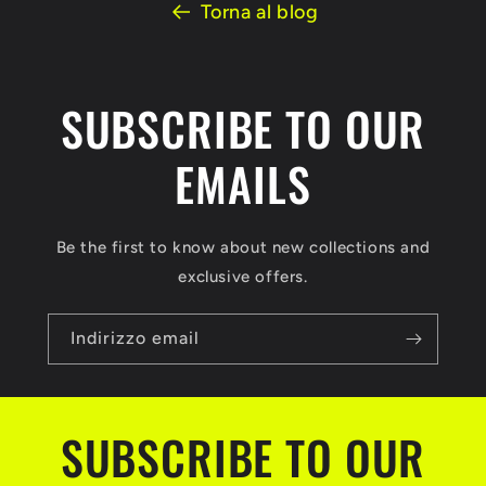
Torna al blog
SUBSCRIBE TO OUR
EMAILS
Be the first to know about new collections and
exclusive offers.
Indirizzo email
SUBSCRIBE TO OUR