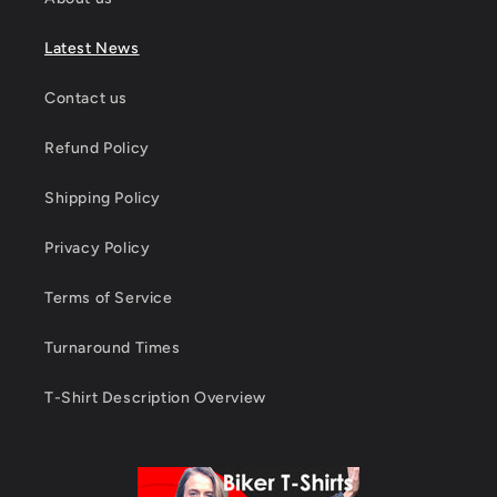
Latest News
Contact us
Refund Policy
Shipping Policy
Privacy Policy
Terms of Service
Turnaround Times
T-Shirt Description Overview