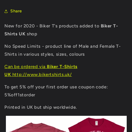
Share
New for 2020 - Biker T's products added to
Biker T-
Shirts UK
shop
No Speed Limits - product line of Male and Female T-
Shirts in various styles, sizes, colours
Can be ordered via
Biker T-Shirts
UK
http://www.bikertshirts.uk/
To get 5% off your first order use coupon code:
5%off1storder
Printed in UK but ship worldwide.