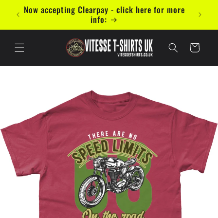
Saltar
mal 5
Now accepting Clearpay - click here for more
para o
info:
conteúdo
Carrinho