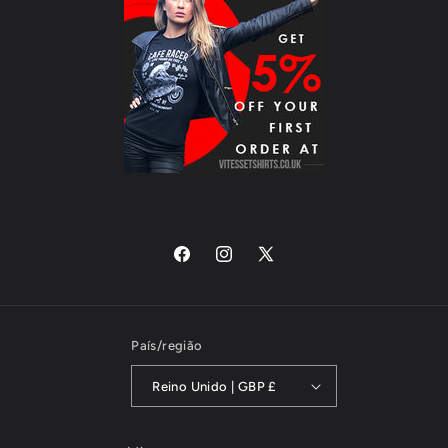
Facebook
Instagram
X
(Twitter)
País/região
Reino Unido | GBP £