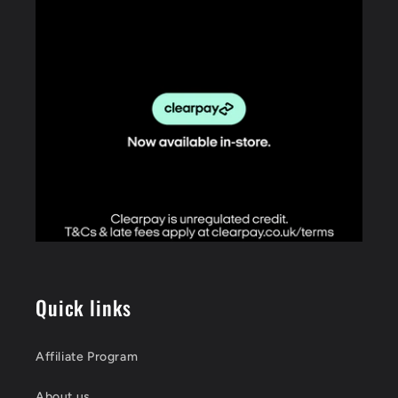
Quick links
Affiliate Program
About us