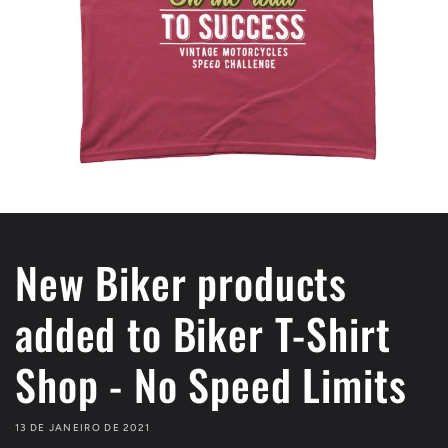
New Biker products
added to Biker T-Shirt
Shop - No Speed Limits
13 DE JANEIRO DE 2021