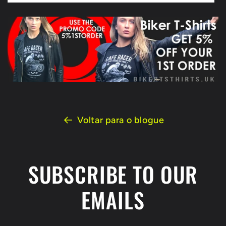
Voltar para o blogue
SUBSCRIBE TO OUR
EMAILS