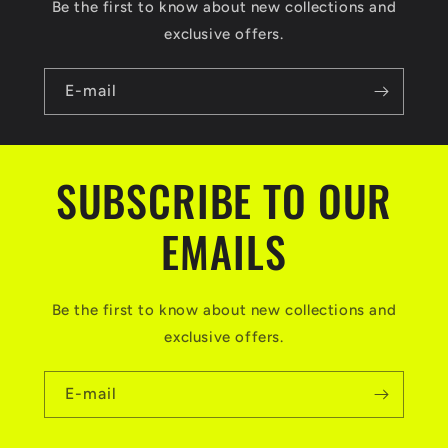
Be the first to know about new collections and
exclusive offers.
E-mail
SUBSCRIBE TO OUR
EMAILS
Be the first to know about new collections and
exclusive offers.
E-mail