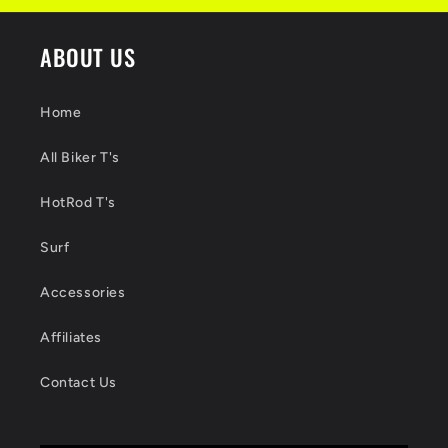
ABOUT US
Home
All Biker T's
HotRod T's
Surf
Accessories
Affiliates
Contact Us